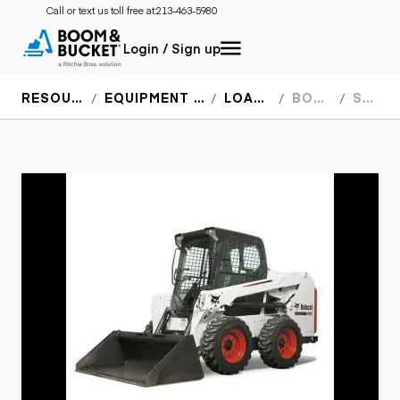
Call or text us toll free at:
213-463-5980
Login / Sign up
RESOURCES
EQUIPMENT SPECS
LOADERS
BOBCAT
S450