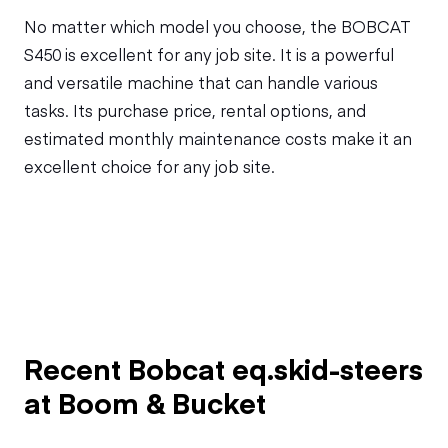
No matter which model you choose, the BOBCAT
S450 is excellent for any job site. It is a powerful
and versatile machine that can handle various
tasks. Its purchase price, rental options, and
estimated monthly maintenance costs make it an
excellent choice for any job site.
Recent Bobcat eq.skid-steers
at Boom & Bucket