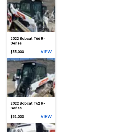
2022 Bobcat T66 R-
Series
VIEW
$55,000
2022 Bobcat T62 R-
Series
VIEW
$51,000