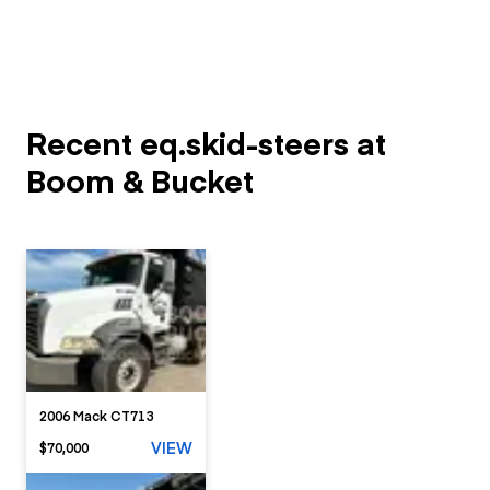
Recent eq.skid-steers at
Boom & Bucket
2006 Mack CT713
VIEW
$70,000