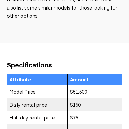
also list some similar models for those looking for
other options.
Specifications
Attribute
Amount
Model Price
$51,500
Daily rental price
$150
Half day rental price
$75