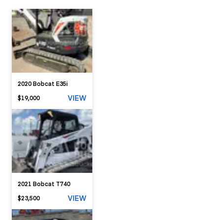
2020 Bobcat E35i
VIEW
$19,000
2021 Bobcat T740
VIEW
$23,500