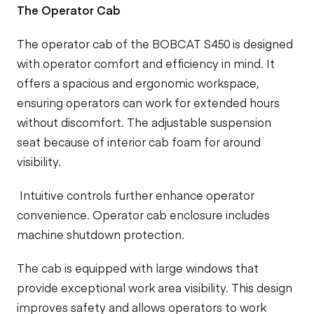
The Operator Cab
The operator cab of the BOBCAT S450 is designed
with operator comfort and efficiency in mind. It
offers a spacious and ergonomic workspace,
ensuring operators can work for extended hours
without discomfort. The adjustable suspension
seat because of interior cab foam for around
visibility.
Intuitive controls further enhance operator
convenience. Operator cab enclosure includes
machine shutdown protection.
The cab is equipped with large windows that
provide exceptional work area visibility. This design
improves safety and allows operators to work