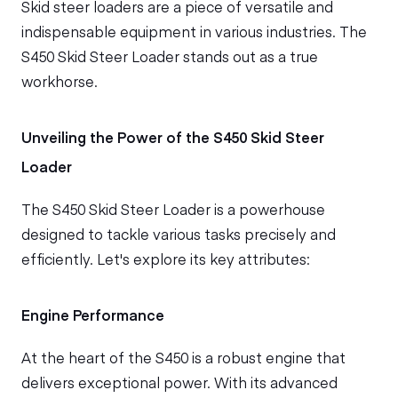
Skid steer loaders are a piece of versatile and
indispensable equipment in various industries. The
S450 Skid Steer Loader stands out as a true
workhorse.
Unveiling the Power of the S450 Skid Steer
Loader
The S450 Skid Steer Loader is a powerhouse
designed to tackle various tasks precisely and
efficiently. Let's explore its key attributes:
Engine Performance
At the heart of the S450 is a robust engine that
delivers exceptional power. With its advanced