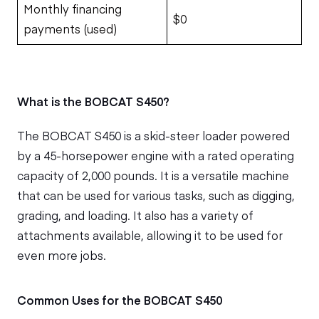
Monthly financing
$0
payments (used)
What is the BOBCAT S450?
The BOBCAT S450 is a skid-steer loader powered
by a 45-horsepower engine with a rated operating
capacity of 2,000 pounds. It is a versatile machine
that can be used for various tasks, such as digging,
grading, and loading. It also has a variety of
attachments available, allowing it to be used for
even more jobs.
Common Uses for the BOBCAT S450