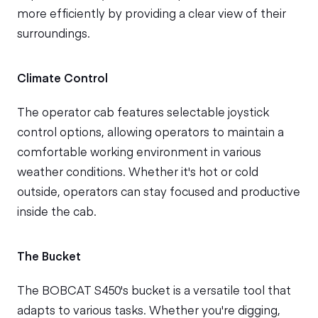
more efficiently by providing a clear view of their
surroundings.
Climate Control
The operator cab features selectable joystick
control options, allowing operators to maintain a
comfortable working environment in various
weather conditions. Whether it's hot or cold
outside, operators can stay focused and productive
inside the cab.
The Bucket
The BOBCAT S450's bucket is a versatile tool that
adapts to various tasks. Whether you're digging,