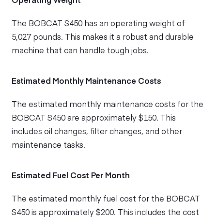
The BOBCAT S450 has an operating weight of
5,027 pounds. This makes it a robust and durable
machine that can handle tough jobs.
Estimated Monthly Maintenance Costs
The estimated monthly maintenance costs for the
BOBCAT S450 are approximately $150. This
includes oil changes, filter changes, and other
maintenance tasks.
Estimated Fuel Cost Per Month
The estimated monthly fuel cost for the BOBCAT
S450 is approximately $200. This includes the cost