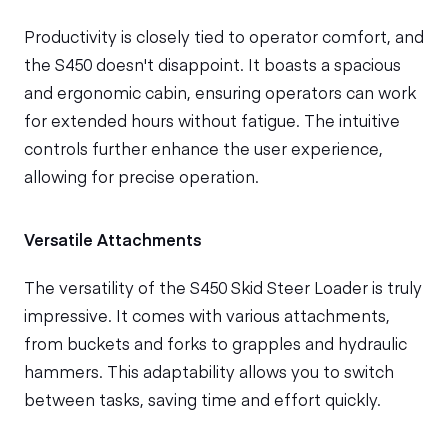
Productivity is closely tied to operator comfort, and
the S450 doesn't disappoint. It boasts a spacious
and ergonomic cabin, ensuring operators can work
for extended hours without fatigue. The intuitive
controls further enhance the user experience,
allowing for precise operation.
Versatile Attachments
The versatility of the S450 Skid Steer Loader is truly
impressive. It comes with various attachments,
from buckets and forks to grapples and hydraulic
hammers. This adaptability allows you to switch
between tasks, saving time and effort quickly.