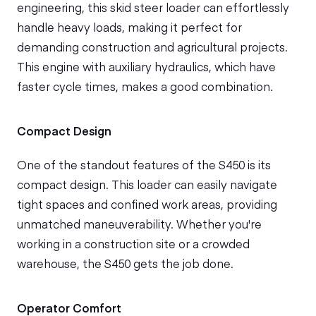
engineering, this skid steer loader can effortlessly
handle heavy loads, making it perfect for
demanding construction and agricultural projects.
This engine with auxiliary hydraulics, which have
faster cycle times, makes a good combination.
Compact Design
One of the standout features of the S450 is its
compact design. This loader can easily navigate
tight spaces and confined work areas, providing
unmatched maneuverability. Whether you're
working in a construction site or a crowded
warehouse, the S450 gets the job done.
Operator Comfort