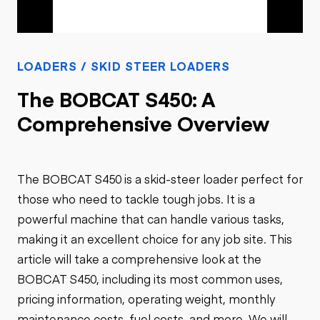
LOADERS / SKID STEER LOADERS
The BOBCAT S450: A
Comprehensive Overview
The BOBCAT S450 is a skid-steer loader perfect for
those who need to tackle tough jobs. It is a
powerful machine that can handle various tasks,
making it an excellent choice for any job site. This
article will take a comprehensive look at the
BOBCAT S450, including its most common uses,
pricing information, operating weight, monthly
maintenance costs, fuel costs, and more. We will