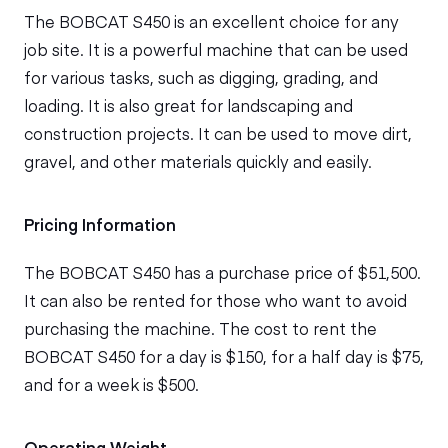
The BOBCAT S450 is an excellent choice for any
job site. It is a powerful machine that can be used
for various tasks, such as digging, grading, and
loading. It is also great for landscaping and
construction projects. It can be used to move dirt,
gravel, and other materials quickly and easily.
Pricing Information
The BOBCAT S450 has a purchase price of $51,500.
It can also be rented for those who want to avoid
purchasing the machine. The cost to rent the
BOBCAT S450 for a day is $150, for a half day is $75,
and for a week is $500.
Operating Weight