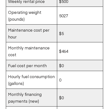
Weekly rental price
$500
Operating weight
5027
(pounds)
Maintenance cost per
$5
hour
Monthly maintenance
$464
cost
Fuel cost per month
$0
Hourly fuel consumption
0
(gallons)
Monthly financing
$0
payments (new)