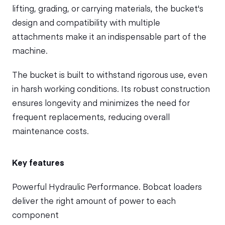
lifting, grading, or carrying materials, the bucket's
design and compatibility with multiple
attachments make it an indispensable part of the
machine.
The bucket is built to withstand rigorous use, even
in harsh working conditions. Its robust construction
ensures longevity and minimizes the need for
frequent replacements, reducing overall
maintenance costs.
Key features
Powerful Hydraulic Performance. Bobcat loaders
deliver the right amount of power to each
component