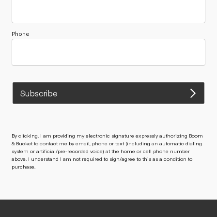
Phone
Subscribe
By clicking, I am providing my electronic signature expressly authorizing Boom
& Bucket to contact me by email, phone or text (including an automatic dialing
system or artificial/pre-recorded voice) at the home or cell phone number
above. I understand I am not required to sign/agree to this as a condition to
purchase.