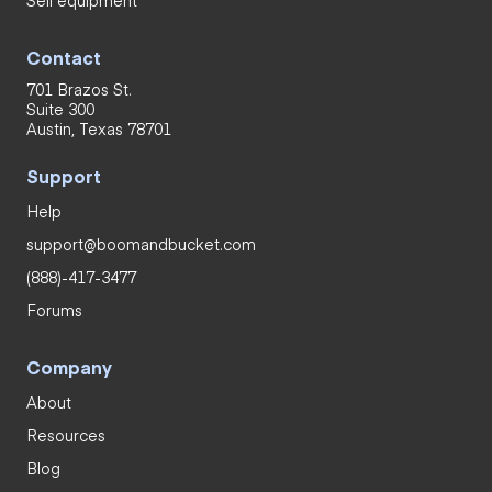
Sell equipment
Contact
701 Brazos St.
Suite 300
Austin, Texas 78701
Support
Help
support@boomandbucket.com
(888)-417-3477
Forums
Company
About
Resources
Blog