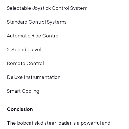
Selectable Joystick Control System
Standard Control Systems
Automatic Ride Control
2-Speed Travel
Remote Control
Deluxe Instrumentation
Smart Cooling
Conclusion
The bobcat skid steer loader is a powerful and