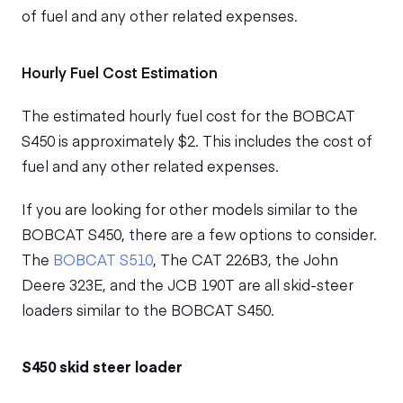
of fuel and any other related expenses.
Hourly Fuel Cost Estimation
The estimated hourly fuel cost for the BOBCAT
S450 is approximately $2. This includes the cost of
fuel and any other related expenses.
If you are looking for other models similar to the
BOBCAT S450, there are a few options to consider.
The
BOBCAT S510
, The CAT 226B3, the John
Deere 323E, and the JCB 190T are all skid-steer
loaders similar to the BOBCAT S450.
S450 skid steer loader