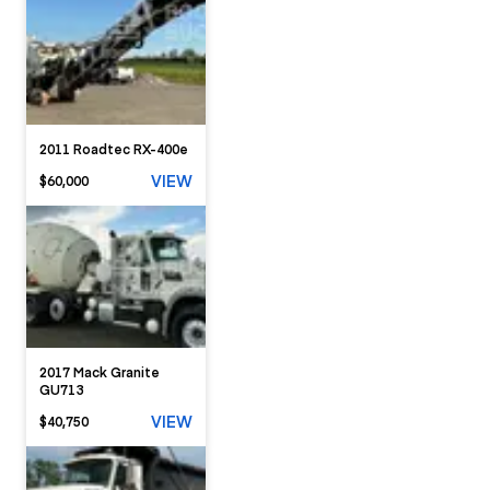
2011 Roadtec RX-400e
VIEW
$60,000
2017 Mack Granite
GU713
VIEW
$40,750