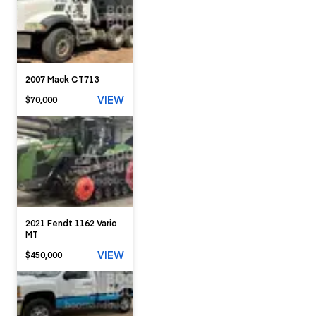
2007 Mack CT713
VIEW
$70,000
2021 Fendt 1162 Vario
MT
VIEW
$450,000