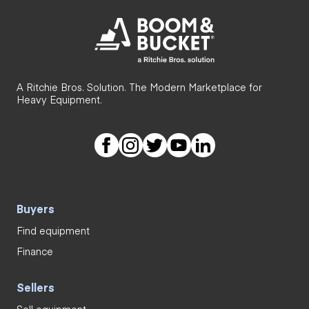
A Ritchie Bros. Solution. The Modern Marketplace for
Heavy Equipment.
Buyers
Find equipment
Finance
Sellers