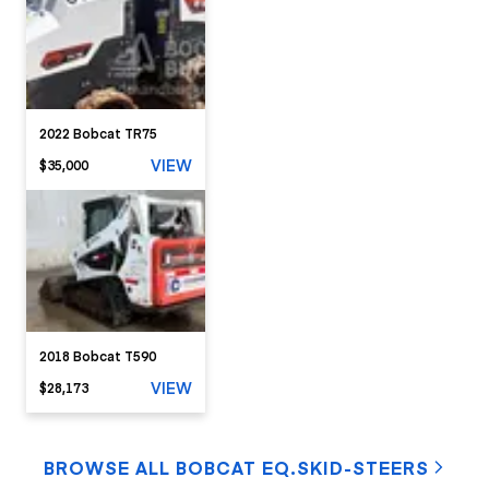
2022 Bobcat TR75
VIEW
$35,000
2018 Bobcat T590
VIEW
$28,173
BROWSE ALL BOBCAT EQ.SKID-STEERS