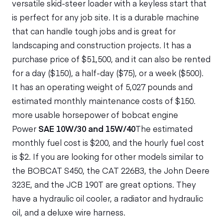
versatile skid-steer loader with a keyless start that
is perfect for any job site. It is a durable machine
that can handle tough jobs and is great for
landscaping and construction projects. It has a
purchase price of $51,500, and it can also be rented
for a day ($150), a half-day ($75), or a week ($500).
It has an operating weight of 5,027 pounds and
estimated monthly maintenance costs of $150.
more usable horsepower of bobcat engine
Power
SAE 10W/30 and 15W/40
The estimated
monthly fuel cost is $200, and the hourly fuel cost
is $2. If you are looking for other models similar to
the BOBCAT S450, the CAT 226B3, the John Deere
323E, and the JCB 190T are great options. They
have a hydraulic oil cooler, a radiator and hydraulic
oil, and a deluxe wire harness.