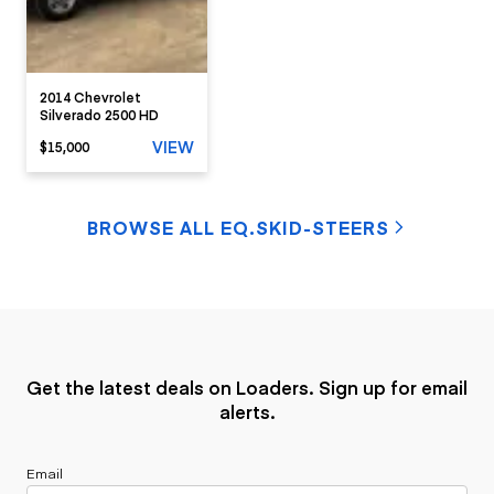
2014 Chevrolet
Silverado 2500 HD
VIEW
$15,000
BROWSE ALL EQ.SKID-STEERS
Get the latest deals on Loaders. Sign up for email
alerts.
Email