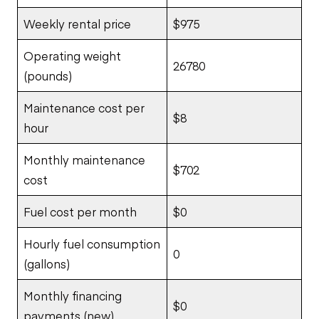
Weekly rental price
$975
Operating weight
26780
(pounds)
Maintenance cost per
$8
hour
Monthly maintenance
$702
cost
Fuel cost per month
$0
Hourly fuel consumption
0
(gallons)
Monthly financing
$0
payments (new)