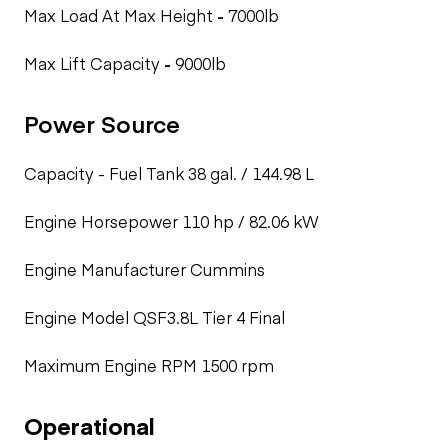
Max Load At Max Height
-
7000lb
Max Lift Capacity
-
9000lb
Power Source
Capacity - Fuel Tank
38 gal. / 144.98 L
Engine Horsepower
110 hp / 82.06 kW
Engine Manufacturer
Cummins
Engine Model
QSF3.8L Tier 4 Final
Maximum Engine RPM
1500 rpm
Operational