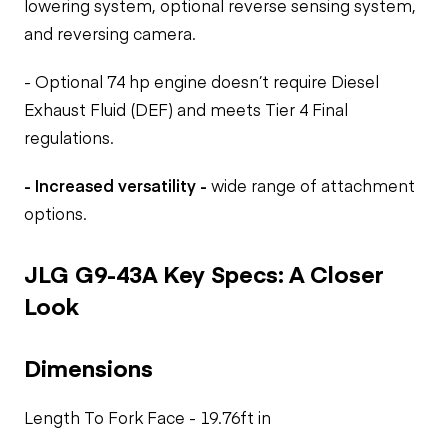
lowering system, optional reverse sensing system,
and reversing camera.
- Optional 74 hp engine doesn’t require Diesel
Exhaust Fluid (DEF) and meets Tier 4 Final
regulations.
- Increased versatility -
wide range of attachment
options.
JLG G9-43A Key Specs: A Closer
Look
Dimensions
Length To Fork Face - 19.76ft in