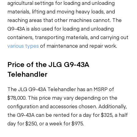
agricultural settings for loading and unloading
materials, lifting and moving heavy loads, and
reaching areas that other machines cannot. The
G9-43A is also used for loading and unloading
containers, transporting materials, and carrying out
various types
of maintenance and repair work.
Price of the JLG G9-43A
Telehandler
The JLG G9-43A Telehandler has an MSRP of
$78,000. This price may vary depending on the
configuration and accessories chosen. Additionally,
the G9-43A can be rented for a day for $325, a half
day for $250, or a week for $975.