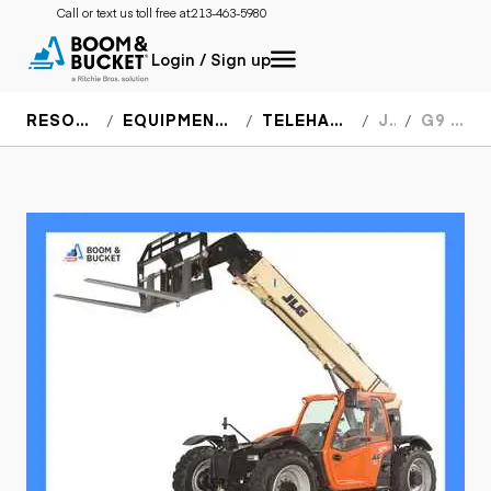
Call or text us toll free at:
213-463-5980
Login / Sign up
RESOURCES
EQUIPMENT SPECS
TELEHANDLERS
JLG
G9 43A