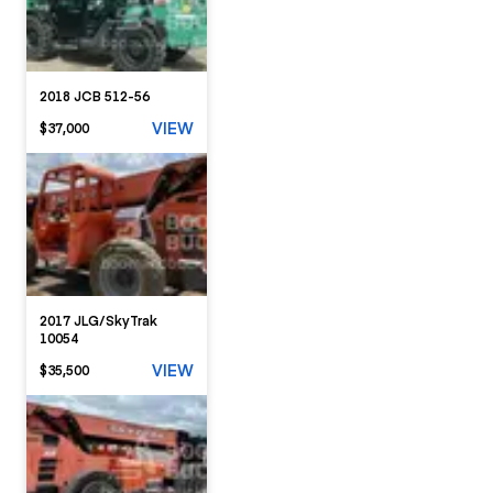
2018 JCB 512-56
VIEW
$37,000
2017 JLG/SkyTrak
10054
VIEW
$35,500