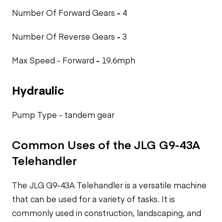
Number Of Forward Gears
-
4
Number Of Reverse Gears
-
3
Max Speed - Forward
-
19.6mph
Hydraulic
Pump Type -
tandem gear
Common Uses of the JLG G9-43A
Telehandler
The JLG G9-43A Telehandler is a versatile machine
that can be used for a variety of tasks. It is
commonly used in construction, landscaping, and