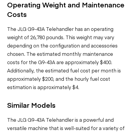
Operating Weight and Maintenance
Costs
The JLG G9-43A Telehandler has an operating
weight of 26,780 pounds. This weight may vary
depending on the configuration and accessories
chosen. The estimated monthly maintenance
costs for the G9-43A are approximately $400.
Additionally, the estimated fuel cost per month is
approximately $200, and the hourly fuel cost
estimation is approximately $4.
Similar Models
The JLG G9-43A Telehandler is a powerful and
versatile machine that is well-suited for a variety of