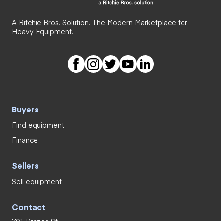
A Ritchie Bros. Solution. The Modern Marketplace for
Heavy Equipment.
Buyers
Find equipment
Finance
Sellers
Sell equipment
Contact