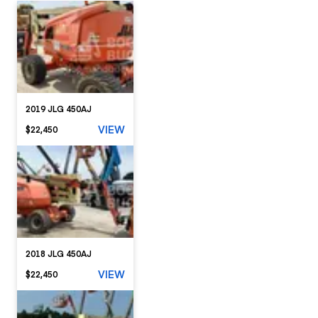
2019 JLG 450AJ
VIEW
$22,450
2018 JLG 450AJ
VIEW
$22,450