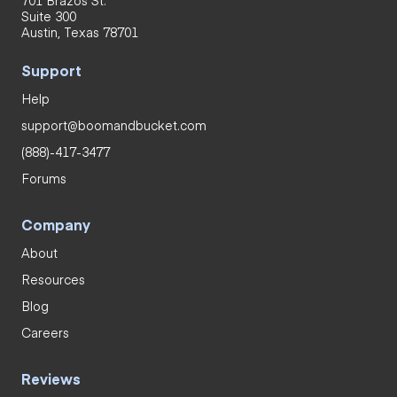
701 Brazos St.
Suite 300
Austin, Texas 78701
Support
Help
support@boomandbucket.com
(888)-417-3477
Forums
Company
About
Resources
Blog
Careers
Reviews