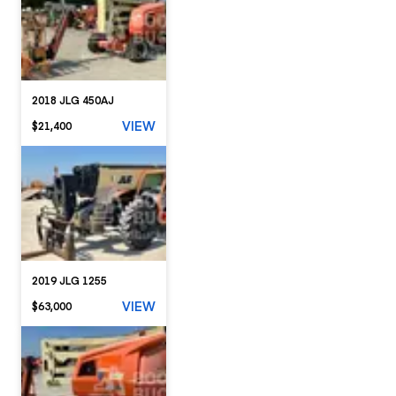
2018 JLG 450AJ
VIEW
$21,400
2019 JLG 1255
VIEW
$63,000