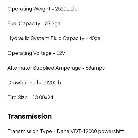
Operating Weight
-
25201.1lb
Fuel Capacity
-
37.3gal
Hydraulic System Fluid Capacity
-
40gal
Operating Voltage
-
12V
Alternator Supplied Amperage
-
63amps
Drawbar Pull
-
19200lb
Tire Size
-
13.00x24
Transmission
Transmission Type
-
Dana VDT-12000 powershift