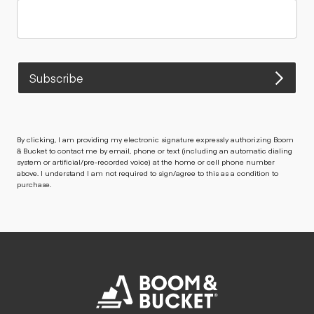
Subscribe
By clicking, I am providing my electronic signature expressly authorizing Boom
& Bucket to contact me by email, phone or text (including an automatic dialing
system or artificial/pre-recorded voice) at the home or cell phone number
above. I understand I am not required to sign/agree to this as a condition to
purchase.