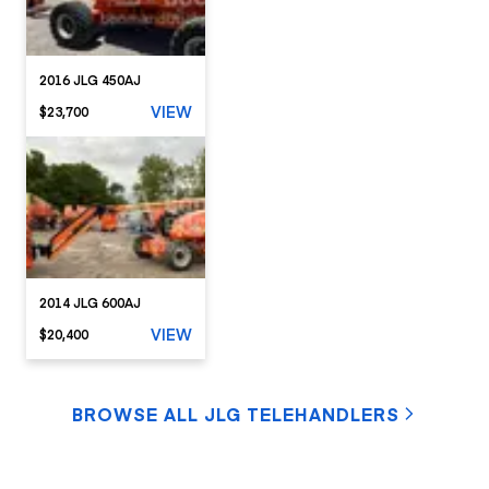
2016 JLG 450AJ
VIEW
$23,700
2014 JLG 600AJ
VIEW
$20,400
BROWSE ALL JLG TELEHANDLERS