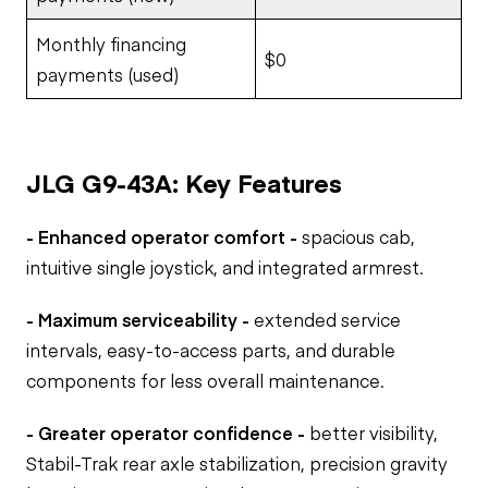
Monthly financing
$0
payments (used)
JLG G9-43A: Key Features
- Enhanced operator comfort -
spacious cab,
intuitive single joystick, and integrated armrest.
- Maximum serviceability -
extended service
intervals, easy-to-access parts, and durable
components for less overall maintenance.
- Greater operator confidence -
better visibility,
Stabil-Trak rear axle stabilization, precision gravity