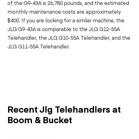
of the G9-43A is 26,780 pounds, and the estimated
monthly maintenance costs are approximately
$400. If you are looking for a similar machine, the
JLG G9-43A is comparable to the JLG G12-55A
Telehandler, the JLG G10-55A Telehandler, and the
JLG G11-55A Telehandler.
Recent Jlg Telehandlers at
Boom & Bucket