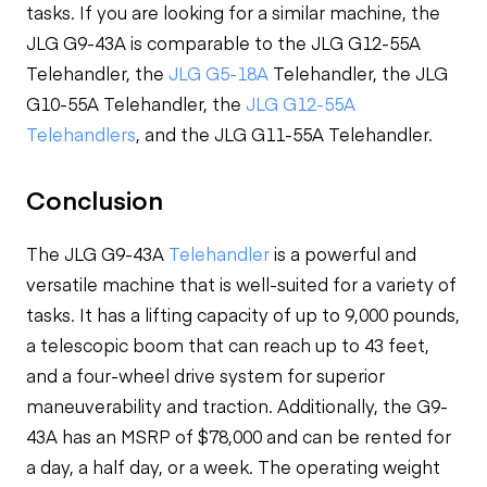
tasks. If you are looking for a similar machine, the
JLG G9-43A is comparable to the JLG G12-55A
Telehandler, the
JLG G5-18A
Telehandler, the JLG
G10-55A Telehandler, the
JLG G12-55A
Telehandlers
, and the JLG G11-55A Telehandler.
Conclusion
The JLG G9-43A
Telehandler
is a powerful and
versatile machine that is well-suited for a variety of
tasks. It has a lifting capacity of up to 9,000 pounds,
a telescopic boom that can reach up to 43 feet,
and a four-wheel drive system for superior
maneuverability and traction. Additionally, the G9-
43A has an MSRP of $78,000 and can be rented for
a day, a half day, or a week. The operating weight