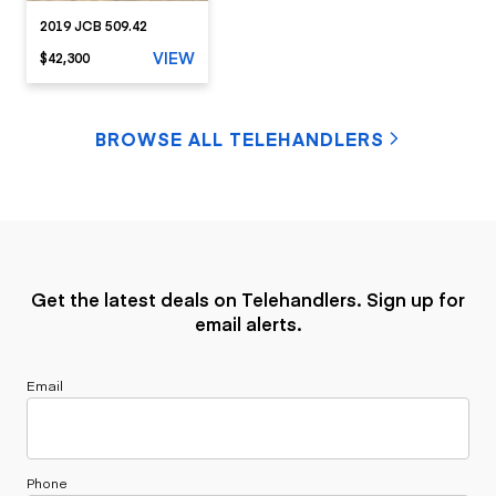
2019 JCB 509.42
VIEW
$42,300
BROWSE ALL TELEHANDLERS
Get the latest deals on Telehandlers. Sign up for
email alerts.
Email
Phone