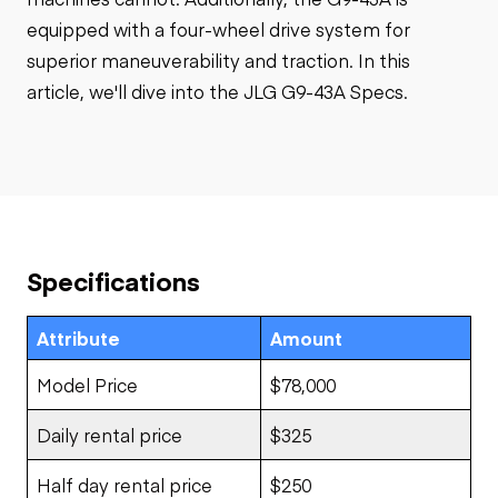
equipped with a four-wheel drive system for
superior maneuverability and traction. In this
article, we'll dive into the JLG G9-43A Specs.
Specifications
Attribute
Amount
Model Price
$78,000
Daily rental price
$325
Half day rental price
$250