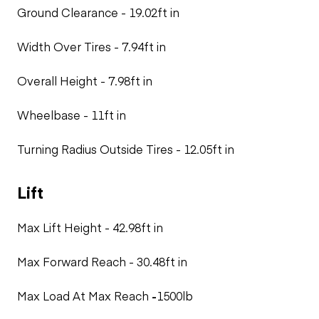
Ground Clearance - 19.02ft in
Width Over Tires - 7.94ft in
Overall Height - 7.98ft in
Wheelbase
- 11ft in
Turning Radius Outside Tires -
12.05ft in
Lift
Max Lift Height - 42.98ft in
Max Forward Reach - 30.48ft in
Max Load At Max Reach
-
1500lb