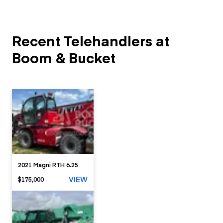
Recent Telehandlers at
Boom & Bucket
2021 Magni RTH 6.25
VIEW
$175,000