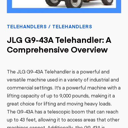
TELEHANDLERS / TELEHANDLERS
JLG G9-43A Telehandler: A
Comprehensive Overview
The JLG G9-43A Telehandler is a powerful and
versatile machine used in a variety of industrial and
commercial settings. It's a powerful machine with a
lifting capacity of up to 9,000 pounds, making it a
great choice for lifting and moving heavy loads.
The G9-43A has a telescopic boom that can reach
up to 43 feet, allowing it to access areas that other
machines cannot. Additionally, the G9-43A is