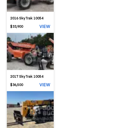
2016 SkyTrak 10054
VIEW
$33,900
2017 SkyTrak 10054
VIEW
$36,500