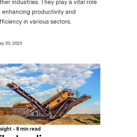
ther industries. They play a vital role
n enhancing productivity and
fficiency in various sectors.
ay 30, 2023
nsight - 8 min read