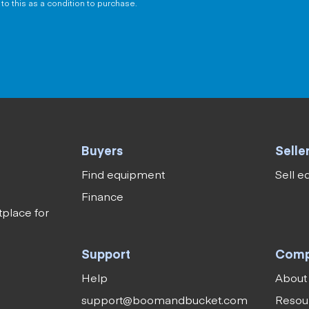
to this as a condition to purchase.
Buyers
Selle
Find equipment
Sell 
Finance
tplace for
Support
Com
Help
About
support@boomandbucket.com
Resou