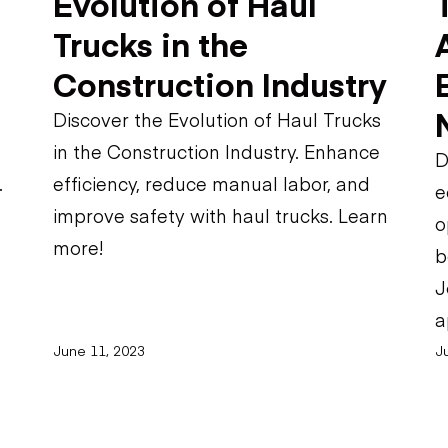
Evolution of Haul
Trucks in the
Construction Industry
Discover the Evolution of Haul Trucks
in the Construction Industry. Enhance
D
.
efficiency, reduce manual labor, and
e
improve safety with haul trucks. Learn
o
more!
b
J
a
June 11, 2023
J