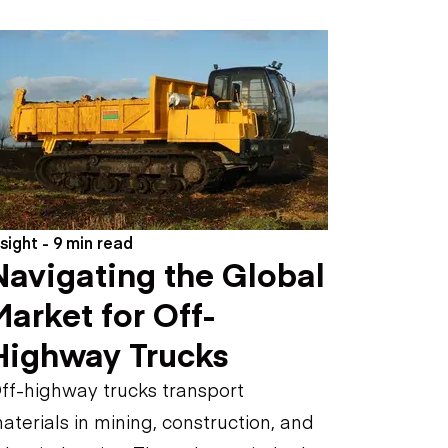
nsight - 9 min read
Navigating the Global
Market for Off-
Highway Trucks
ff-highway trucks transport
aterials in mining, construction, and