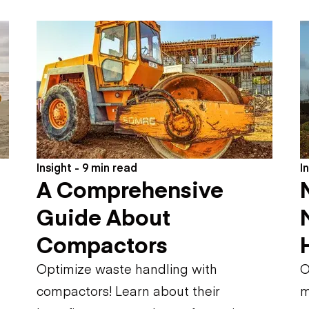
Flatbed trailers
 loaders
Log trailers
apers
el loaders
Insight - 9 min read
I
A Comprehensive
Guide About
Compactors
Optimize waste handling with
O
compactors! Learn about their
m