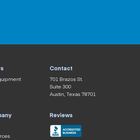
rs
Contact
equipment
701 Brazos St.
Suite 300
Austin, Texas 78701
pany
Reviews
rces