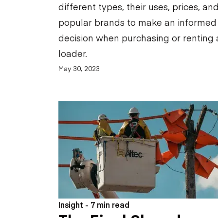
different types, their uses, prices, an
popular brands to make an informed
decision when purchasing or renting 
loader.
May 30, 2023
Insight - 7 min read