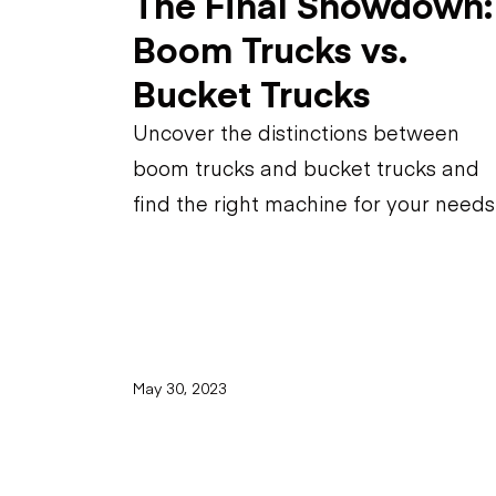
The Final Showdown:
Boom Trucks vs.
Bucket Trucks
Uncover the distinctions between
boom trucks and bucket trucks and
find the right machine for your needs
May 30, 2023