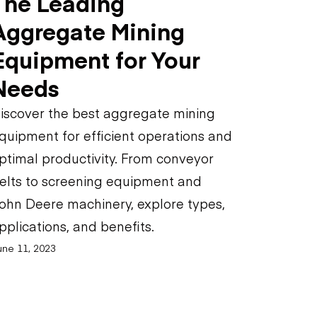
The Leading
Aggregate Mining
Equipment for Your
Needs
iscover the best aggregate mining
quipment for efficient operations and
ptimal productivity. From conveyor
elts to screening equipment and
ohn Deere machinery, explore types,
pplications, and benefits.
une 11, 2023