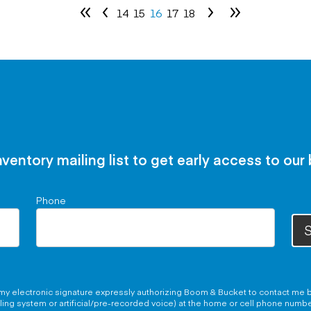
14
15
16
17
18
nventory mailing list to get early access to our
Phone
S
g my electronic signature expressly authorizing Boom & Bucket to contact me b
aling system or artificial/pre-recorded voice) at the home or cell phone numb