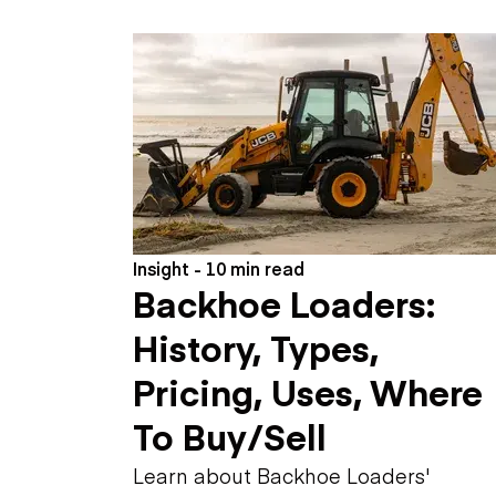
Skip
Scr
Whe
Insight - 10 min read
Backhoe Loaders:
History, Types,
Pricing, Uses, Where
To Buy/Sell
Learn about Backhoe Loaders'