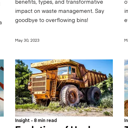
benefits, types, and transformative
o
d
impact on waste management. Say
i
goodbye to overflowing bins!
e
a
May 30, 2023
M
Insight - 8 min read
I