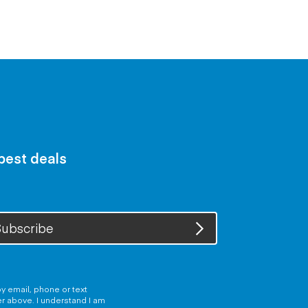
 best deals
ubscribe
y email, phone or text
er above. I understand I am