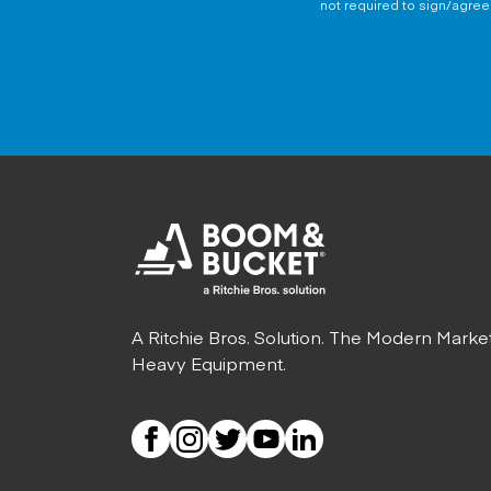
not required to sign/agree 
A Ritchie Bros. Solution. The Modern Marke
Heavy Equipment.