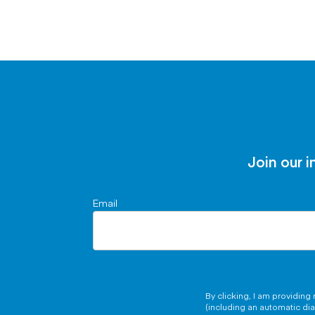
Join our i
Email
By clicking, I am providin
(including an automatic di