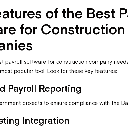
atures of the Best P
re for Construction
nies
t payroll software for construction company need
 most popular tool. Look for these key features:
ed Payroll Reporting
vernment projects to ensure compliance with the Da
ting Integration