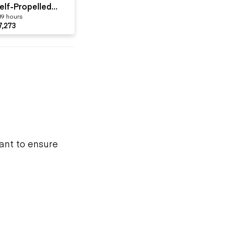
elf-Propelled
89 hours
ne-Person
7,273
want to ensure