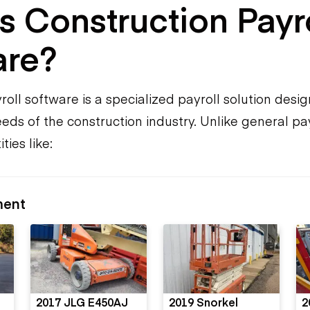
s Construction Payr
are?
oll software is a specialized payroll solution desig
eds of the construction industry. Unlike general payr
ies like:
ment
2017 JLG E450AJ
2019 Snorkel
2