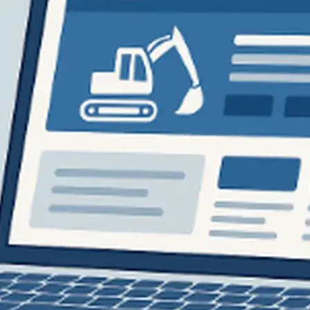
Flatbed trailers
 loaders
Log trailers
apers
el loaders