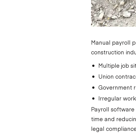
Manual payroll p
construction ind
Multiple job s
Union contrac
Government r
Irregular wor
Payroll software
time and reducin
legal compliance