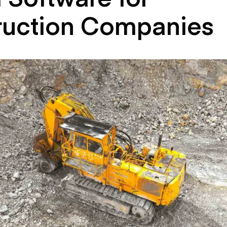
ruction Companies