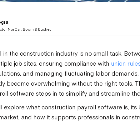
egra
,
ctor NorCal
Boom & Bucket
 in the construction industry is no small task. Betw
tiple job sites, ensuring compliance with
union rule
lations, and managing fluctuating labor demands, 
kly become overwhelming without the right tools. T
oll software steps in to simplify and streamline the
’ll explore what construction payroll software is, its
market, and how it supports professionals in constr