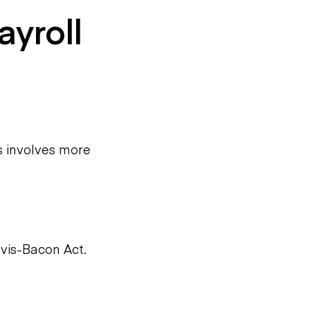
ayroll
s involves more
vis-Bacon Act.