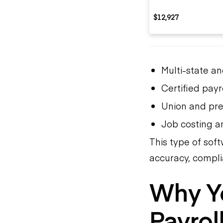
$12,927
Multi-state an
Certified payr
Union and pre
Job costing an
This type of sof
accuracy, complia
Why Y
Payrol