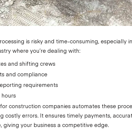
rocessing is risky and time-consuming, especially i
ustry where you’re dealing with:
ites and shifting crews
ts and compliance
eporting requirements
k hours
 for construction companies automates these proce
g costly errors. It ensures timely payments, accura
, giving your business a competitive edge.