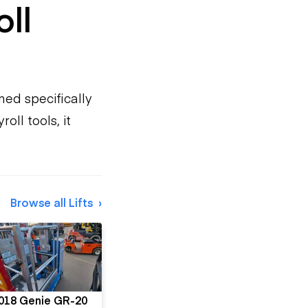
oll
ned specifically
oll tools, it
Browse all Lifts
018 Genie GR-20