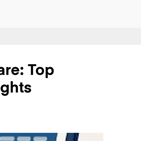
are: Top
ights