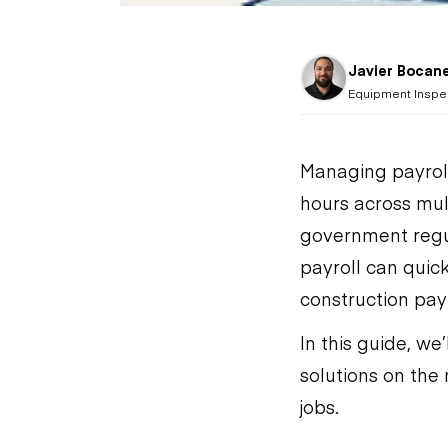
Javier Bocan
Equipment Inspe
Managing payroll
hours across mul
government regu
payroll can quic
construction payr
In this guide, we
solutions on the 
jobs.