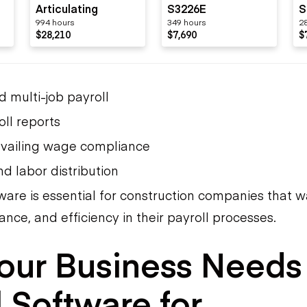
Articulating
S3226E
S
994 hours
349 hours
2
O
$28,210
$7,690
$
d multi-job payroll
oll reports
vailing wage compliance
d labor distribution
tware is essential for construction companies that 
nce, and efficiency in their payroll processes.
our Business Needs
l Software for