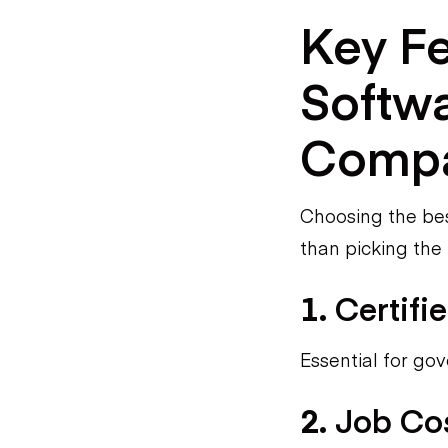
Key Fe
Softwa
Compa
Choosing the bes
than picking the
1.
Certifi
Essential for go
2.
Job Cos