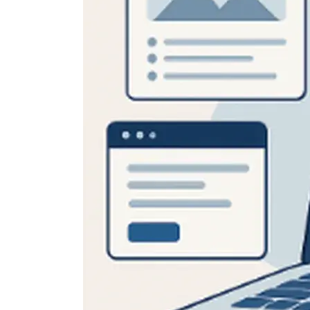
Skip
Scr
Whe