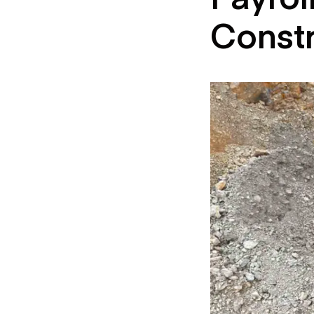
Const