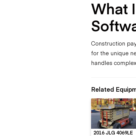
What I
Softw
Construction payr
for the unique ne
handles complexit
Related Equip
2016 JLG 4069LE