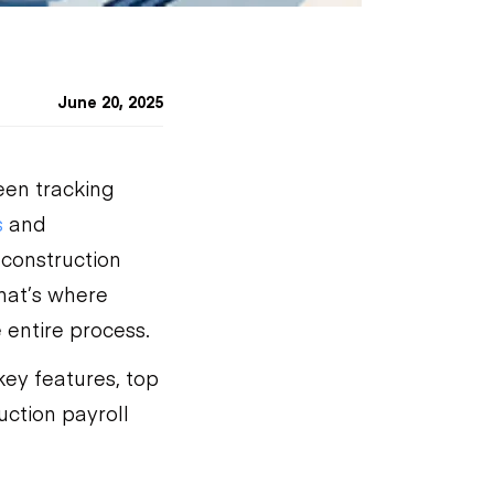
June 20, 2025
een tracking
s
and
construction
hat’s where
 entire process.
 key features, top
uction payroll