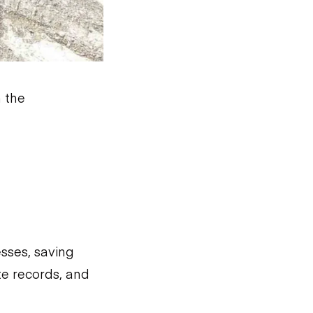
n the
sses, saving
te records, and