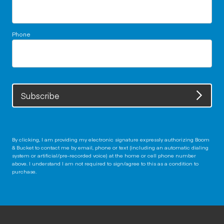
Phone
Subscribe
By clicking, I am providing my electronic signature expressly authorizing Boom
& Bucket to contact me by email, phone or text (including an automatic dialing
system or artificial/pre-recorded voice) at the home or cell phone number
above. I understand I am not required to sign/agree to this as a condition to
purchase.