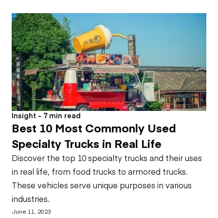
Insight - 7 min read
Best 10 Most Commonly Used
Specialty Trucks in Real Life
Discover the top 10 specialty trucks and their uses
in real life, from food trucks to armored trucks.
These vehicles serve unique purposes in various
industries.
June 11, 2023