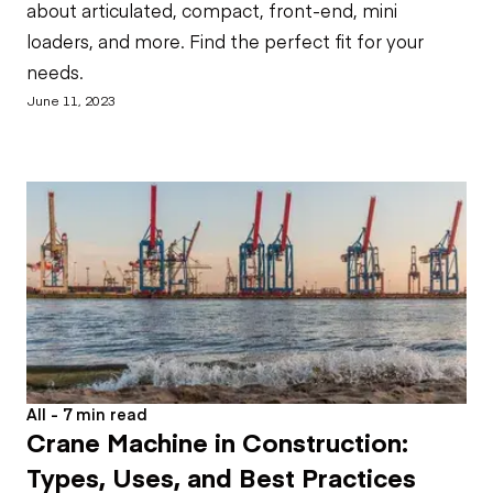
about articulated, compact, front-end, mini
loaders, and more. Find the perfect fit for your
needs.
June 11, 2023
All - 7 min read
Crane Machine in Construction:
Types, Uses, and Best Practices