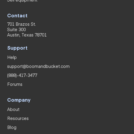
Contact
701 Brazos St.
Suite 300
Austin, Texas 78701
Support
Help
support@boomandbucket.com
(888)-417-3477
Forums
Company
About
Resources
Blog