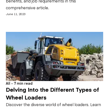
benefits, and job requirements in this
comprehensive article.
June 11, 2023
All - 7 min read
Delving Into the Different Types of
Wheel Loaders
Discover the diverse world of wheel loaders. Learn