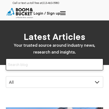
Call or text us toll free at:
213-463-5980
Login / Sign up
Latest Articles
Your trusted source around industry news,
research and insights.
All