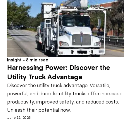
Insight - 8 min read
Harnessing Power: Discover the
Utility Truck Advantage
Discover the utility truck advantage! Versatile,
powerful, and durable, utility trucks offer increased
productivity, improved safety, and reduced costs.
Unleash their potential now.
June 11, 2023