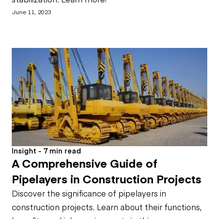
June 11, 2023
Insight - 7 min read
A Comprehensive Guide of
Pipelayers in Construction Projects
Discover the significance of pipelayers in
construction projects. Learn about their functions,