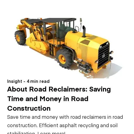
Insight - 4 min read
About Road Reclaimers: Saving
Time and Money in Road
Construction
Save time and money with road reclaimers in road
construction. Efficient asphalt recycling and soil
stabilization. Learn more!