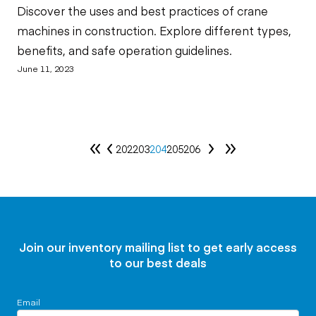
Discover the uses and best practices of crane
machines in construction. Explore different types,
benefits, and safe operation guidelines.
June 11, 2023
202
203
204
205
206
Join our inventory mailing list to get early access
to our best deals
Email