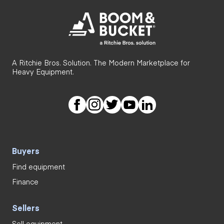
A Ritchie Bros. Solution. The Modern Marketplace for
Heavy Equipment.
Buyers
Find equipment
Finance
Sellers
Sell equipment