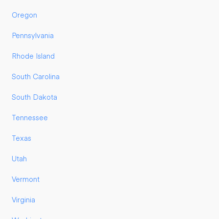
Oregon
Pennsylvania
Rhode Island
South Carolina
South Dakota
Tennessee
Texas
Utah
Vermont
Virginia