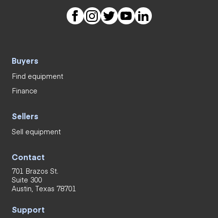
Buyers
Find equipment
Finance
Sellers
Sell equipment
Contact
701 Brazos St.
Suite 300
Austin, Texas 78701
Support