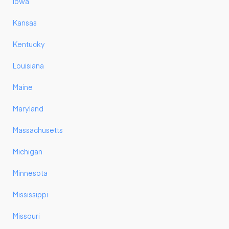
Iowa
Kansas
Kentucky
Louisiana
Maine
Maryland
Massachusetts
Michigan
Minnesota
Mississippi
Missouri