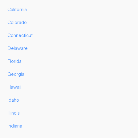
California
Colorado
Connecticut
Delaware
Florida
Georgia
Hawaii
Idaho
Illinois
Indiana