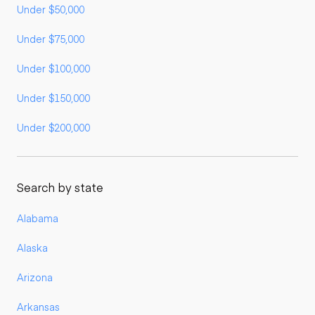
Under $50,000
Under $75,000
Under $100,000
Under $150,000
Under $200,000
Search by state
Alabama
Alaska
Arizona
Arkansas