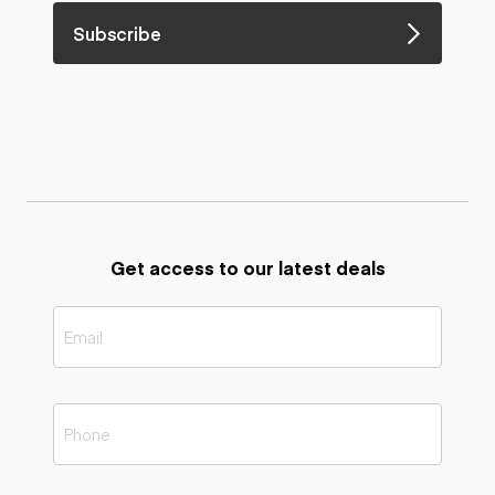
Subscribe
Get access to our latest deals