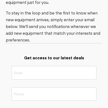
equipment just for you.
To stay in the loop and be the first to know when
new equipment arrives, simply enter your email
below. We'll send you notifications whenever we
add new equipment that match your interests and
preferences.
Get access to our latest deals