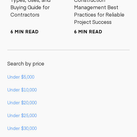
Buying Guide for
Management Best
Contractors
Practices for Reliable
Project Success
6 MIN READ
6 MIN READ
Search by price
Under $5,000
Under $10,000
Under $20,000
Under $25,000
Under $30,000