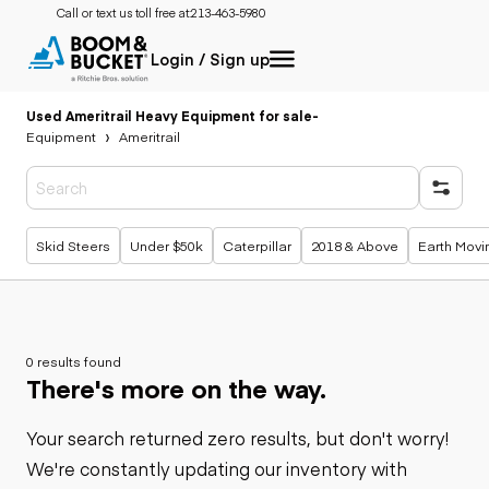
Call or text us toll free at:
213-463-5980
Login / Sign up
Used Ameritrail Heavy Equipment for sale
-
Equipment
Ameritrail
Popular searches
Skid Steers
Under $50k
Caterpillar
2018 & Above
Earth Movi
0 results found
There's more on the way.
Your search returned zero results, but don't worry!
We're constantly updating our inventory with