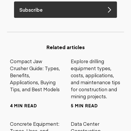
Subscribe
Related articles
Compact Jaw
Explore drilling
Crusher Guide: Types,
equipment types,
Benefits,
costs, applications,
Applications, Buying
and maintenance tips
Tips, and Best Models
for construction and
mining projects.
4 MIN READ
5 MIN READ
Concrete Equipment:
Data Center
Types, Uses, and
Construction