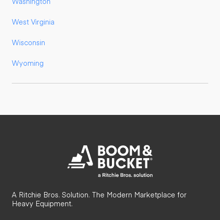
Washington
West Virginia
Wisconsin
Wyoming
A Ritchie Bros. Solution. The Modern Marketplace for
Heavy Equipment.