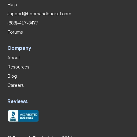
Help
support@boomandbucket.com
(888)-417-3477
Forums
Company
About
Resources
Blog
Careers
Reviews