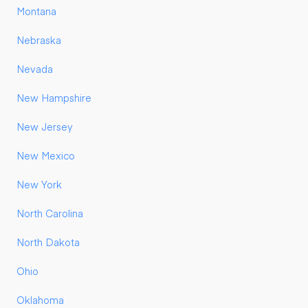
Montana
Nebraska
Nevada
New Hampshire
New Jersey
New Mexico
New York
North Carolina
North Dakota
Ohio
Oklahoma