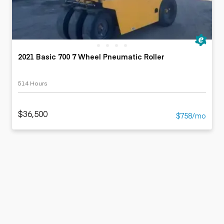
2021 Basic 700 7 Wheel Pneumatic Roller
514 Hours
$36,500
$758/mo