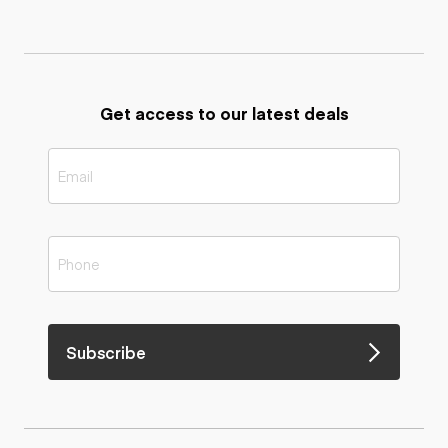
Get access to our latest deals
Subscribe