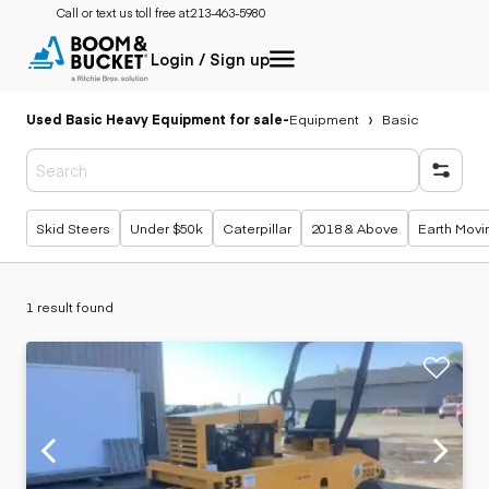
Call or text us toll free at:
213-463-5980
Login / Sign up
Used Basic Heavy Equipment for sale
-
Equipment
Basic
Popular searches
Skid Steers
Under $50k
Caterpillar
2018 & Above
Earth Movi
1 result found