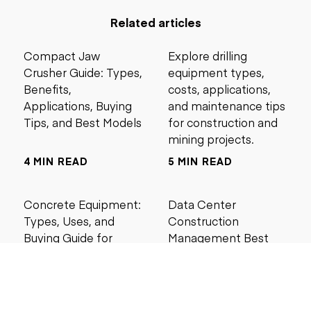
Related articles
Compact Jaw
Explore drilling
Crusher Guide: Types,
equipment types,
Benefits,
costs, applications,
Applications, Buying
and maintenance tips
Tips, and Best Models
for construction and
mining projects.
4 MIN READ
5 MIN READ
Concrete Equipment:
Data Center
Types, Uses, and
Construction
Buying Guide for
Management Best
Contractors
Practices for Reliable
Project Success
6 MIN READ
6 MIN READ