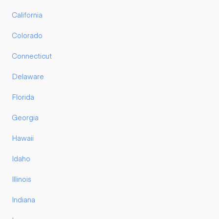
California
Colorado
Connecticut
Delaware
Florida
Georgia
Hawaii
Idaho
Illinois
Indiana