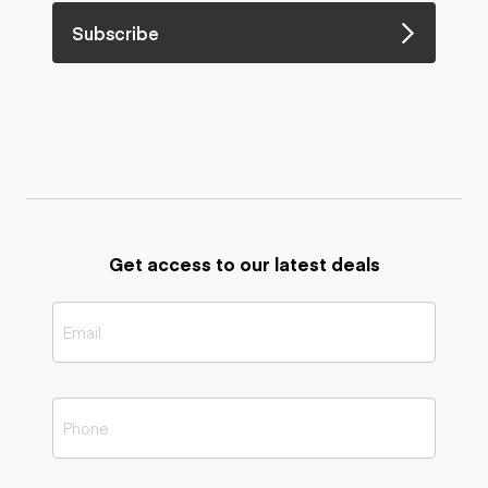
Subscribe
Get access to our latest deals