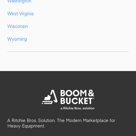
Washington
West Virginia
Wisconsin
Wyoming
A Ritchie Bros. Solution. The Modern Marketplace for
Heavy Equipment.