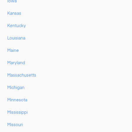
Iowa
Kansas
Kentucky
Louisiana
Maine
Maryland
Massachusetts
Michigan
Minnesota
Mississippi
Missouri