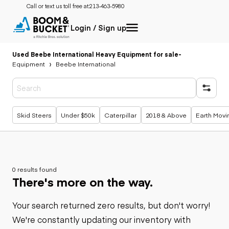
Call or text us toll free at:
213-463-5980
Login / Sign up
Used Beebe International Heavy Equipment for sale
-
Equipment
Beebe International
Popular searches
Skid Steers
Under $50k
Caterpillar
2018 & Above
Earth Movi
0 results found
There's more on the way.
Your search returned zero results, but don't worry!
We're constantly updating our inventory with