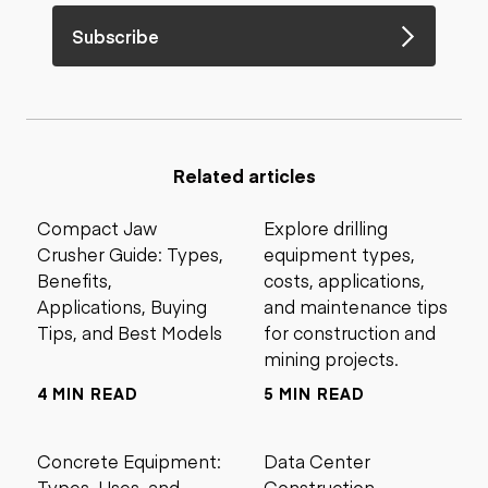
Subscribe
Related articles
Compact Jaw
Explore drilling
Crusher Guide: Types,
equipment types,
Benefits,
costs, applications,
Applications, Buying
and maintenance tips
Tips, and Best Models
for construction and
mining projects.
4 MIN READ
5 MIN READ
Concrete Equipment:
Data Center
Types, Uses, and
Construction