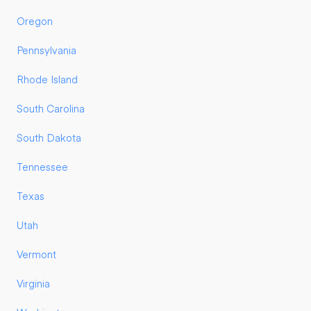
Oregon
Pennsylvania
Rhode Island
South Carolina
South Dakota
Tennessee
Texas
Utah
Vermont
Virginia