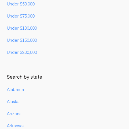
Under $50,000
Under $75,000
Under $100,000
Under $150,000
Under $200,000
Search by state
Alabama
Alaska
Arizona
Arkansas