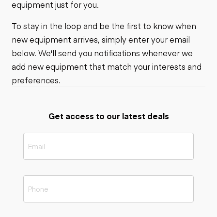
equipment just for you.
To stay in the loop and be the first to know when
new equipment arrives, simply enter your email
below. We'll send you notifications whenever we
add new equipment that match your interests and
preferences.
Get access to our latest deals