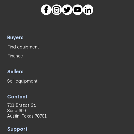
Buyers
Find equipment
Finance
Sellers
Sell equipment
Contact
701 Brazos St.
Suite 300
Austin, Texas 78701
Support