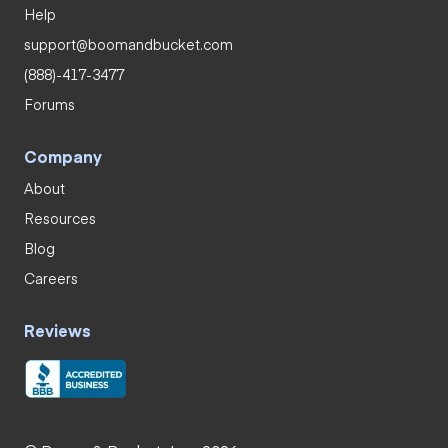
Help
support@boomandbucket.com
(888)-417-3477
Forums
Company
About
Resources
Blog
Careers
Reviews