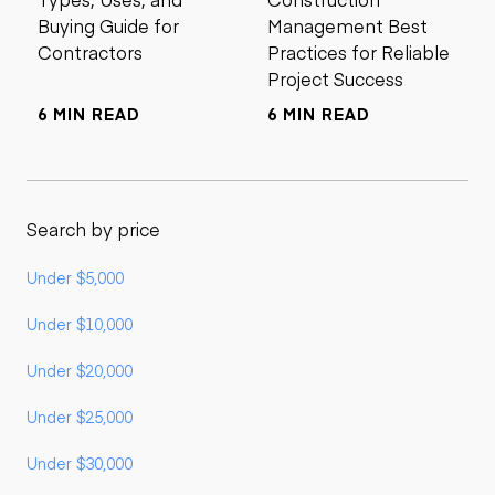
Buying Guide for
Management Best
Contractors
Practices for Reliable
Project Success
6 MIN READ
6 MIN READ
Search by price
Under $5,000
Under $10,000
Under $20,000
Under $25,000
Under $30,000