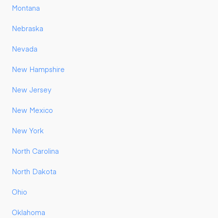
Montana
Nebraska
Nevada
New Hampshire
New Jersey
New Mexico
New York
North Carolina
North Dakota
Ohio
Oklahoma