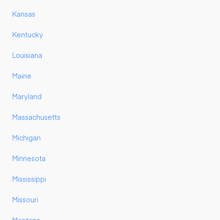
Kansas
Kentucky
Louisiana
Maine
Maryland
Massachusetts
Michigan
Minnesota
Mississippi
Missouri