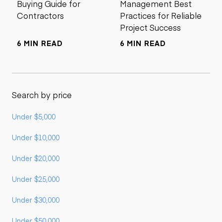
Buying Guide for
Management Best
Contractors
Practices for Reliable
Project Success
6 MIN READ
6 MIN READ
Search by price
Under $5,000
Under $10,000
Under $20,000
Under $25,000
Under $30,000
Under $50,000