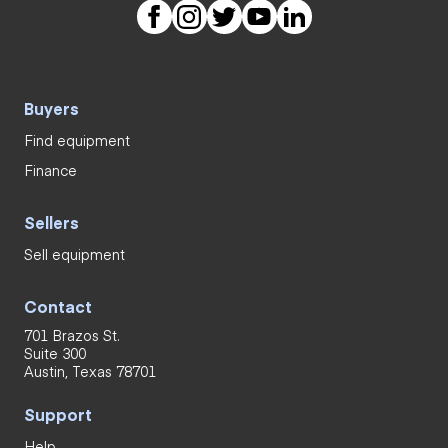
Buyers
Find equipment
Finance
Sellers
Sell equipment
Contact
701 Brazos St.
Suite 300
Austin, Texas 78701
Support
Help