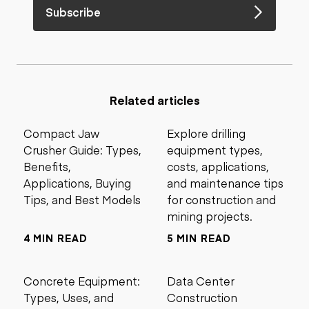
Subscribe
Related articles
Compact Jaw
Explore drilling
Crusher Guide: Types,
equipment types,
Benefits,
costs, applications,
Applications, Buying
and maintenance tips
Tips, and Best Models
for construction and
mining projects.
4 MIN READ
5 MIN READ
Concrete Equipment:
Data Center
Types, Uses, and
Construction