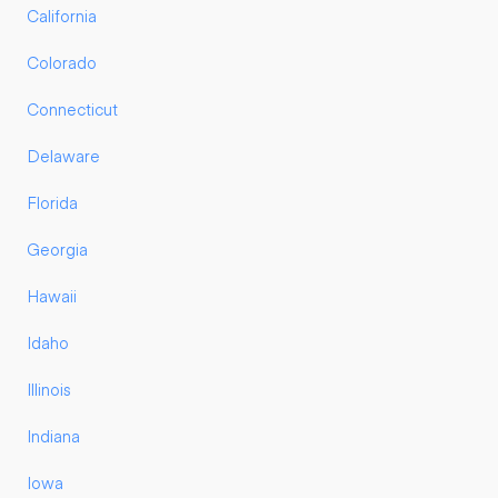
California
Colorado
Connecticut
Delaware
Florida
Georgia
Hawaii
Idaho
Illinois
Indiana
Iowa