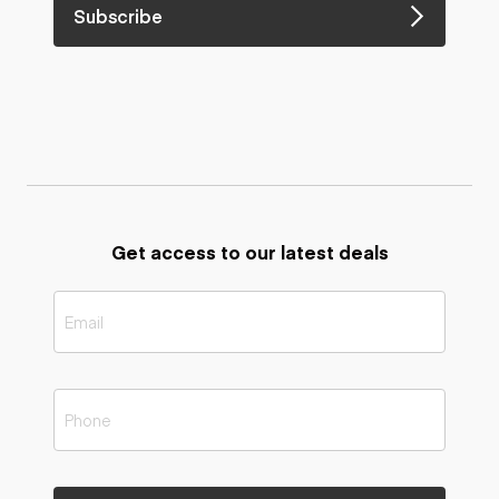
Subscribe
Get access to our latest deals