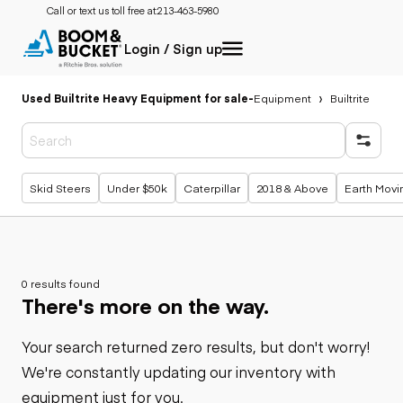
Call or text us toll free at:
213-463-5980
Login / Sign up
Used Builtrite Heavy Equipment for sale
-
Equipment
Builtrite
Popular searches
Skid Steers
Under $50k
Caterpillar
2018 & Above
Earth Movi
0 results found
There's more on the way.
Your search returned zero results, but don't worry!
We're constantly updating our inventory with
equipment just for you.