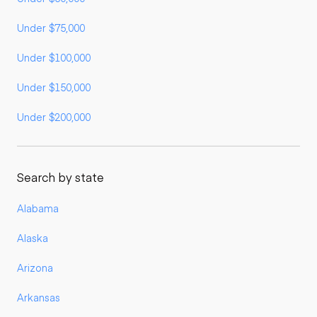
Under $75,000
Under $100,000
Under $150,000
Under $200,000
Search by state
Alabama
Alaska
Arizona
Arkansas