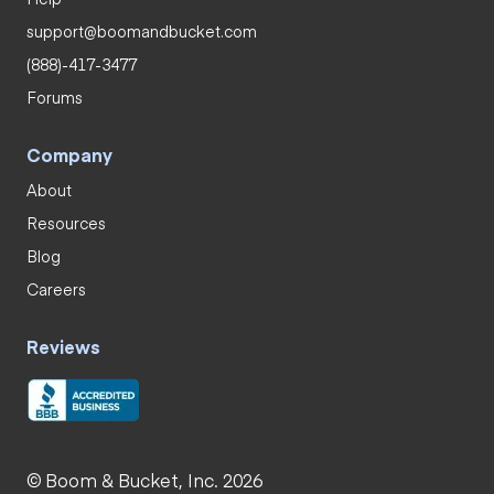
support@boomandbucket.com
(888)-417-3477
Forums
Company
About
Resources
Blog
Careers
Reviews
© Boom & Bucket, Inc. 2026