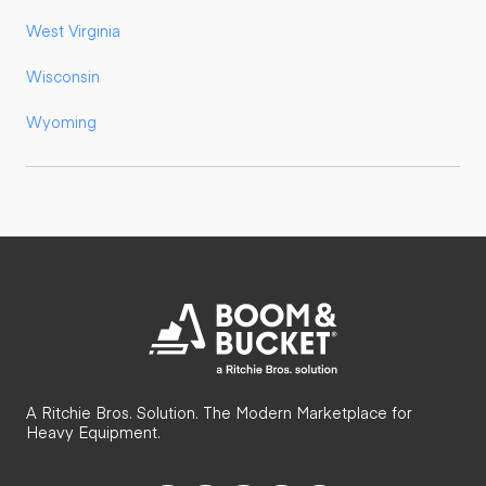
West Virginia
Wisconsin
Wyoming
A Ritchie Bros. Solution. The Modern Marketplace for
Heavy Equipment.