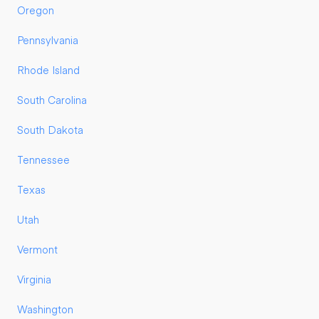
Oregon
Pennsylvania
Rhode Island
South Carolina
South Dakota
Tennessee
Texas
Utah
Vermont
Virginia
Washington