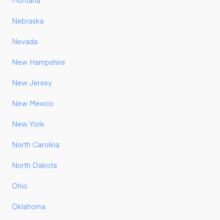
Montana
Nebraska
Nevada
New Hampshire
New Jersey
New Mexico
New York
North Carolina
North Dakota
Ohio
Oklahoma