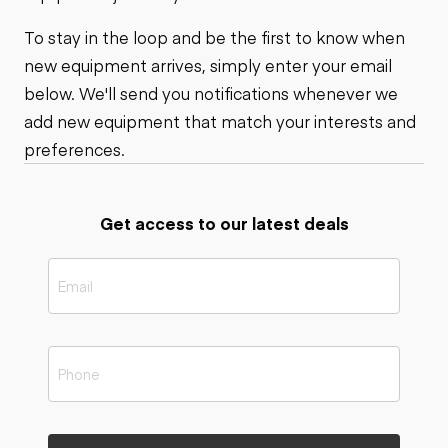
To stay in the loop and be the first to know when
new equipment arrives, simply enter your email
below. We'll send you notifications whenever we
add new equipment that match your interests and
preferences.
Get access to our latest deals