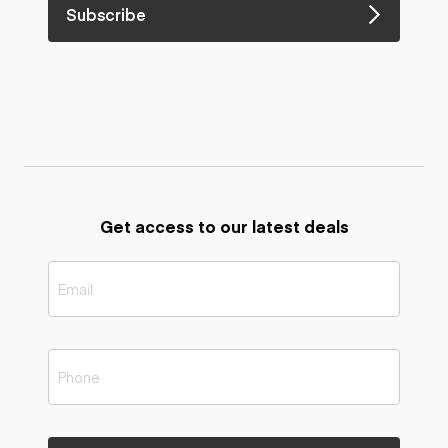
Subscribe
Get access to our latest deals