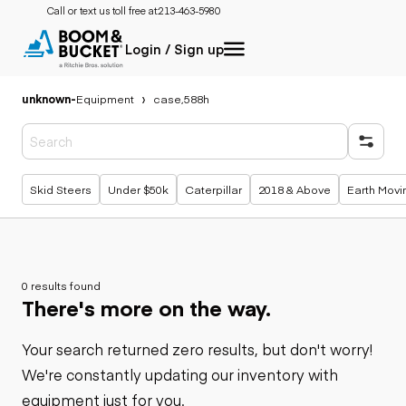
Call or text us toll free at:
213-463-5980
Login / Sign up
unknown
-
Equipment
case,588h
Popular searches
Skid Steers
Under $50k
Caterpillar
2018 & Above
Earth Movi
0 results found
There's more on the way.
Your search returned zero results, but don't worry!
We're constantly updating our inventory with
equipment just for you.