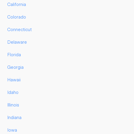
California
Colorado
Connecticut
Delaware
Florida
Georgia
Hawaii
Idaho
Illinois
Indiana
Iowa