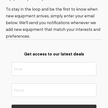
To stay in the loop and be the first to know when
new equipment arrives, simply enter your email
below. We'll send you notifications whenever we
add new equipment that match your interests and
preferences.
Get access to our latest deals