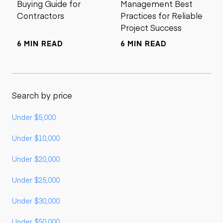
Buying Guide for
Management Best
Contractors
Practices for Reliable
Project Success
6 MIN READ
6 MIN READ
Search by price
Under $5,000
Under $10,000
Under $20,000
Under $25,000
Under $30,000
Under $50,000