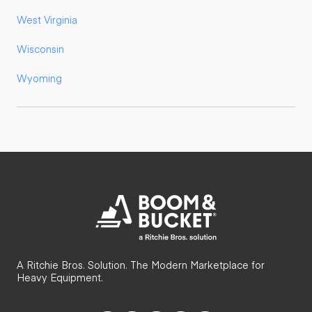
West Virginia
Wisconsin
Wyoming
A Ritchie Bros. Solution. The Modern Marketplace for
Heavy Equipment.