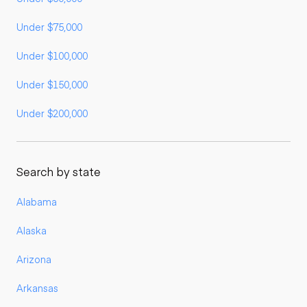
Under $75,000
Under $100,000
Under $150,000
Under $200,000
Search by state
Alabama
Alaska
Arizona
Arkansas