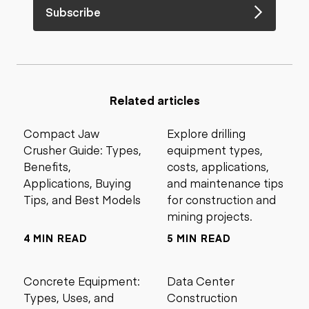
Subscribe
Related articles
Compact Jaw
Explore drilling
Crusher Guide: Types,
equipment types,
Benefits,
costs, applications,
Applications, Buying
and maintenance tips
Tips, and Best Models
for construction and
mining projects.
4 MIN READ
5 MIN READ
Concrete Equipment:
Data Center
Types, Uses, and
Construction