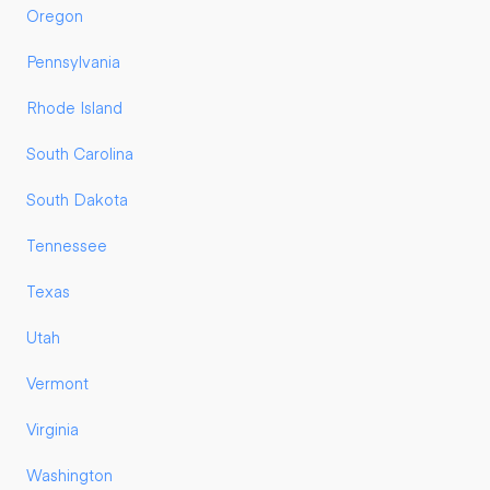
Oregon
Pennsylvania
Rhode Island
South Carolina
South Dakota
Tennessee
Texas
Utah
Vermont
Virginia
Washington