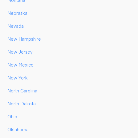
Montana
Nebraska
Nevada
New Hampshire
New Jersey
New Mexico
New York
North Carolina
North Dakota
Ohio
Oklahoma