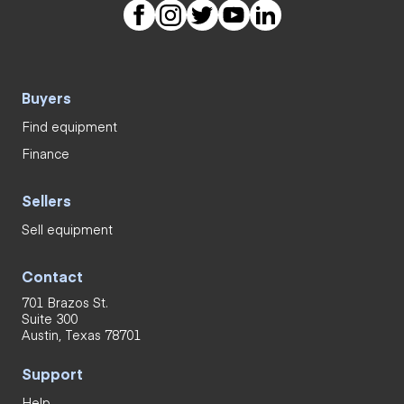
Buyers
Find equipment
Finance
Sellers
Sell equipment
Contact
701 Brazos St.
Suite 300
Austin, Texas 78701
Support
Help