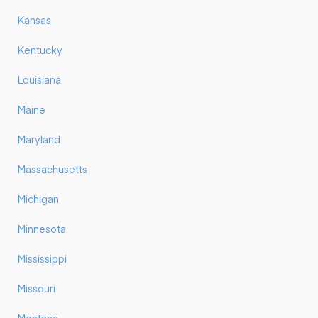
Kansas
Kentucky
Louisiana
Maine
Maryland
Massachusetts
Michigan
Minnesota
Mississippi
Missouri