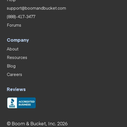
support@boomandbucket.com
(888)-417-3477
Forums
Company
About
Resources
Blog
Careers
Reviews
© Boom & Bucket, Inc. 2026