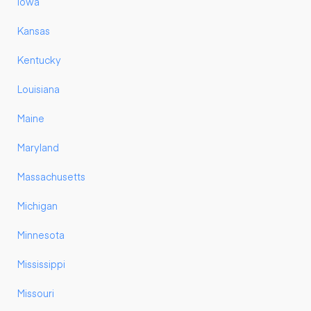
Iowa
Kansas
Kentucky
Louisiana
Maine
Maryland
Massachusetts
Michigan
Minnesota
Mississippi
Missouri