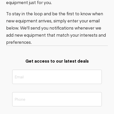
equipment just for you.
To stay in the loop and be the first to know when
new equipment arrives, simply enter your email
below. We'll send you notifications whenever we
add new equipment that match your interests and
preferences.
Get access to our latest deals