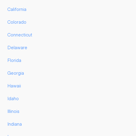
California
Colorado
Connecticut
Delaware
Florida
Georgia
Hawaii
Idaho
Illinois
Indiana