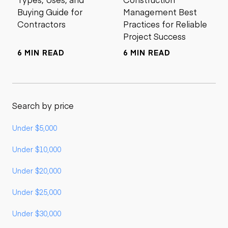
Buying Guide for
Management Best
Contractors
Practices for Reliable
Project Success
6 MIN READ
6 MIN READ
Search by price
Under $5,000
Under $10,000
Under $20,000
Under $25,000
Under $30,000