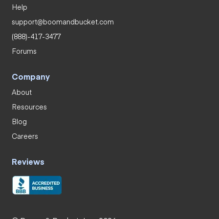
Help
support@boomandbucket.com
(888)-417-3477
Forums
Company
About
Resources
Blog
Careers
Reviews