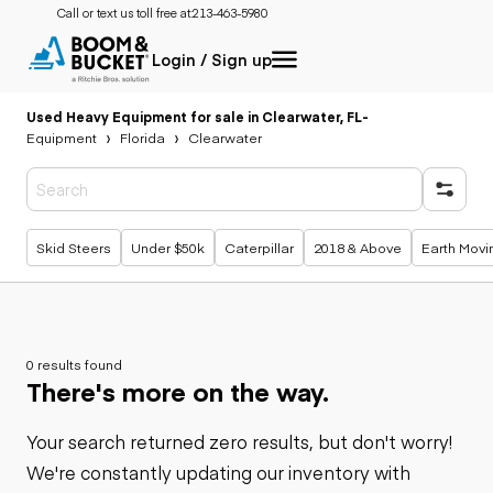
Call or text us toll free at:
213-463-5980
Login / Sign up
Used Heavy Equipment for sale in Clearwater, FL
-
Equipment
Florida
Clearwater
Popular searches
Skid Steers
Under $50k
Caterpillar
2018 & Above
Earth Movi
0 results found
There's more on the way.
Your search returned zero results, but don't worry!
We're constantly updating our inventory with