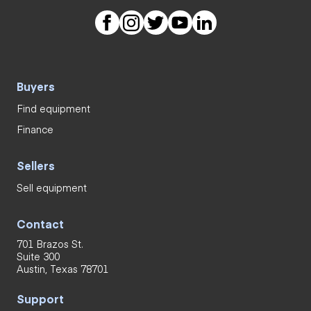
Buyers
Find equipment
Finance
Sellers
Sell equipment
Contact
701 Brazos St.
Suite 300
Austin, Texas 78701
Support