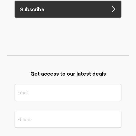
Subscribe
Get access to our latest deals