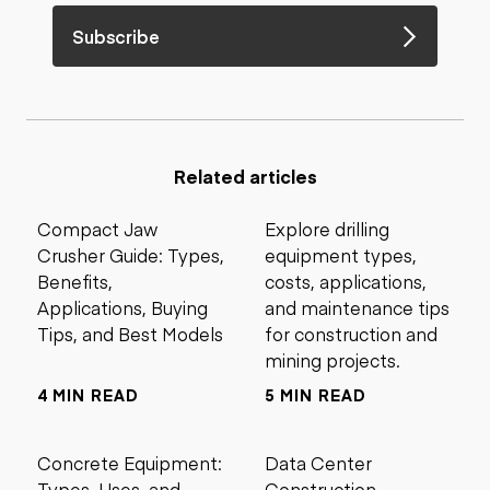
Subscribe
Related articles
Compact Jaw
Explore drilling
Crusher Guide: Types,
equipment types,
Benefits,
costs, applications,
Applications, Buying
and maintenance tips
Tips, and Best Models
for construction and
mining projects.
4 MIN READ
5 MIN READ
Concrete Equipment:
Data Center
Types, Uses, and
Construction