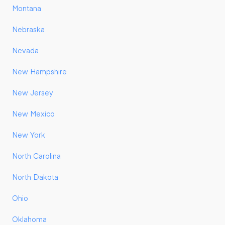
Montana
Nebraska
Nevada
New Hampshire
New Jersey
New Mexico
New York
North Carolina
North Dakota
Ohio
Oklahoma