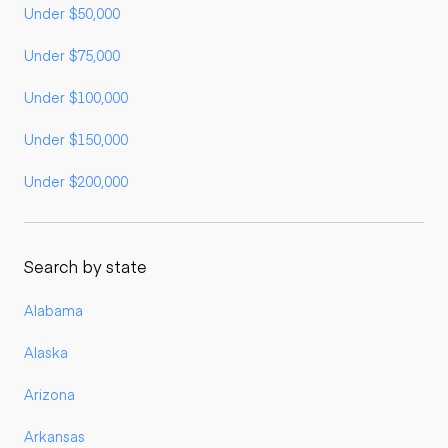
Under $50,000
Under $75,000
Under $100,000
Under $150,000
Under $200,000
Search by state
Alabama
Alaska
Arizona
Arkansas