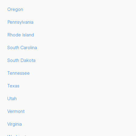
Oregon
Pennsylvania
Rhode Island
South Carolina
South Dakota
Tennessee
Texas
Utah
Vermont
Virginia