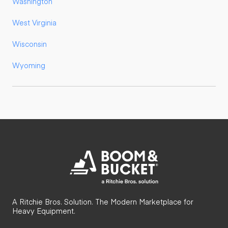
Washington
West Virginia
Wisconsin
Wyoming
A Ritchie Bros. Solution. The Modern Marketplace for
Heavy Equipment.