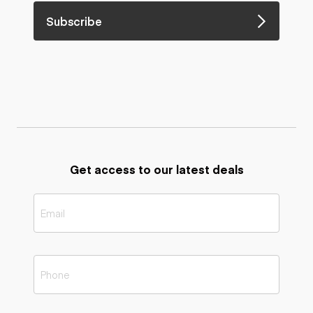
Subscribe
Get access to our latest deals