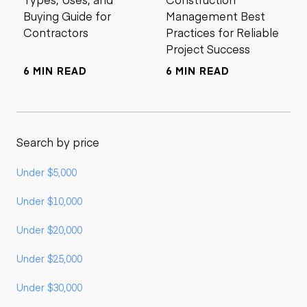
Buying Guide for
Management Best
Contractors
Practices for Reliable
Project Success
6 MIN READ
6 MIN READ
Search by price
Under $5,000
Under $10,000
Under $20,000
Under $25,000
Under $30,000