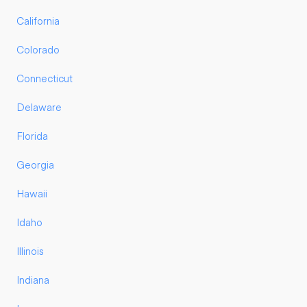
California
Colorado
Connecticut
Delaware
Florida
Georgia
Hawaii
Idaho
Illinois
Indiana