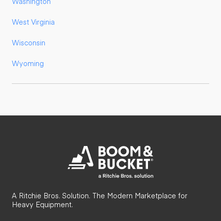
Washington
West Virginia
Wisconsin
Wyoming
A Ritchie Bros. Solution. The Modern Marketplace for
Heavy Equipment.