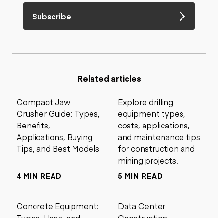
Subscribe
Related articles
Compact Jaw
Explore drilling
Crusher Guide: Types,
equipment types,
Benefits,
costs, applications,
Applications, Buying
and maintenance tips
Tips, and Best Models
for construction and
mining projects.
4 MIN READ
5 MIN READ
Concrete Equipment:
Data Center
Types, Uses, and
Construction