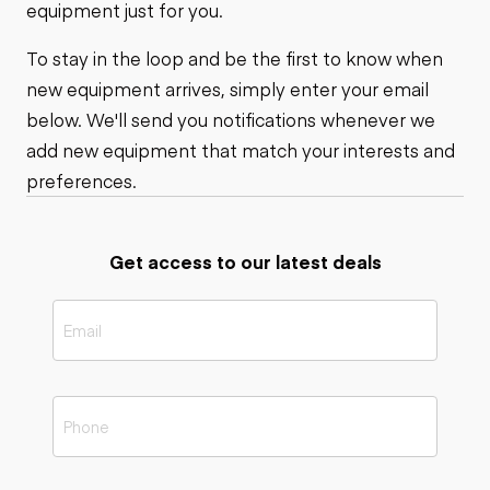
equipment just for you.
To stay in the loop and be the first to know when
new equipment arrives, simply enter your email
below. We'll send you notifications whenever we
add new equipment that match your interests and
preferences.
Get access to our latest deals