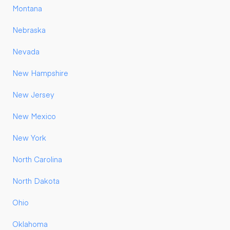
Montana
Nebraska
Nevada
New Hampshire
New Jersey
New Mexico
New York
North Carolina
North Dakota
Ohio
Oklahoma