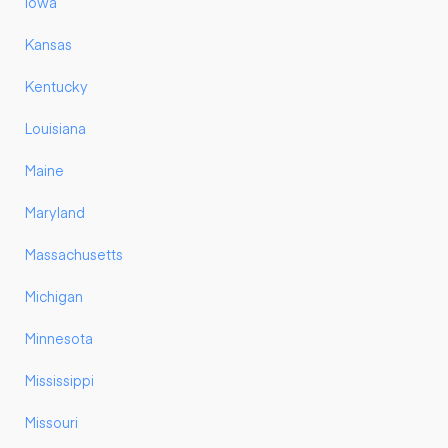
Iowa
Kansas
Kentucky
Louisiana
Maine
Maryland
Massachusetts
Michigan
Minnesota
Mississippi
Missouri