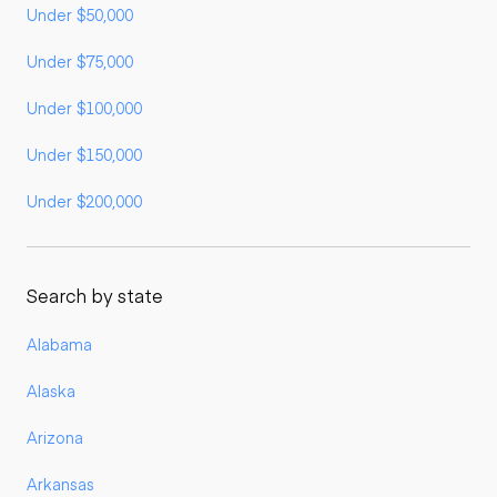
Under $50,000
Under $75,000
Under $100,000
Under $150,000
Under $200,000
Search by state
Alabama
Alaska
Arizona
Arkansas