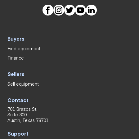
Buyers
Find equipment
Finance
Sellers
Sell equipment
Contact
701 Brazos St.
Suite 300
Austin, Texas 78701
Support