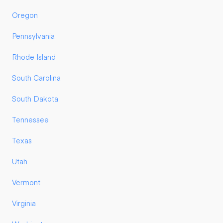
Oregon
Pennsylvania
Rhode Island
South Carolina
South Dakota
Tennessee
Texas
Utah
Vermont
Virginia