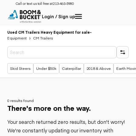
Call or text us toll free at:
213-463-5980
Login / Sign up
Used CM Trailers Heavy Equipment for sale
-
Equipment
CM Trailers
Popular searches
Skid Steers
Under $50k
Caterpillar
2018 & Above
Earth Movi
0 results found
There's more on the way.
Your search returned zero results, but don't worry!
We're constantly updating our inventory with