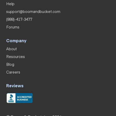
Help
support@boomandbucket.com
(888)-417-3477
Forums
Company
About
Resources
Blog
Careers
Reviews