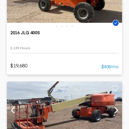
2016 JLG 400S
3,139 Hours
$19,680
$408/mo