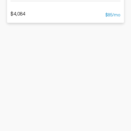
$4,084
$85/mo