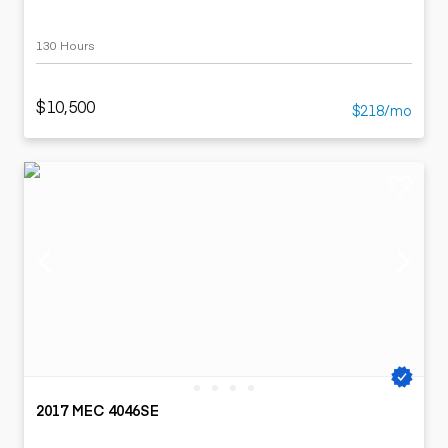
130 Hours
$10,500
$218/mo
2017 MEC 4046SE