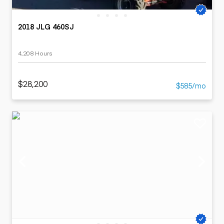
2018 JLG 460SJ
4,208 Hours
$28,200
$585/mo