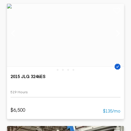
2015 JLG 3246ES
519 Hours
$6,500
$135/mo