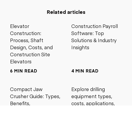
Related articles
Elevator
Construction Payroll
Construction:
Software: Top
Process, Shaft
Solutions & Industry
Design, Costs, and
Insights
Construction Site
Elevators
6 MIN READ
4 MIN READ
Compact Jaw
Explore drilling
Crusher Guide: Types,
equipment types,
Benefits,
costs, applications,
Applications, Buying
and maintenance tips
Tips, and Best Models
for construction and
mining projects.