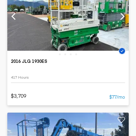
2016 JLG 1930ES
417 Hours
$3,709
$77/mo