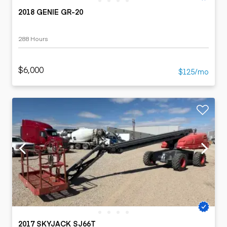
2018 GENIE GR-20
288 Hours
$6,000
$125/mo
2017 SKYJACK SJ66T