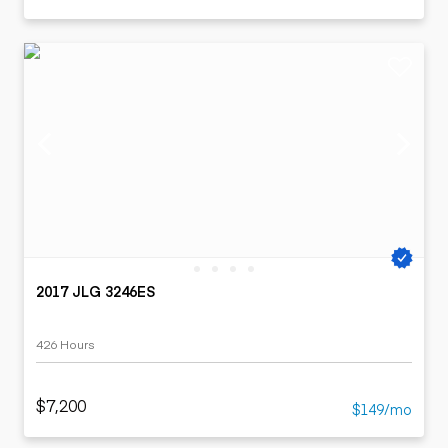
2017 JLG 3246ES
426 Hours
$7,200
$149/mo