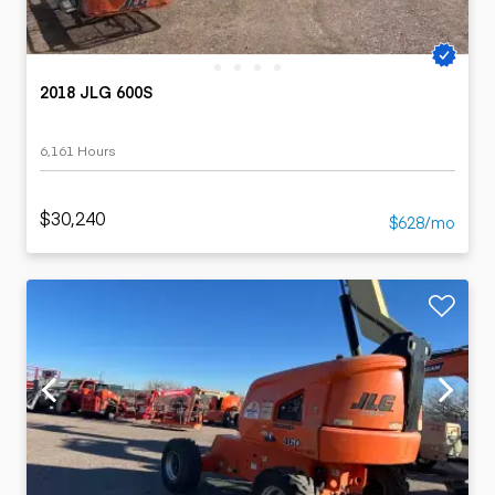
2018 JLG 600S
6,161 Hours
$30,240
$628/mo