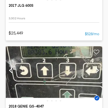
2017 JLG 600S
3,002 Hours
$25,449
$528/mo
2018 GENIE GS-4047