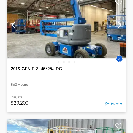
2019 GENIE Z-45/25J DC
862 Hours
$30,000
$29,200
$606/mo