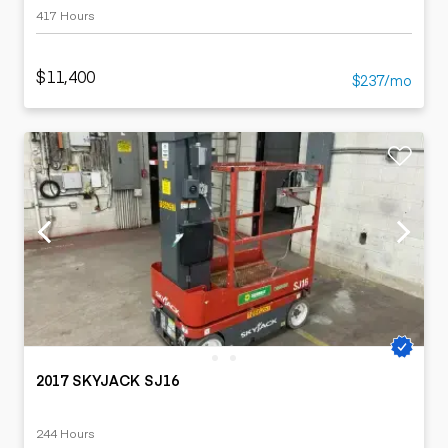
417 Hours
$11,400
$237/mo
2017 SKYJACK SJ16
244 Hours