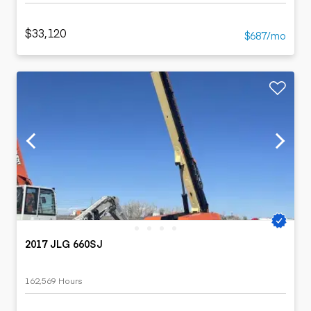
$33,120
$687/mo
2017 JLG 660SJ
162,569 Hours