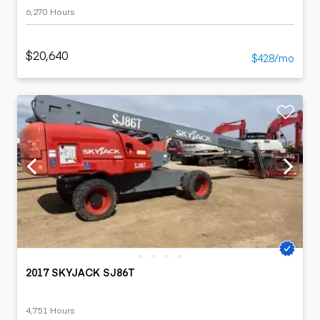
6,270 Hours
$20,640
$428/mo
2017 SKYJACK SJ86T
4,751 Hours