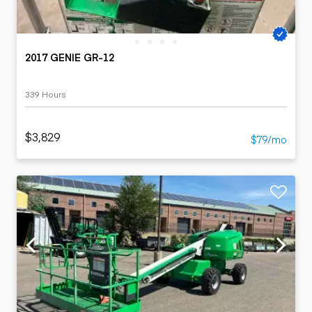
2017 GENIE GR-12
339 Hours
$3,829
$79/mo