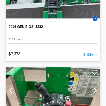
2016 GENIE GS-3232
312 Hours
$7,373
$153/mo