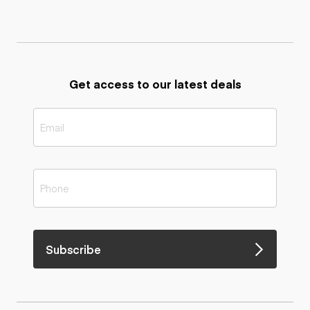
Get access to our latest deals
Subscribe