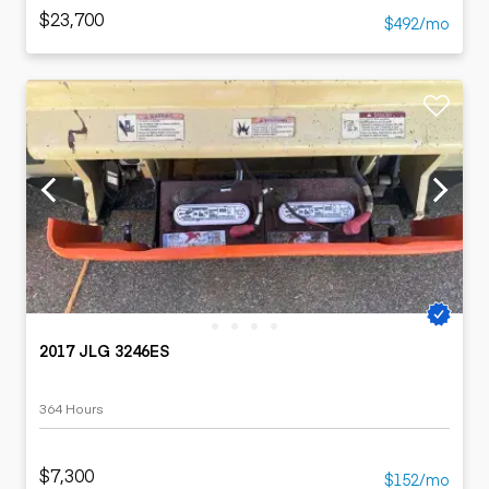
$23,700
$492/mo
2017 JLG 3246ES
364 Hours
$7,300
$152/mo