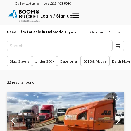
Call or text us toll free at:
213-463-5980
Login / Sign up
Used Lifts for sale in Colorado
-
Equipment
Colorado
Lifts
Popular searches
Skid Steers
Under $50k
Caterpillar
2018 & Above
Earth Movi
22 results found