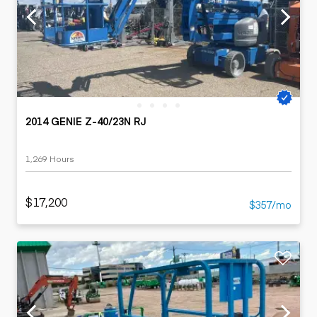
2014 GENIE Z-40/23N RJ
1,269 Hours
$17,200
$357/mo