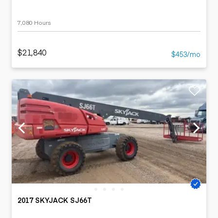
7,080 Hours
$21,840
$453/mo
2017 SKYJACK SJ66T