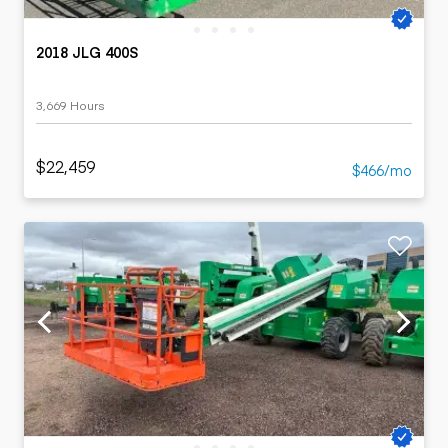
2018 JLG 400S
3,669 Hours
$22,459
$466/mo