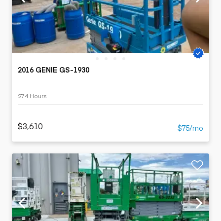
2016 GENIE GS-1930
274 Hours
$3,610
$75/mo