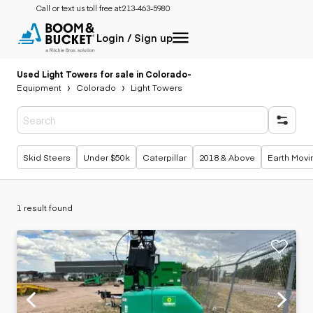
Call or text us toll free at:
213-463-5980
Login / Sign up
Used Light Towers for sale in Colorado
-
Equipment
Colorado
Light Towers
Popular searches
Skid Steers
Under $50k
Caterpillar
2018 & Above
Earth Movi
1 result found