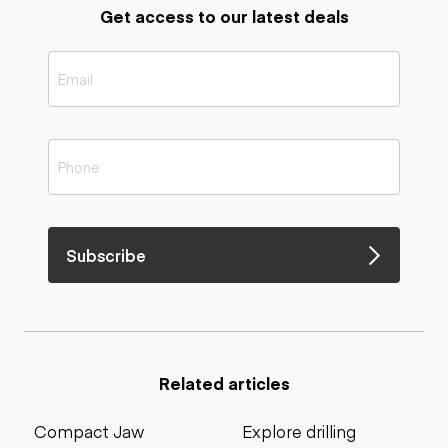
Get access to our latest deals
Subscribe
Related articles
Compact Jaw
Explore drilling