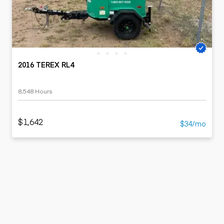
2016 TEREX RL4
8,548 Hours
$1,642
$34/mo