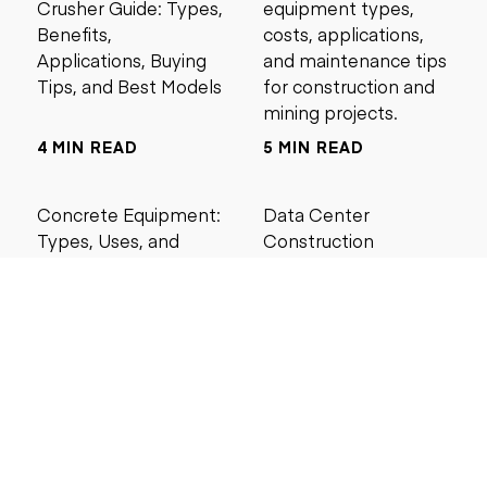
Crusher Guide: Types,
equipment types,
Benefits,
costs, applications,
Applications, Buying
and maintenance tips
Tips, and Best Models
for construction and
mining projects.
4 MIN READ
5 MIN READ
Concrete Equipment:
Data Center
Types, Uses, and
Construction
Buying Guide for
Management Best
Contractors
Practices for Reliable
Project Success
6 MIN READ
6 MIN READ
Search by price