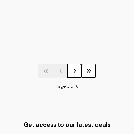
Page 1 of 0
Get access to our latest deals