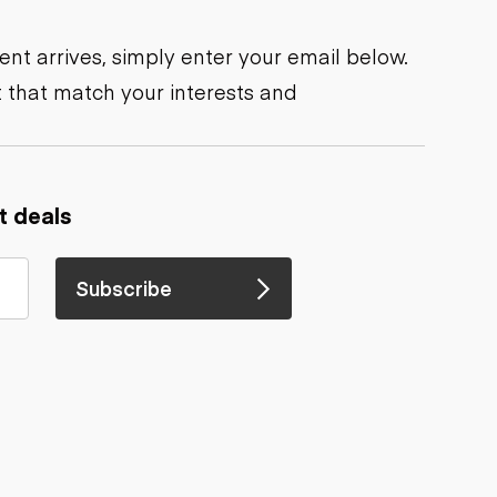
nt arrives, simply enter your email below.
 that match your interests and
t deals
Subscribe