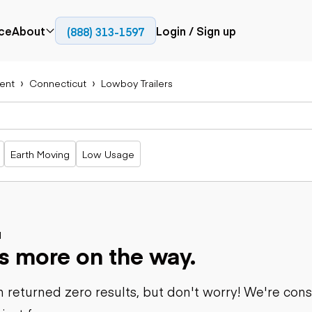
ce
About
Login / Sign up
(888) 313-1597
Press
Company
ent
Connecticut
Lowboy Trailers
Paving
Trucks
Resources
cks
Cold planers
Articulated
Blog
Compactors
trucks
Pavers
Bucket trucks
Earth Moving
Low Usage
Road
Dump trucks
rs
reclaimers
Haul trucks
Off-highway
trucks
Power
Service trucks
generation
Specialty
d
Generators
s more on the way.
trucks
Tank trailer
rack
trucks
 returned zero results, but don't worry! We're con
Trailers