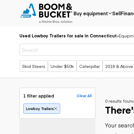
Buy equipment
Sell
Finan
Used Lowboy Trailers for sale in Connecticut
-
Equipm
Popular
Popular
Aerial
make
Price reduced
Bucket tru
Recently
Cranes
Bobcat
added
Forklifts
Case
Popular searches
Skid Steers
Under $50k
Caterpillar
2018 & Above
Under $50k
Lifts
Caterpillar
Coming soon
Telehandle
Chevrolet
Ford
Application
Earth
Freightliner
Genie
moving
Agriculture
1 filter applied
Clear All
GMC
Aggregates &
0 results foun
Backhoes
There'
International
quarry
Bulldozers
Lowboy Trailers
JLG
Construction
Compact t
John Deere
Forestry
loaders
Your search
Peterbilt
Mining
Excavators
Terex
Oil & gas