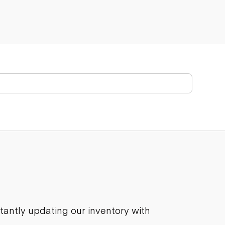
stantly updating our inventory with