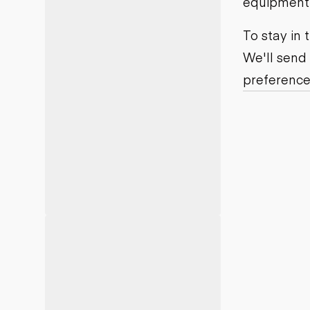
equipment j
Motor grad
Skid steer
Skip loade
To stay in
Scrapers
We'll send
Wheel loa
preference