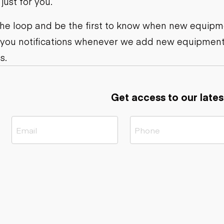
ust for you.
ers
Dump trailers
s
Flatbed trailers
rs
Log trailers
 the loop and be the first to know when new equipme
 you notifications whenever we add new equipment
ders
s.
Get access to our lates