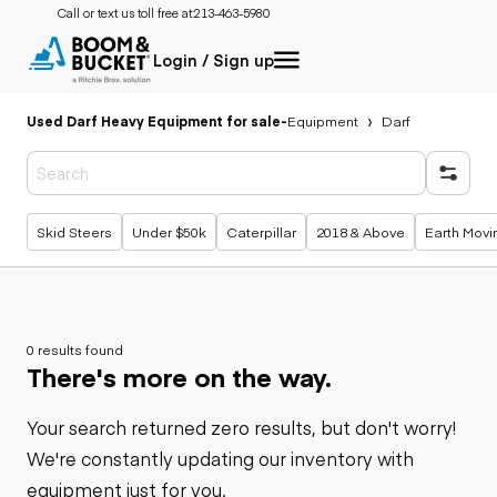
Call or text us toll free at:
213-463-5980
Login / Sign up
Used Darf Heavy Equipment for sale
-
Equipment
Darf
Popular searches
Skid Steers
Under $50k
Caterpillar
2018 & Above
Earth Movi
0 results found
There's more on the way.
Your search returned zero results, but don't worry!
We're constantly updating our inventory with
equipment just for you.