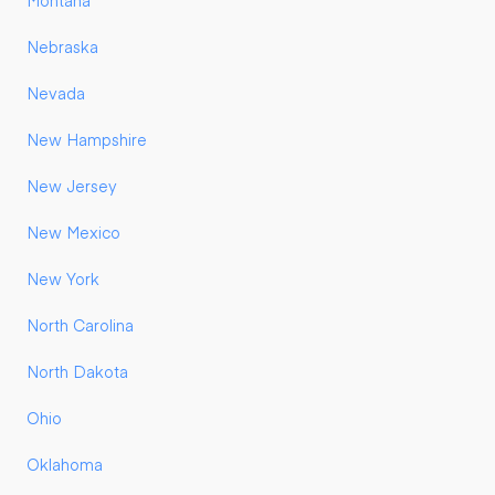
Montana
Nebraska
Nevada
New Hampshire
New Jersey
New Mexico
New York
North Carolina
North Dakota
Ohio
Oklahoma