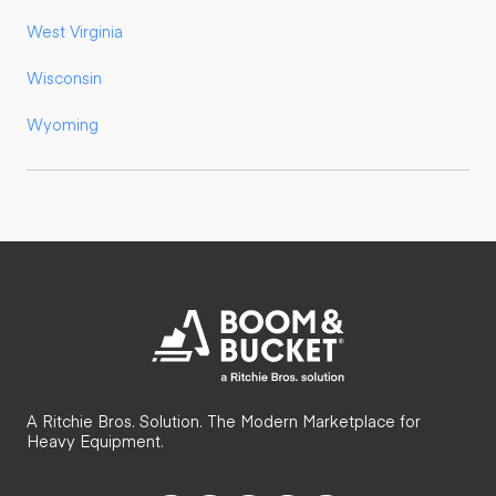
West Virginia
Wisconsin
Wyoming
A Ritchie Bros. Solution. The Modern Marketplace for
Heavy Equipment.