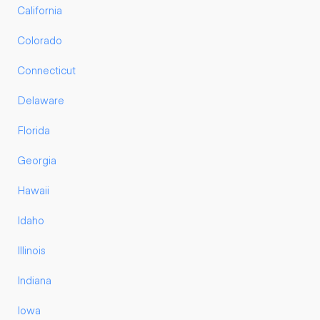
California
Colorado
Connecticut
Delaware
Florida
Georgia
Hawaii
Idaho
Illinois
Indiana
Iowa