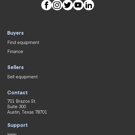
Buyers
Find equipment
Finance
Sellers
Sell equipment
Contact
701 Brazos St.
Suite 300
Austin, Texas 78701
Support
Help