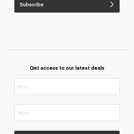
Subscribe
Get access to our latest deals