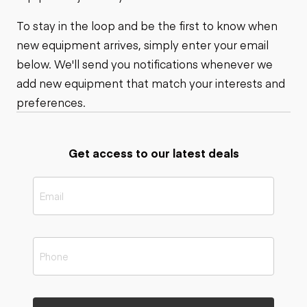
To stay in the loop and be the first to know when
new equipment arrives, simply enter your email
below. We'll send you notifications whenever we
add new equipment that match your interests and
preferences.
Get access to our latest deals