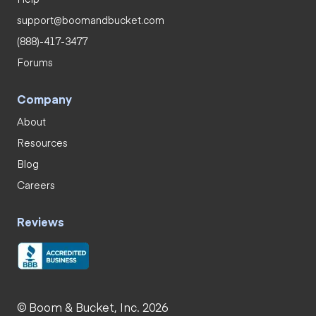
support@boomandbucket.com
(888)-417-3477
Forums
Company
About
Resources
Blog
Careers
Reviews
© Boom & Bucket, Inc. 2026