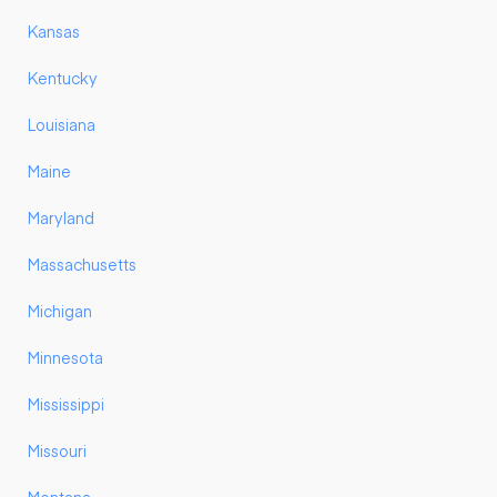
Kansas
Kentucky
Louisiana
Maine
Maryland
Massachusetts
Michigan
Minnesota
Mississippi
Missouri