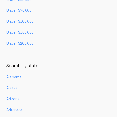
Under $75,000
Under $100,000
Under $150,000
Under $200,000
Search by state
Alabama
Alaska
Arizona
Arkansas