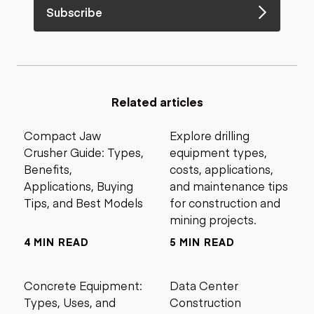
Subscribe
Related articles
Compact Jaw
Explore drilling
Crusher Guide: Types,
equipment types,
Benefits,
costs, applications,
Applications, Buying
and maintenance tips
Tips, and Best Models
for construction and
mining projects.
4 MIN READ
5 MIN READ
Concrete Equipment:
Data Center
Types, Uses, and
Construction