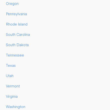
Oregon
Pennsylvania
Rhode Island
South Carolina
South Dakota
Tennessee
Texas
Utah
Vermont
Virginia
Washington