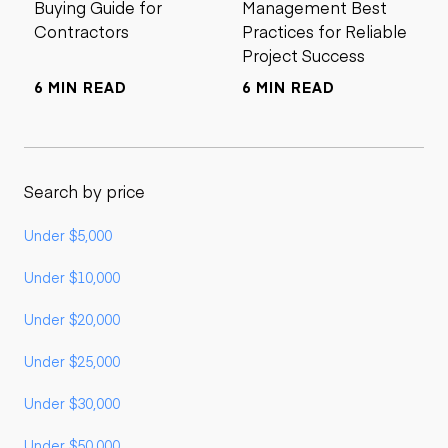
Buying Guide for
Management Best
Contractors
Practices for Reliable
Project Success
6 MIN READ
6 MIN READ
Search by price
Under $5,000
Under $10,000
Under $20,000
Under $25,000
Under $30,000
Under $50,000