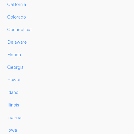
California
Colorado
Connecticut
Delaware
Florida
Georgia
Hawaii
Idaho
Illinois
Indiana
Iowa