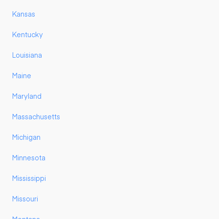
Kansas
Kentucky
Louisiana
Maine
Maryland
Massachusetts
Michigan
Minnesota
Mississippi
Missouri