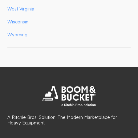
West Virginia
Wisconsin
Wyoming
A Ritchie Bros. Solution. The Modern Marketplace for
Heavy Equipment.