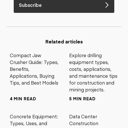
Subscribe
Related articles
Compact Jaw
Explore drilling
Crusher Guide: Types,
equipment types,
Benefits,
costs, applications,
Applications, Buying
and maintenance tips
Tips, and Best Models
for construction and
mining projects.
4 MIN READ
5 MIN READ
Concrete Equipment:
Data Center
Types, Uses, and
Construction