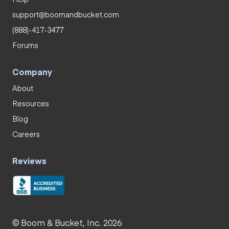
support@boomandbucket.com
(888)-417-3477
Forums
Company
About
Resources
Blog
Careers
Reviews
© Boom & Bucket, Inc. 2026