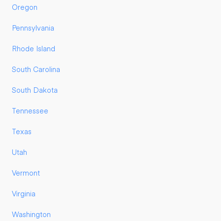
Oregon
Pennsylvania
Rhode Island
South Carolina
South Dakota
Tennessee
Texas
Utah
Vermont
Virginia
Washington