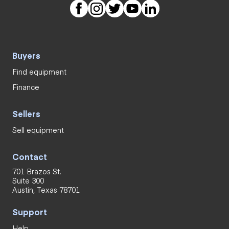
Buyers
Find equipment
Finance
Sellers
Sell equipment
Contact
701 Brazos St.
Suite 300
Austin, Texas 78701
Support
Help