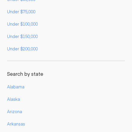
Under $75,000
Under $100,000
Under $150,000
Under $200,000
Search by state
Alabama
Alaska
Arizona
Arkansas