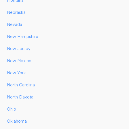
Montana
Nebraska
Nevada
New Hampshire
New Jersey
New Mexico
New York
North Carolina
North Dakota
Ohio
Oklahoma