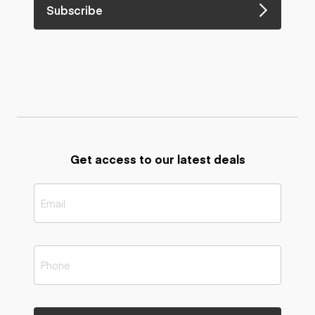
Subscribe
Get access to our latest deals