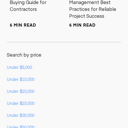
Buying Guide for
Management Best
Contractors
Practices for Reliable
Project Success
6 MIN READ
6 MIN READ
Search by price
Under $5,000
Under $10,000
Under $20,000
Under $25,000
Under $30,000
Under $50,000