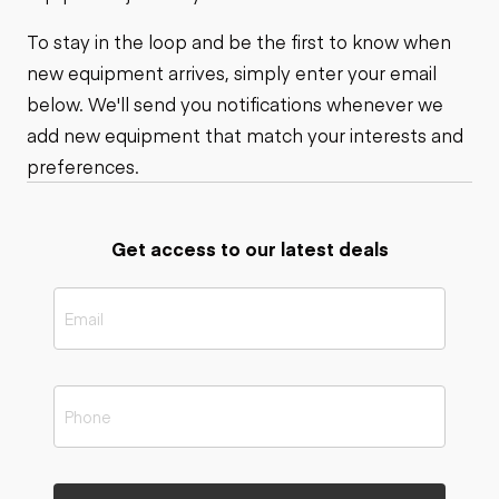
To stay in the loop and be the first to know when
new equipment arrives, simply enter your email
below. We'll send you notifications whenever we
add new equipment that match your interests and
preferences.
Get access to our latest deals