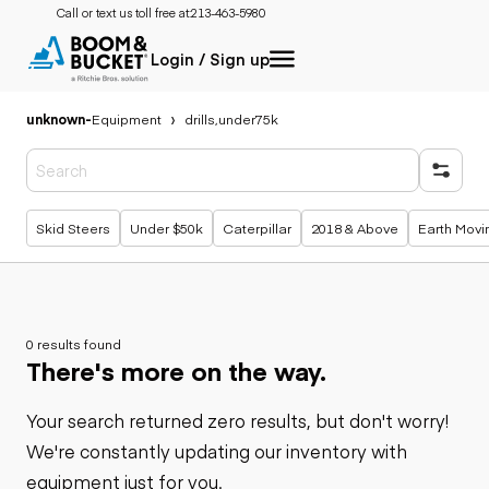
Call or text us toll free at:
213-463-5980
Login / Sign up
unknown
-
Equipment
drills,under75k
Popular searches
Skid Steers
Under $50k
Caterpillar
2018 & Above
Earth Movi
0 results found
There's more on the way.
Your search returned zero results, but don't worry!
We're constantly updating our inventory with
equipment just for you.