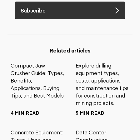
Subscribe
Related articles
Compact Jaw
Explore drilling
Crusher Guide: Types,
equipment types,
Benefits,
costs, applications,
Applications, Buying
and maintenance tips
Tips, and Best Models
for construction and
mining projects.
4 MIN READ
5 MIN READ
Concrete Equipment:
Data Center
Types, Uses, and
Construction