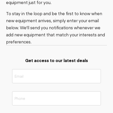
equipment just for you.
To stay in the loop and be the first to know when
new equipment arrives, simply enter your email
below. We'll send you notifications whenever we
add new equipment that match your interests and
preferences.
Get access to our latest deals