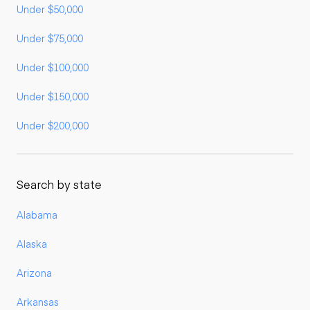
Under $50,000
Under $75,000
Under $100,000
Under $150,000
Under $200,000
Search by state
Alabama
Alaska
Arizona
Arkansas