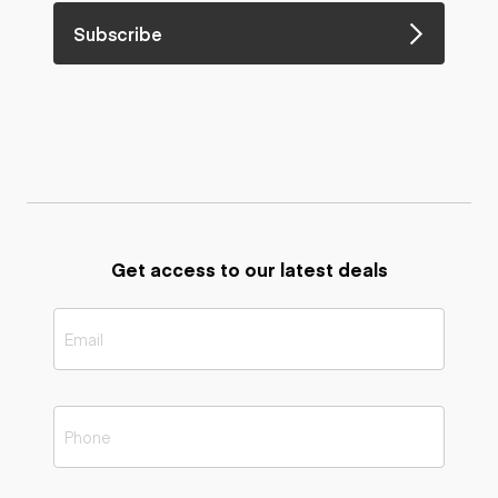
Subscribe
Get access to our latest deals