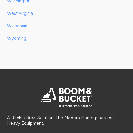
Washington
West Virginia
Wisconsin
Wyoming
A Ritchie Bros. Solution. The Modern Marketplace for
Heavy Equipment.