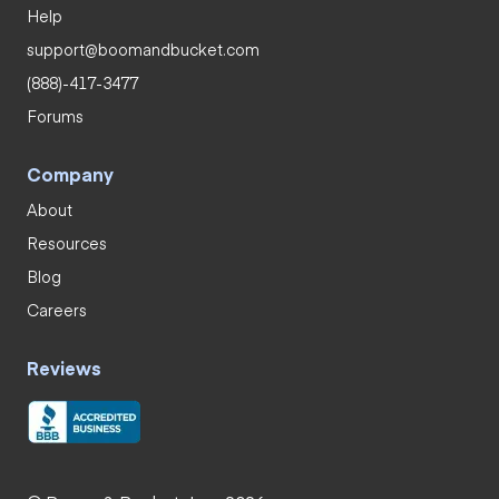
Help
support@boomandbucket.com
(888)-417-3477
Forums
Company
About
Resources
Blog
Careers
Reviews