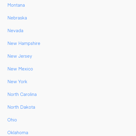
Montana
Nebraska
Nevada
New Hampshire
New Jersey
New Mexico
New York
North Carolina
North Dakota
Ohio
Oklahoma