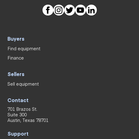
Buyers
Find equipment
Finance
Sellers
Sell equipment
Contact
701 Brazos St.
Suite 300
Austin, Texas 78701
Support