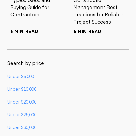
Buying Guide for
Management Best
Contractors
Practices for Reliable
Project Success
6 MIN READ
6 MIN READ
Search by price
Under $5,000
Under $10,000
Under $20,000
Under $25,000
Under $30,000