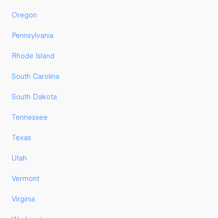
Oregon
Pennsylvania
Rhode Island
South Carolina
South Dakota
Tennessee
Texas
Utah
Vermont
Virginia