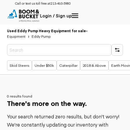
Call or text us toll free at:
213-463-5980
Login / Sign up
Used Eddy Pump Heavy Equipment for sale
-
Equipment
Eddy Pump
Popular searches
Skid Steers
Under $50k
Caterpillar
2018 & Above
Earth Movi
0 results found
There's more on the way.
Your search returned zero results, but don't worry!
We're constantly updating our inventory with