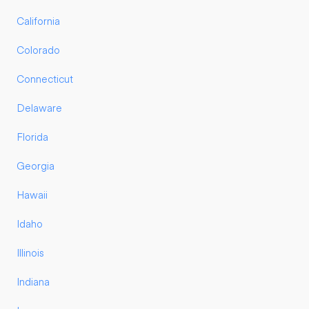
California
Colorado
Connecticut
Delaware
Florida
Georgia
Hawaii
Idaho
Illinois
Indiana