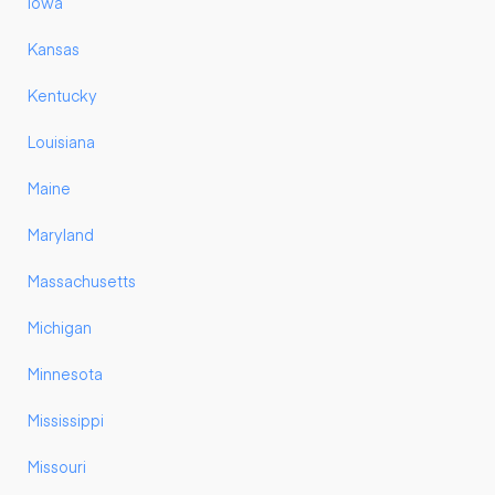
Iowa
Kansas
Kentucky
Louisiana
Maine
Maryland
Massachusetts
Michigan
Minnesota
Mississippi
Missouri