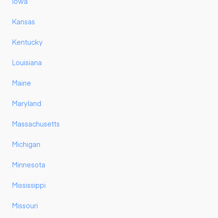
Iowa
Kansas
Kentucky
Louisiana
Maine
Maryland
Massachusetts
Michigan
Minnesota
Mississippi
Missouri