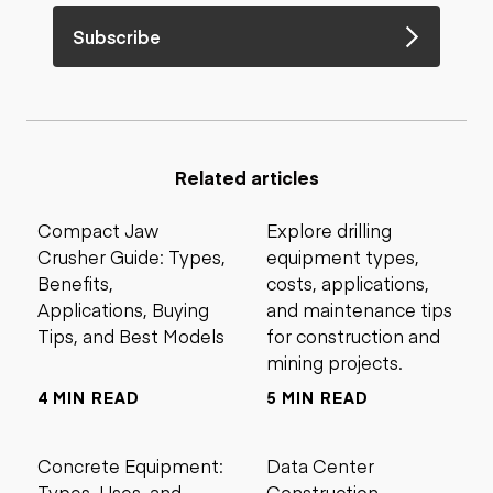
Subscribe
Related articles
Compact Jaw
Explore drilling
Crusher Guide: Types,
equipment types,
Benefits,
costs, applications,
Applications, Buying
and maintenance tips
Tips, and Best Models
for construction and
mining projects.
4 MIN READ
5 MIN READ
Concrete Equipment:
Data Center
Types, Uses, and
Construction