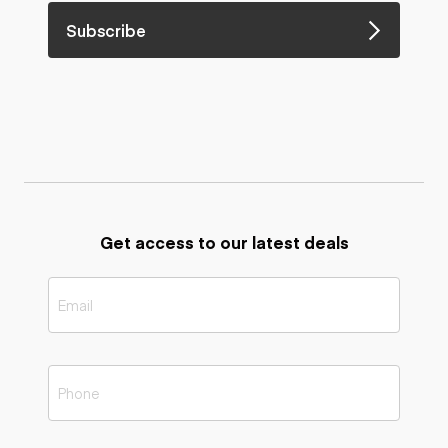
Subscribe
Get access to our latest deals