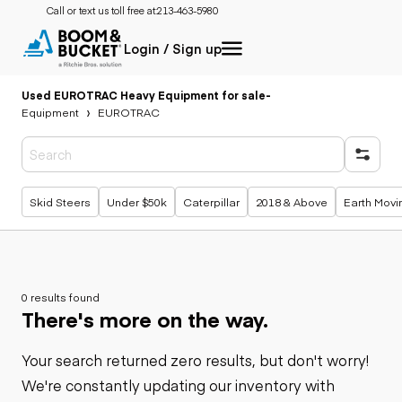
Call or text us toll free at:
213-463-5980
Login / Sign up
Used EUROTRAC Heavy Equipment for sale
-
Equipment
EUROTRAC
Popular searches
Skid Steers
Under $50k
Caterpillar
2018 & Above
Earth Movi
0 results found
There's more on the way.
Your search returned zero results, but don't worry!
We're constantly updating our inventory with