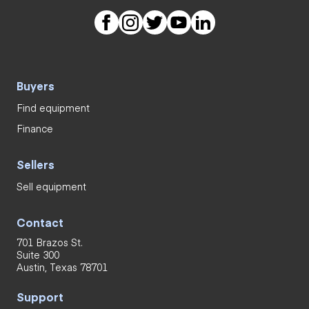
Buyers
Find equipment
Finance
Sellers
Sell equipment
Contact
701 Brazos St.
Suite 300
Austin, Texas 78701
Support