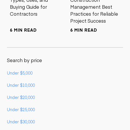
Buying Guide for
Management Best
Contractors
Practices for Reliable
Project Success
6 MIN READ
6 MIN READ
Search by price
Under $5,000
Under $10,000
Under $20,000
Under $25,000
Under $30,000