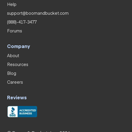
Help
support@boomandbucket.com
(888)-417-3477
Forums
Company
About
Resources
Blog
Careers
Reviews