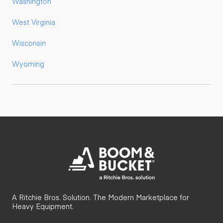
Washington
West Virginia
Wisconsin
Wyoming
A Ritchie Bros. Solution. The Modern Marketplace for
Heavy Equipment.