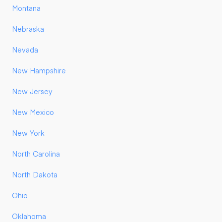
Montana
Nebraska
Nevada
New Hampshire
New Jersey
New Mexico
New York
North Carolina
North Dakota
Ohio
Oklahoma