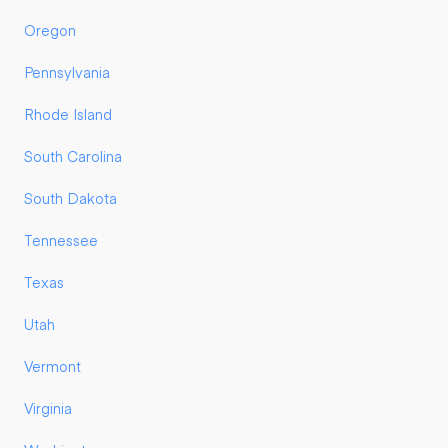
Oregon
Pennsylvania
Rhode Island
South Carolina
South Dakota
Tennessee
Texas
Utah
Vermont
Virginia