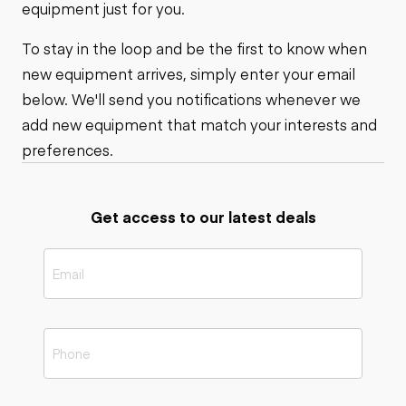
equipment just for you.
To stay in the loop and be the first to know when
new equipment arrives, simply enter your email
below. We'll send you notifications whenever we
add new equipment that match your interests and
preferences.
Get access to our latest deals