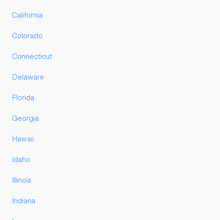
California
Colorado
Connecticut
Delaware
Florida
Georgia
Hawaii
Idaho
Illinois
Indiana