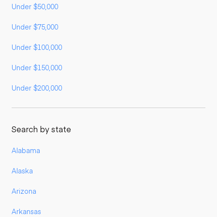
Under $50,000
Under $75,000
Under $100,000
Under $150,000
Under $200,000
Search by state
Alabama
Alaska
Arizona
Arkansas