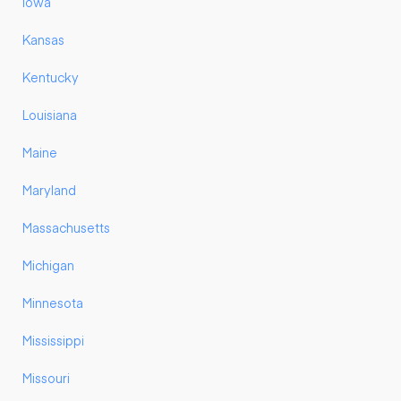
Iowa
Kansas
Kentucky
Louisiana
Maine
Maryland
Massachusetts
Michigan
Minnesota
Mississippi
Missouri