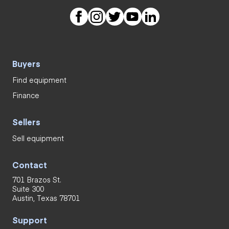
Buyers
Find equipment
Finance
Sellers
Sell equipment
Contact
701 Brazos St.
Suite 300
Austin, Texas 78701
Support