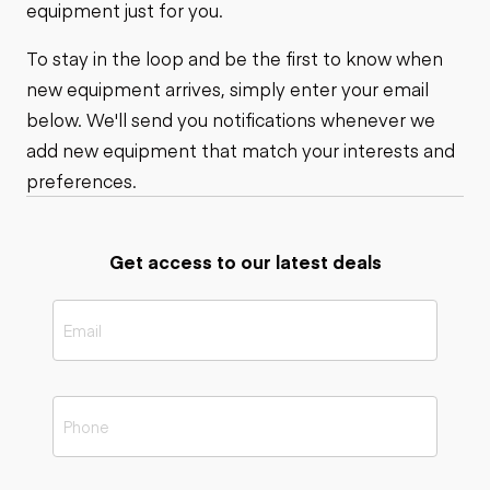
equipment just for you.
To stay in the loop and be the first to know when
new equipment arrives, simply enter your email
below. We'll send you notifications whenever we
add new equipment that match your interests and
preferences.
Get access to our latest deals