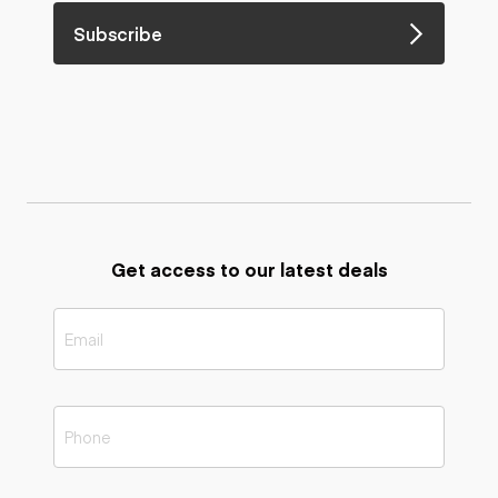
Subscribe
Get access to our latest deals