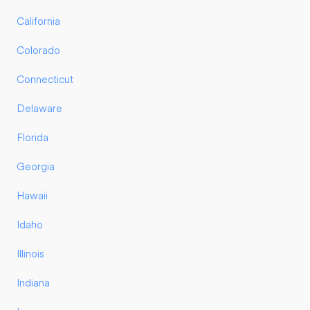
California
Colorado
Connecticut
Delaware
Florida
Georgia
Hawaii
Idaho
Illinois
Indiana