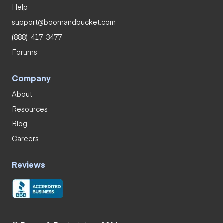
Help
support@boomandbucket.com
(888)-417-3477
Forums
Company
About
Resources
Blog
Careers
Reviews