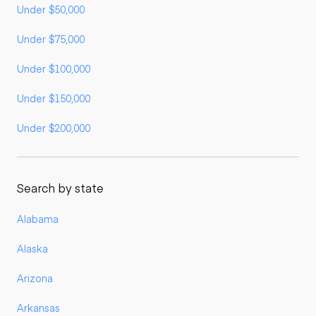
Under $50,000
Under $75,000
Under $100,000
Under $150,000
Under $200,000
Search by state
Alabama
Alaska
Arizona
Arkansas