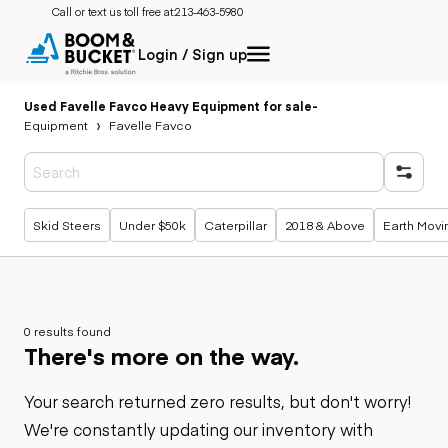
Call or text us toll free at:
213-463-5980
Login / Sign up
Used Favelle Favco Heavy Equipment for sale
-
Equipment
Favelle Favco
Popular searches
Skid Steers
Under $50k
Caterpillar
2018 & Above
Earth Movi
0 results found
There's more on the way.
Your search returned zero results, but don't worry!
We're constantly updating our inventory with