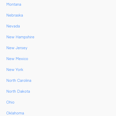
Montana
Nebraska
Nevada
New Hampshire
New Jersey
New Mexico
New York
North Carolina
North Dakota
Ohio
Oklahoma