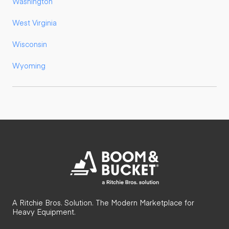
Washington
West Virginia
Wisconsin
Wyoming
A Ritchie Bros. Solution. The Modern Marketplace for
Heavy Equipment.