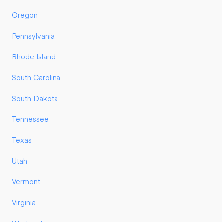
Oregon
Pennsylvania
Rhode Island
South Carolina
South Dakota
Tennessee
Texas
Utah
Vermont
Virginia