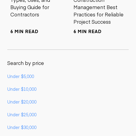
Buying Guide for
Management Best
Contractors
Practices for Reliable
Project Success
6 MIN READ
6 MIN READ
Search by price
Under $5,000
Under $10,000
Under $20,000
Under $25,000
Under $30,000