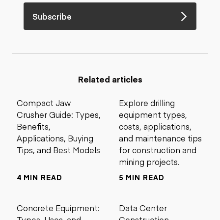
Subscribe
Related articles
Compact Jaw
Explore drilling
Crusher Guide: Types,
equipment types,
Benefits,
costs, applications,
Applications, Buying
and maintenance tips
Tips, and Best Models
for construction and
mining projects.
4 MIN READ
5 MIN READ
Concrete Equipment:
Data Center
Types, Uses, and
Construction