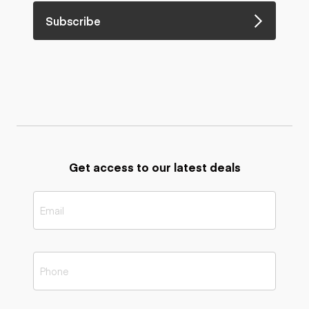
Subscribe
Get access to our latest deals