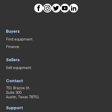
Buyers
Find equipment
Finance
Sellers
Sell equipment
Contact
701 Brazos St.
Suite 300
Austin, Texas 78701
Support