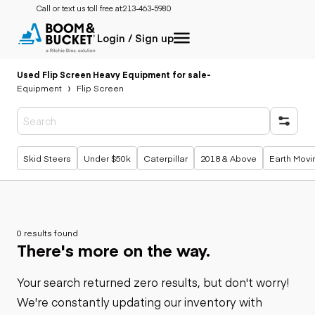
Call or text us toll free at:
213-463-5980
Login / Sign up
Used Flip Screen Heavy Equipment for sale
-
Equipment
Flip Screen
Popular searches
Skid Steers
Under $50k
Caterpillar
2018 & Above
Earth Movi
0 results found
There's more on the way.
Your search returned zero results, but don't worry!
We're constantly updating our inventory with