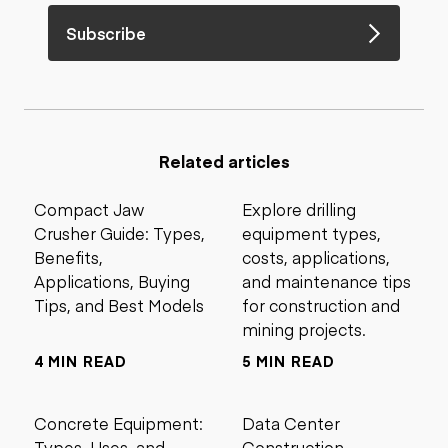
Subscribe
Related articles
Compact Jaw
Explore drilling
Crusher Guide: Types,
equipment types,
Benefits,
costs, applications,
Applications, Buying
and maintenance tips
Tips, and Best Models
for construction and
mining projects.
4 MIN READ
5 MIN READ
Concrete Equipment:
Data Center
Types, Uses, and
Construction