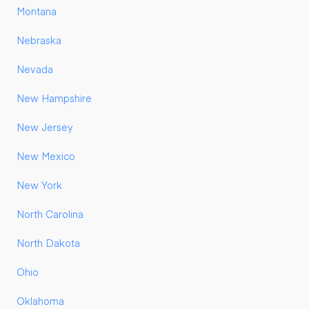
Montana
Nebraska
Nevada
New Hampshire
New Jersey
New Mexico
New York
North Carolina
North Dakota
Ohio
Oklahoma