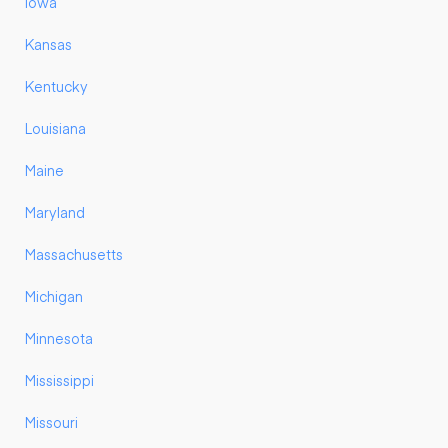
Iowa
Kansas
Kentucky
Louisiana
Maine
Maryland
Massachusetts
Michigan
Minnesota
Mississippi
Missouri