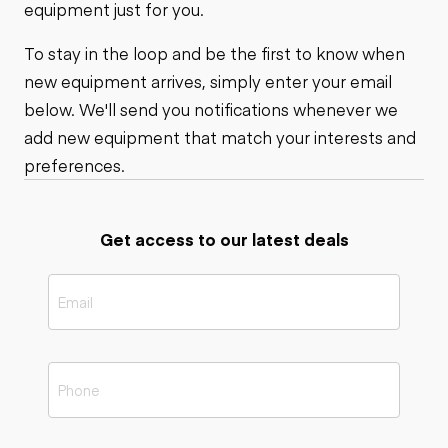
equipment just for you.
To stay in the loop and be the first to know when
new equipment arrives, simply enter your email
below. We'll send you notifications whenever we
add new equipment that match your interests and
preferences.
Get access to our latest deals