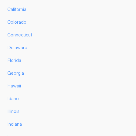
California
Colorado
Connecticut
Delaware
Florida
Georgia
Hawaii
Idaho
Illinois
Indiana