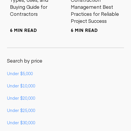
Buying Guide for
Management Best
Contractors
Practices for Reliable
Project Success
6 MIN READ
6 MIN READ
Search by price
Under $5,000
Under $10,000
Under $20,000
Under $25,000
Under $30,000