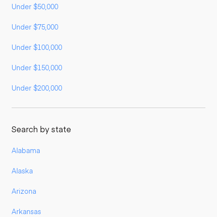
Under $50,000
Under $75,000
Under $100,000
Under $150,000
Under $200,000
Search by state
Alabama
Alaska
Arizona
Arkansas