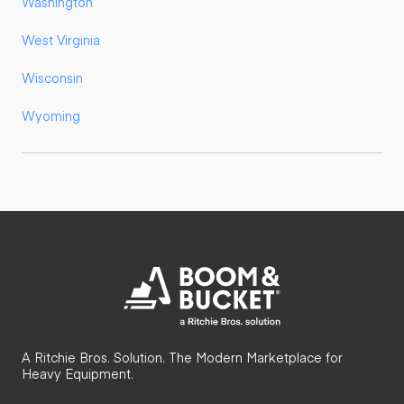
Washington
West Virginia
Wisconsin
Wyoming
A Ritchie Bros. Solution. The Modern Marketplace for
Heavy Equipment.