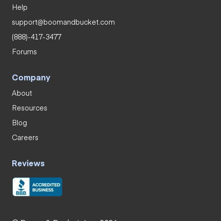
Help
support@boomandbucket.com
(888)-417-3477
Forums
Company
About
Resources
Blog
Careers
Reviews