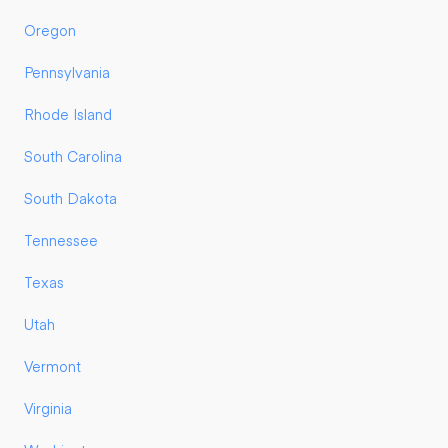
Oregon
Pennsylvania
Rhode Island
South Carolina
South Dakota
Tennessee
Texas
Utah
Vermont
Virginia