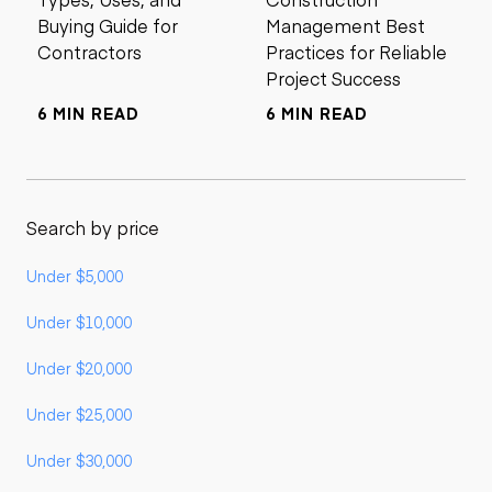
Buying Guide for
Management Best
Contractors
Practices for Reliable
Project Success
6 MIN READ
6 MIN READ
Search by price
Under $5,000
Under $10,000
Under $20,000
Under $25,000
Under $30,000