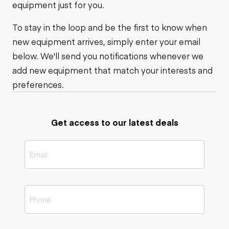
equipment just for you.
To stay in the loop and be the first to know when
new equipment arrives, simply enter your email
below. We'll send you notifications whenever we
add new equipment that match your interests and
preferences.
Get access to our latest deals