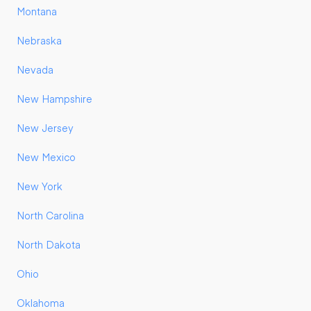
Montana
Nebraska
Nevada
New Hampshire
New Jersey
New Mexico
New York
North Carolina
North Dakota
Ohio
Oklahoma