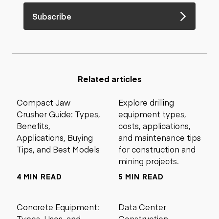
Subscribe
Related articles
Compact Jaw
Explore drilling
Crusher Guide: Types,
equipment types,
Benefits,
costs, applications,
Applications, Buying
and maintenance tips
Tips, and Best Models
for construction and
mining projects.
4 MIN READ
5 MIN READ
Concrete Equipment:
Data Center
Types, Uses, and
Construction