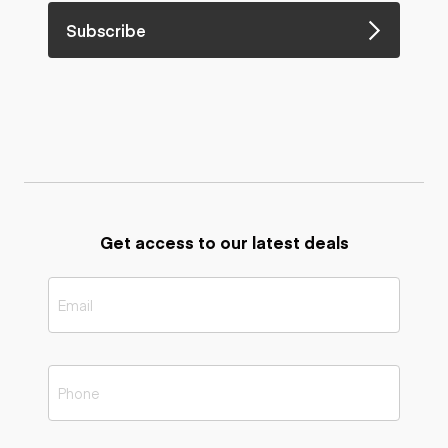
Subscribe
Get access to our latest deals