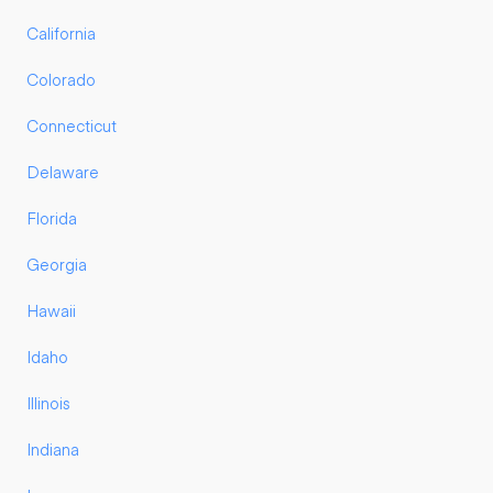
California
Colorado
Connecticut
Delaware
Florida
Georgia
Hawaii
Idaho
Illinois
Indiana