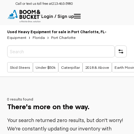
Call or text us toll free at:
213-463-5980
Login / Sign up
Used Heavy Equipment for sale in Port Charlotte, FL
-
Equipment
Florida
Port Charlotte
Popular searches
Skid Steers
Under $50k
Caterpillar
2018 & Above
Earth Movi
0 results found
There's more on the way.
Your search returned zero results, but don't worry!
We're constantly updating our inventory with