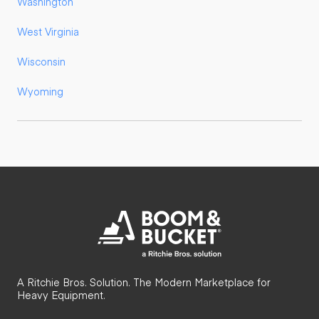
Washington
West Virginia
Wisconsin
Wyoming
A Ritchie Bros. Solution. The Modern Marketplace for
Heavy Equipment.