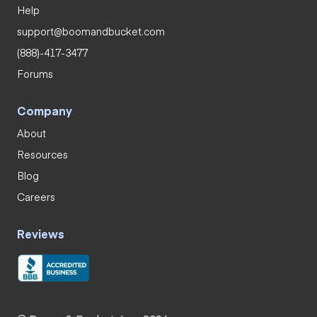
Help
support@boomandbucket.com
(888)-417-3477
Forums
Company
About
Resources
Blog
Careers
Reviews