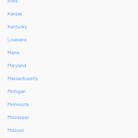
Iowa
Kansas
Kentucky
Louisiana
Maine
Maryland
Massachusetts
Michigan
Minnesota
Mississippi
Missouri