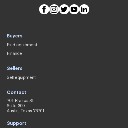
Buyers
Find equipment
Finance
Sellers
Sell equipment
Contact
701 Brazos St.
Suite 300
Austin, Texas 78701
Support