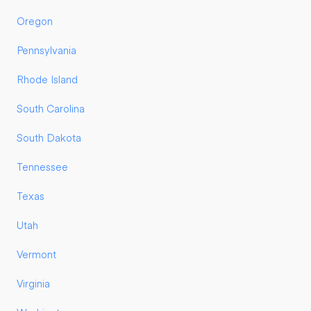
Oregon
Pennsylvania
Rhode Island
South Carolina
South Dakota
Tennessee
Texas
Utah
Vermont
Virginia