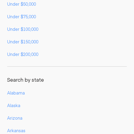
Under $50,000
Under $75,000
Under $100,000
Under $150,000
Under $200,000
Search by state
Alabama
Alaska
Arizona
Arkansas