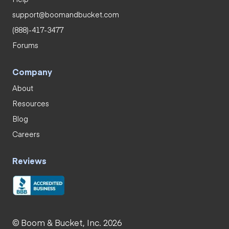
support@boomandbucket.com
(888)-417-3477
Forums
Company
About
Resources
Blog
Careers
Reviews
© Boom & Bucket, Inc. 2026