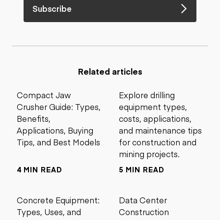
Subscribe
Related articles
Compact Jaw
Explore drilling
Crusher Guide: Types,
equipment types,
Benefits,
costs, applications,
Applications, Buying
and maintenance tips
Tips, and Best Models
for construction and
mining projects.
4 MIN READ
5 MIN READ
Concrete Equipment:
Data Center
Types, Uses, and
Construction