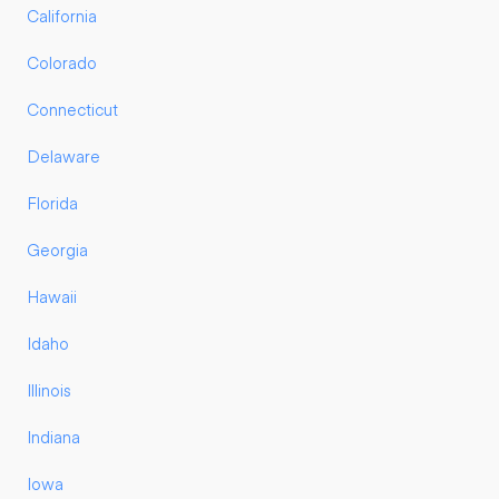
California
Colorado
Connecticut
Delaware
Florida
Georgia
Hawaii
Idaho
Illinois
Indiana
Iowa