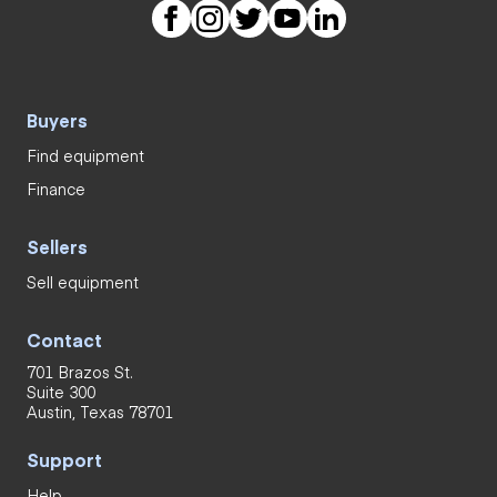
Buyers
Find equipment
Finance
Sellers
Sell equipment
Contact
701 Brazos St.
Suite 300
Austin, Texas 78701
Support
Help