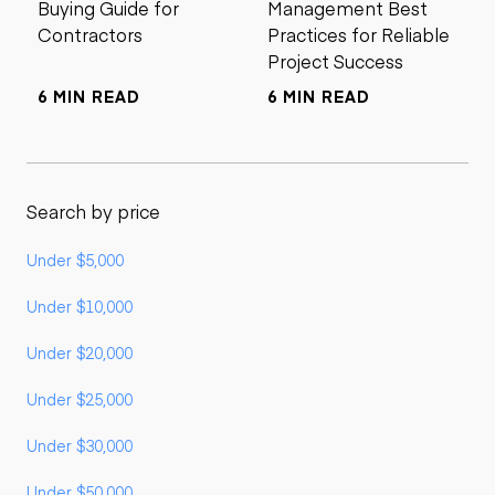
Buying Guide for
Management Best
Contractors
Practices for Reliable
Project Success
6 MIN READ
6 MIN READ
Search by price
Under $5,000
Under $10,000
Under $20,000
Under $25,000
Under $30,000
Under $50,000