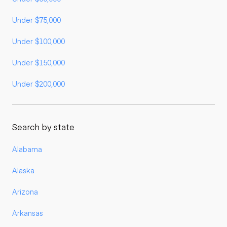
Under $75,000
Under $100,000
Under $150,000
Under $200,000
Search by state
Alabama
Alaska
Arizona
Arkansas