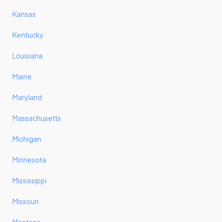
Kansas
Kentucky
Louisiana
Maine
Maryland
Massachusetts
Michigan
Minnesota
Mississippi
Missouri