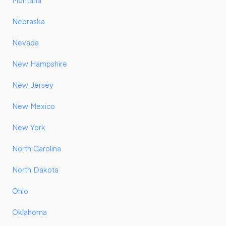
Montana
Nebraska
Nevada
New Hampshire
New Jersey
New Mexico
New York
North Carolina
North Dakota
Ohio
Oklahoma