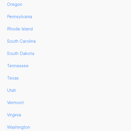
Oregon
Pennsylvania
Rhode Island
South Carolina
South Dakota
Tennessee
Texas
Utah
Vermont
Virginia
Washington