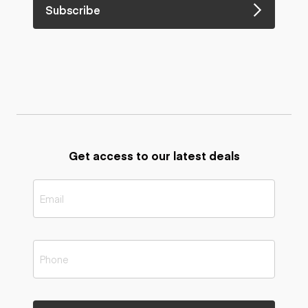
Subscribe
Get access to our latest deals