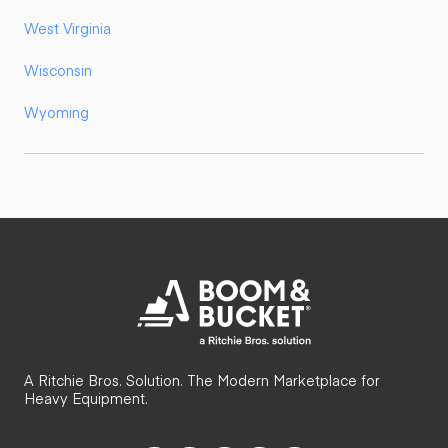
West Virginia
Wisconsin
Wyoming
A Ritchie Bros. Solution. The Modern Marketplace for
Heavy Equipment.