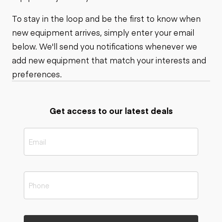
To stay in the loop and be the first to know when
new equipment arrives, simply enter your email
below. We'll send you notifications whenever we
add new equipment that match your interests and
preferences.
Get access to our latest deals