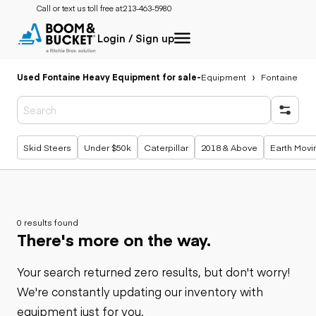
Call or text us toll free at:
213-463-5980
Login / Sign up
Used Fontaine Heavy Equipment for sale
-
Equipment
Fontaine
Popular searches
Skid Steers
Under $50k
Caterpillar
2018 & Above
Earth Movi
0 results found
There's more on the way.
Your search returned zero results, but don't worry!
We're constantly updating our inventory with
equipment just for you.