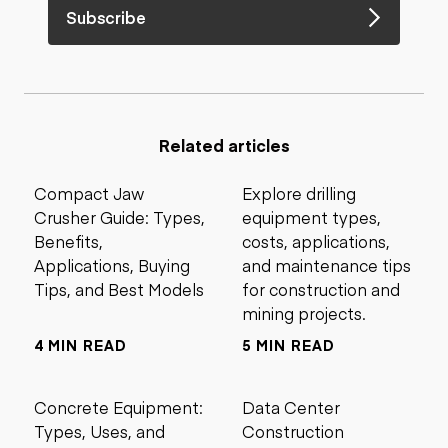
Subscribe
Related articles
Compact Jaw
Explore drilling
Crusher Guide: Types,
equipment types,
Benefits,
costs, applications,
Applications, Buying
and maintenance tips
Tips, and Best Models
for construction and
mining projects.
4 MIN READ
5 MIN READ
Concrete Equipment:
Data Center
Types, Uses, and
Construction