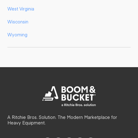
West Virginia
Wisconsin
Wyoming
A Ritchie Bros. Solution. The Modern Marketplace for
Heavy Equipment.