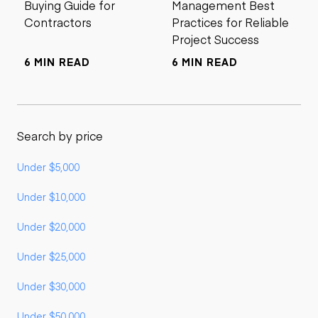
Buying Guide for
Management Best
Contractors
Practices for Reliable
Project Success
6 MIN READ
6 MIN READ
Search by price
Under $5,000
Under $10,000
Under $20,000
Under $25,000
Under $30,000
Under $50,000