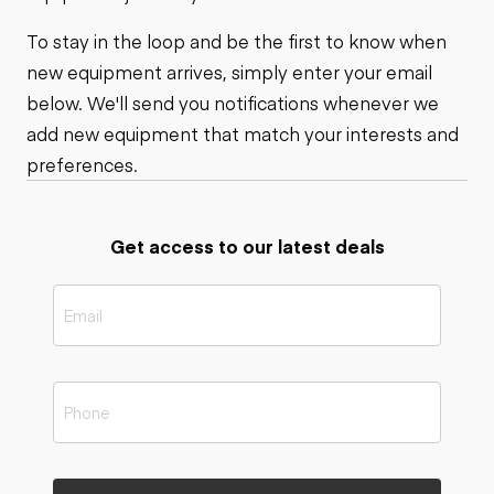
To stay in the loop and be the first to know when
new equipment arrives, simply enter your email
below. We'll send you notifications whenever we
add new equipment that match your interests and
preferences.
Get access to our latest deals