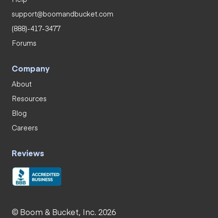
support@boomandbucket.com
(888)-417-3477
Forums
Company
About
Resources
Blog
Careers
Reviews
© Boom & Bucket, Inc. 2026