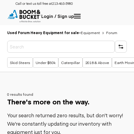
Call or text us toll free at:
213-463-5980
Login / Sign up
Used Forum Heavy Equipment for sale
-
Equipment
Forum
Popular searches
Skid Steers
Under $50k
Caterpillar
2018 & Above
Earth Movi
0 results found
There's more on the way.
Your search returned zero results, but don't worry!
We're constantly updating our inventory with
equipment just for you.