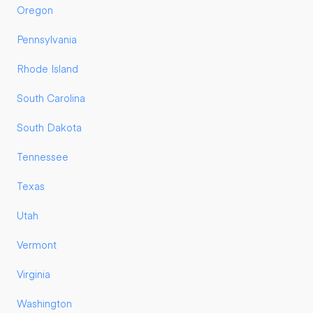
Oregon
Pennsylvania
Rhode Island
South Carolina
South Dakota
Tennessee
Texas
Utah
Vermont
Virginia
Washington