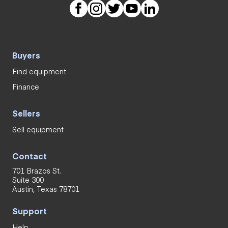
Buyers
Find equipment
Finance
Sellers
Sell equipment
Contact
701 Brazos St.
Suite 300
Austin, Texas 78701
Support
Help