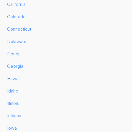
California
Colorado
Connecticut
Delaware
Florida
Georgia
Hawaii
Idaho
Illinois
Indiana
Iowa