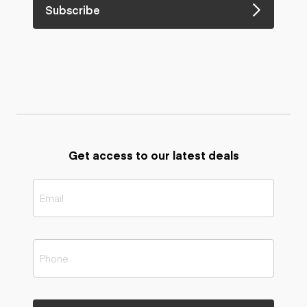
Subscribe
Get access to our latest deals