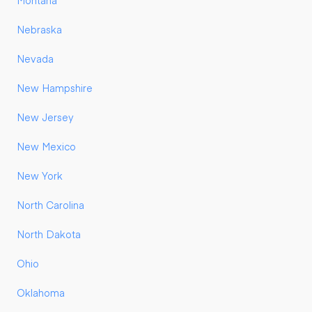
Montana
Nebraska
Nevada
New Hampshire
New Jersey
New Mexico
New York
North Carolina
North Dakota
Ohio
Oklahoma