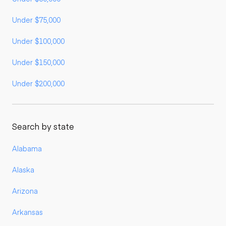
Under $75,000
Under $100,000
Under $150,000
Under $200,000
Search by state
Alabama
Alaska
Arizona
Arkansas