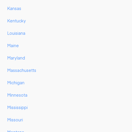
Kansas
Kentucky
Louisiana
Maine
Maryland
Massachusetts
Michigan
Minnesota
Mississippi
Missouri