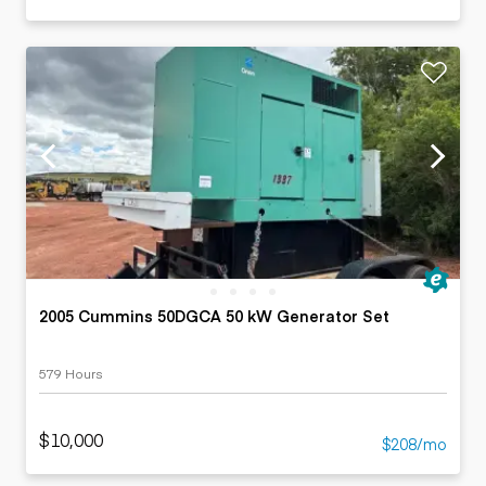
2005 Cummins 50DGCA 50 kW Generator Set
579 Hours
$10,000
$208/mo