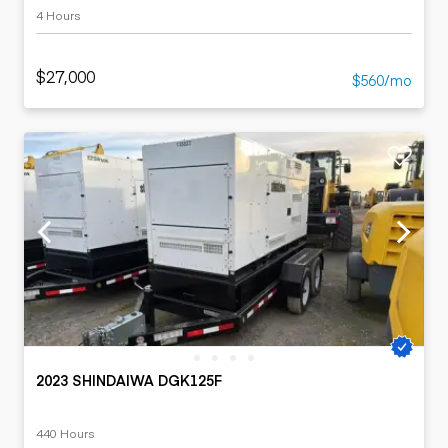
4 Hours
$27,000
$560/mo
2023 SHINDAIWA DGK125F
440 Hours