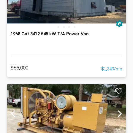
1968 Cat 3412 545 kW T/A Power Van
$65,000
$1,349/mo