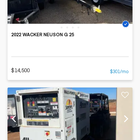
2022 WACKER NEUSON G 25
$14,500
$301/mo