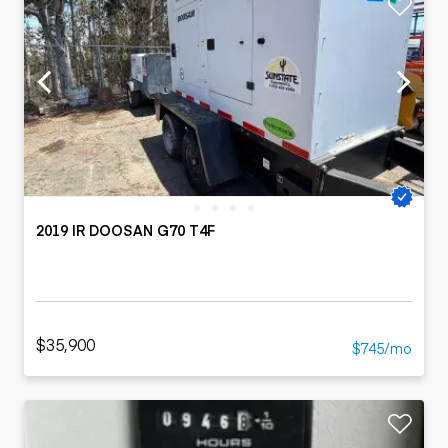
2019 IR DOOSAN G70 T4F
$35,900
$745/mo