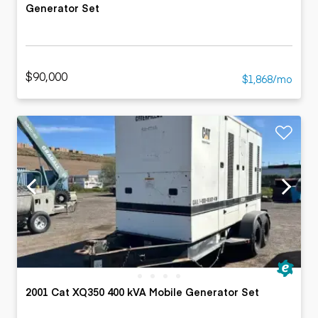
Generator Set
$90,000
$1,868/mo
2001 Cat XQ350 400 kVA Mobile Generator Set