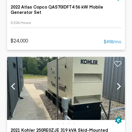
2022 Atlas Copco QAS70IDFT4 56 kW Mobile
Generator Set
3,326 Hours
$24,000
$498/mo
2021 Kohler 250RE0ZJE 319 kVA Skid-Mounted