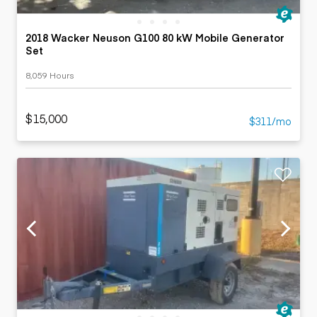
2018 Wacker Neuson G100 80 kW Mobile Generator
Set
8,059 Hours
$15,000
$311/mo