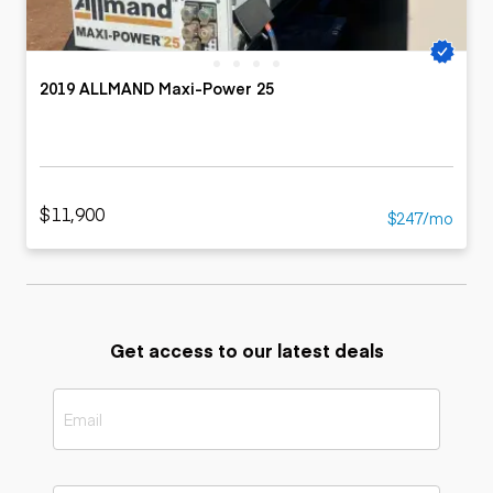
2019 ALLMAND Maxi-Power 25
$11,900
$247/mo
Get access to our latest deals