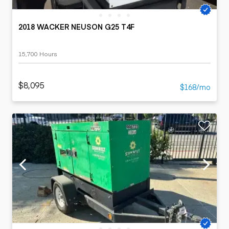
2018 WACKER NEUSON G25 T4F
15,700 Hours
$8,095
$168/mo