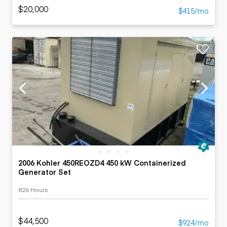
$20,000
$415/mo
2006 Kohler 450REOZD4 450 kW Containerized
Generator Set
826 Hours
$44,500
$924/mo