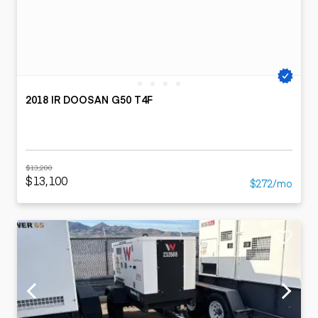
2018 IR DOOSAN G50 T4F
$13,200
$13,100
$272/mo