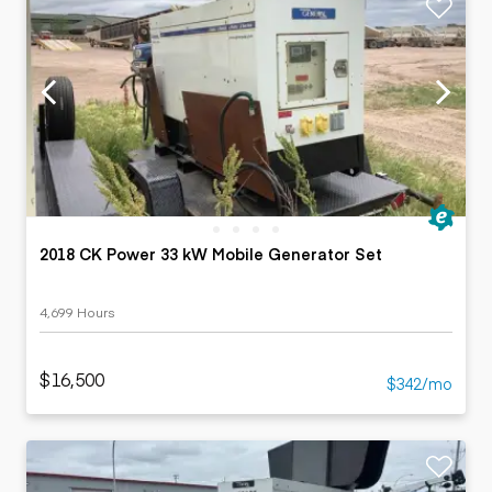
2018 CK Power 33 kW Mobile Generator Set
4,699 Hours
$16,500
$342/mo