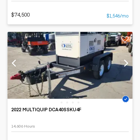
$74,500
$1,546/mo
2022 MULTIQUIP DCA40SSKU4F
14,606 Hours