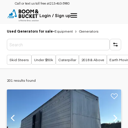
Call or text us toll free at:
213-463-5980
Login / Sign up
Used Generators for sale
-
Equipment
Generators
Popular searches
Skid Steers
Under $50k
Caterpillar
2018 & Above
Earth Movi
201 results found