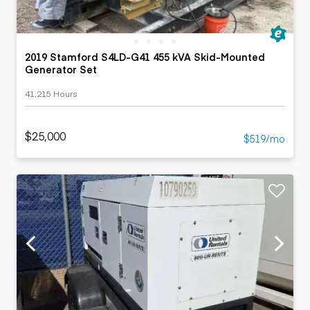
2019 Stamford S4LD-G41 455 kVA Skid-Mounted
Generator Set
41,215 Hours
$25,000
$519/mo