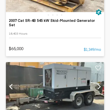
2007 Cat SR-4B 545 kW Skid-Mounted Generator
Set
18,403 Hours
$65,000
$1,349/mo