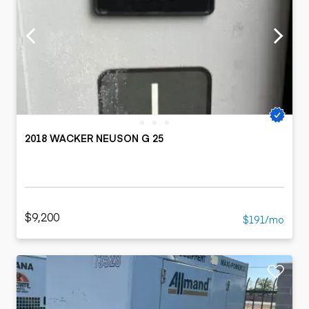
2018 WACKER NEUSON G 25
$9,200
$191/mo