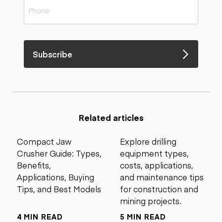
Subscribe
Related articles
Compact Jaw
Explore drilling
Crusher Guide: Types,
equipment types,
Benefits,
costs, applications,
Applications, Buying
and maintenance tips
Tips, and Best Models
for construction and
mining projects.
4 MIN READ
5 MIN READ