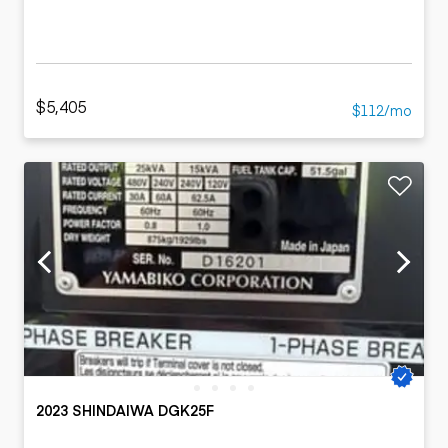
$5,405
$112/mo
2023 SHINDAIWA DGK25F