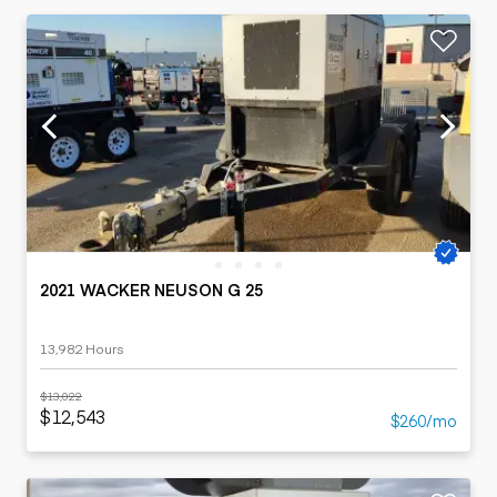
2021 WACKER NEUSON G 25
13,982 Hours
$13,022
$12,543
$260/mo