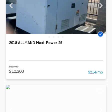
2018 ALLMAND Maxi-Power 25
$10,400
$10,300
$214/mo