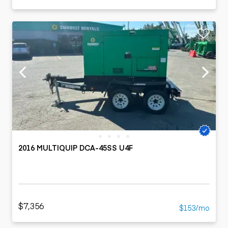
2016 MULTIQUIP DCA-45SS U4F
$7,356
$153/mo