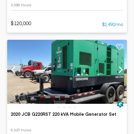
3,385 Hours
$120,000
$2,490/mo
2020 JCB G220RST 220 kVA Mobile Generator Set
5,627 Hours