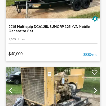
2015 Multiquip DCA125USJMQRP 125 kVA Mobile
Generator Set
1,103 Hours
$40,000
$830/mo