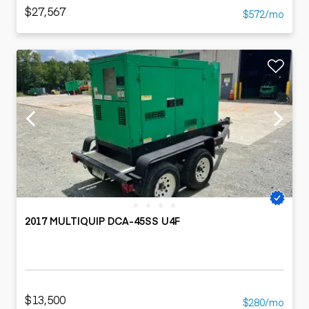
$27,567
$572/mo
2017 MULTIQUIP DCA-45SS U4F
$13,500
$280/mo