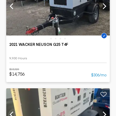
2021 WACKER NEUSON G25 T4F
9,930 Hours
$15,320
$14,756
$306/mo