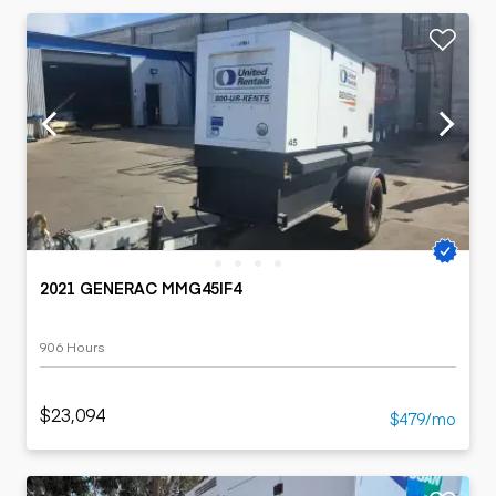
2021 GENERAC MMG45IF4
906 Hours
$23,094
$479/mo