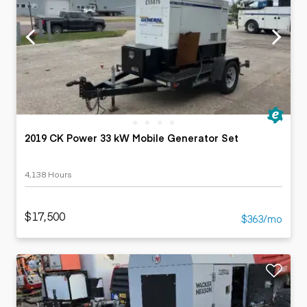
2019 CK Power 33 kW Mobile Generator Set
4,138 Hours
$17,500
$363/mo