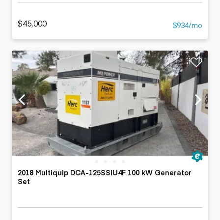
$45,000
$934/mo
2018 Multiquip DCA-125SSIU4F 100 kW Generator
Set