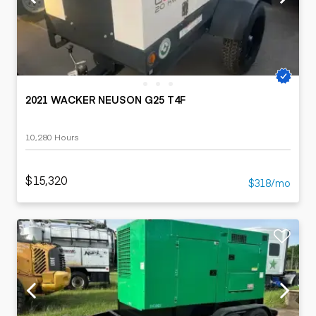
2021 WACKER NEUSON G25 T4F
10,280 Hours
$15,320
$318/mo