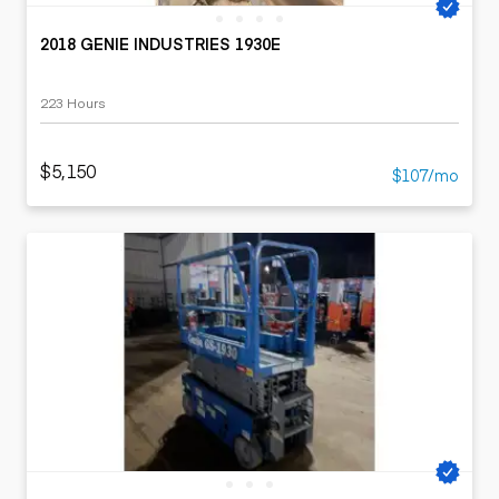
2018 GENIE INDUSTRIES 1930E
223 Hours
$5,150
$107/mo