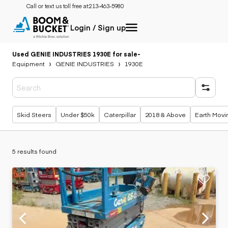
Call or text us toll free at:
213-463-5980
Login / Sign up
Used GENIE INDUSTRIES 1930E for sale
-
Equipment
GENIE INDUSTRIES
1930E
Popular searches
Skid Steers
Under $50k
Caterpillar
2018 & Above
Earth Movi
5 results found