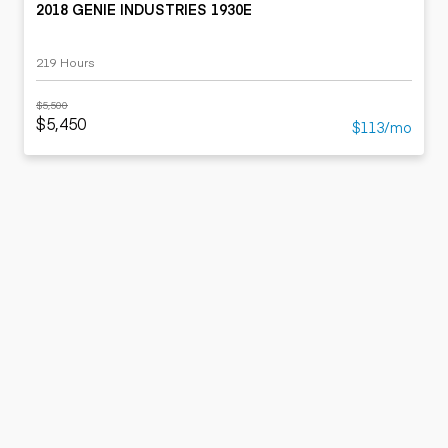
2018 GENIE INDUSTRIES 1930E
219 Hours
$5,500
$5,450
$113/mo