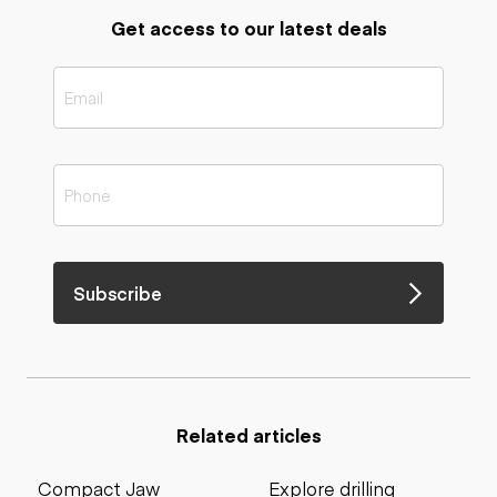
Get access to our latest deals
Subscribe
Related articles
Compact Jaw
Explore drilling