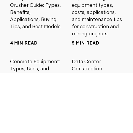
Crusher Guide: Types,
equipment types,
Benefits,
costs, applications,
Applications, Buying
and maintenance tips
Tips, and Best Models
for construction and
mining projects.
4 MIN READ
5 MIN READ
Concrete Equipment:
Data Center
Types, Uses, and
Construction
Buying Guide for
Management Best
Contractors
Practices for Reliable
Project Success
6 MIN READ
6 MIN READ
Search by price