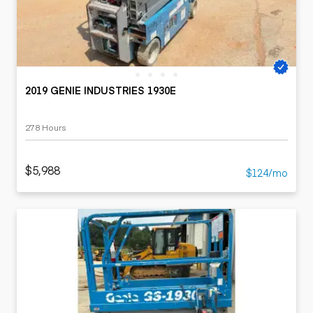
2019 GENIE INDUSTRIES 1930E
278 Hours
$5,988
$124/mo