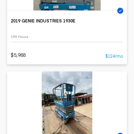
2019 GENIE INDUSTRIES 1930E
199 Hours
$5,988
$124/mo