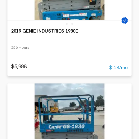
2019 GENIE INDUSTRIES 1930E
256 Hours
$5,988
$124/mo