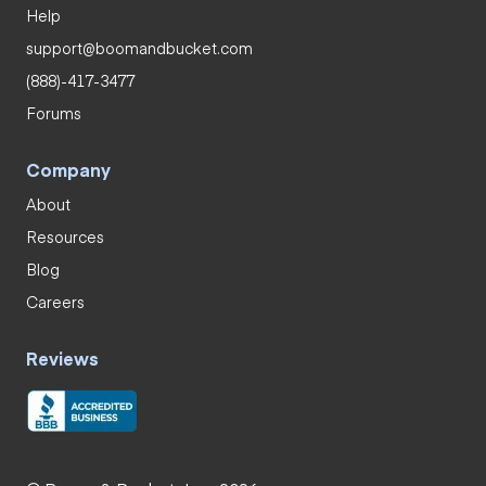
Help
support@boomandbucket.com
(888)-417-3477
Forums
Company
About
Resources
Blog
Careers
Reviews