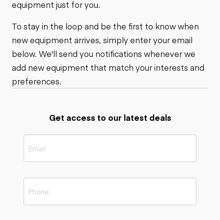
equipment just for you.
To stay in the loop and be the first to know when
new equipment arrives, simply enter your email
below. We'll send you notifications whenever we
add new equipment that match your interests and
preferences.
Get access to our latest deals