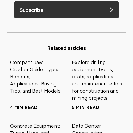
Subscribe
Related articles
Compact Jaw
Explore drilling
Crusher Guide: Types,
equipment types,
Benefits,
costs, applications,
Applications, Buying
and maintenance tips
Tips, and Best Models
for construction and
mining projects.
4 MIN READ
5 MIN READ
Concrete Equipment:
Data Center
Types, Uses, and
Construction