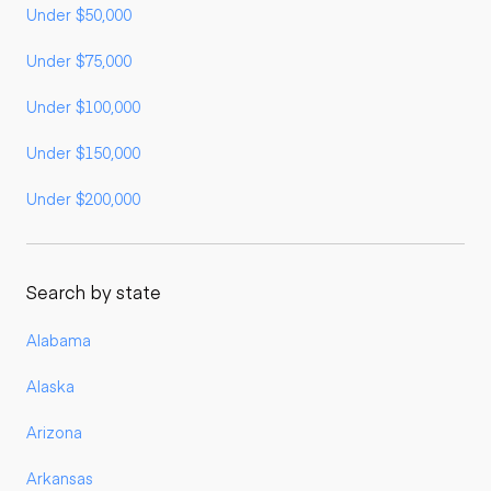
Under $50,000
Under $75,000
Under $100,000
Under $150,000
Under $200,000
Search by state
Alabama
Alaska
Arizona
Arkansas