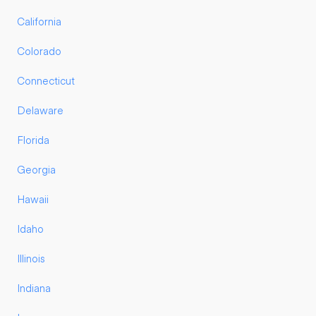
California
Colorado
Connecticut
Delaware
Florida
Georgia
Hawaii
Idaho
Illinois
Indiana