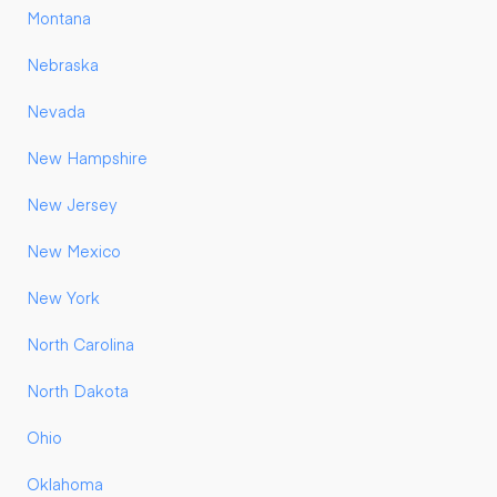
Montana
Nebraska
Nevada
New Hampshire
New Jersey
New Mexico
New York
North Carolina
North Dakota
Ohio
Oklahoma