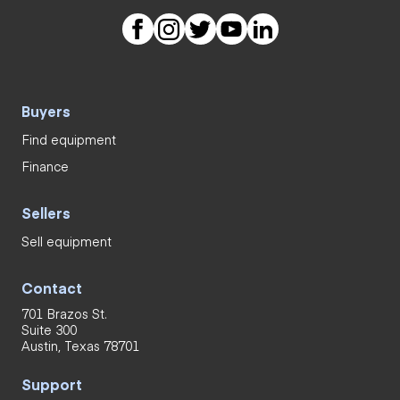
Buyers
Find equipment
Finance
Sellers
Sell equipment
Contact
701 Brazos St.
Suite 300
Austin, Texas 78701
Support