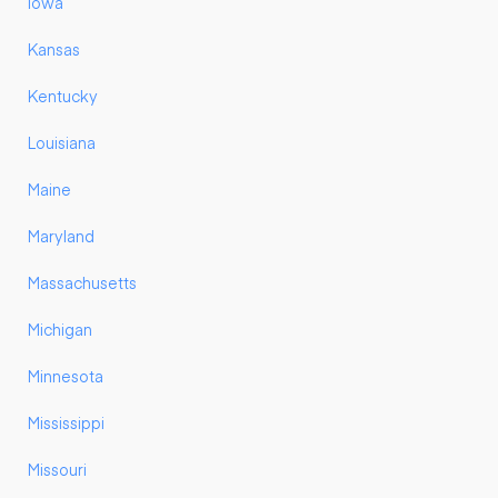
Iowa
Kansas
Kentucky
Louisiana
Maine
Maryland
Massachusetts
Michigan
Minnesota
Mississippi
Missouri