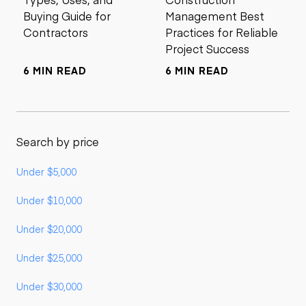
Buying Guide for
Management Best
Contractors
Practices for Reliable
Project Success
6 MIN READ
6 MIN READ
Search by price
Under $5,000
Under $10,000
Under $20,000
Under $25,000
Under $30,000