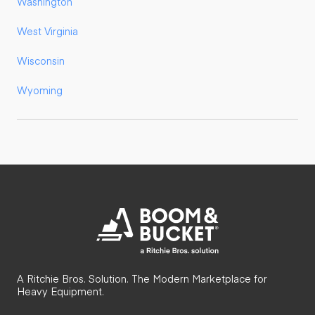
Washington
West Virginia
Wisconsin
Wyoming
A Ritchie Bros. Solution. The Modern Marketplace for
Heavy Equipment.