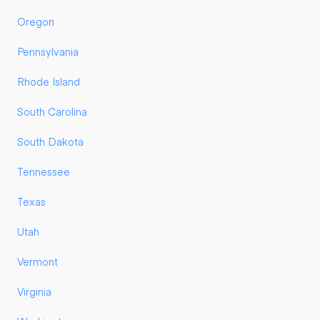
Oregon
Pennsylvania
Rhode Island
South Carolina
South Dakota
Tennessee
Texas
Utah
Vermont
Virginia