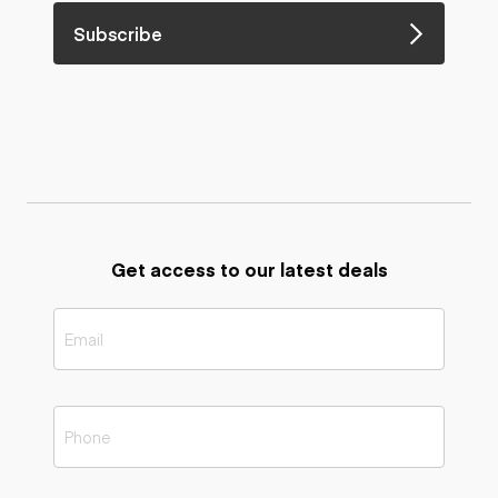
Subscribe
Get access to our latest deals