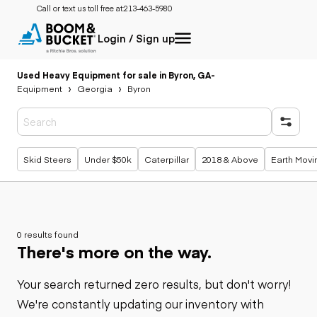
Call or text us toll free at:
213-463-5980
Login / Sign up
Used Heavy Equipment for sale in Byron, GA
-
Equipment
Georgia
Byron
Popular searches
Skid Steers
Under $50k
Caterpillar
2018 & Above
Earth Movi
0 results found
There's more on the way.
Your search returned zero results, but don't worry!
We're constantly updating our inventory with