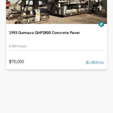
1993 Gomaco GHP2800 Concrete Paver
5,305 Hours
$70,000
$1,453/mo