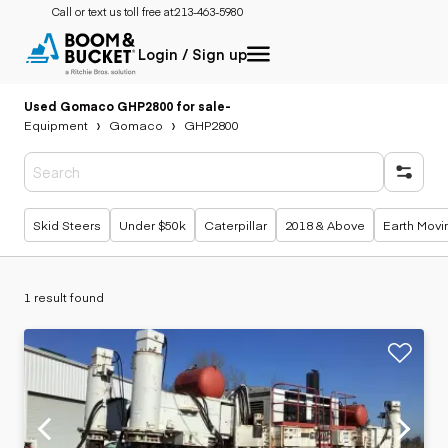
Call or text us toll free at:
213-463-5980
Login / Sign up
Used Gomaco GHP2800 for sale
-
Equipment
Gomaco
GHP2800
Popular searches
Skid Steers
Under $50k
Caterpillar
2018 & Above
Earth Movi
1 result found