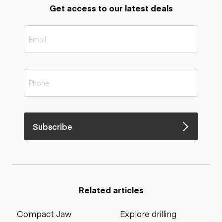
Get access to our latest deals
Subscribe
Related articles
Compact Jaw
Explore drilling