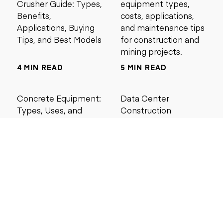
Crusher Guide: Types,
equipment types,
Benefits,
costs, applications,
Applications, Buying
and maintenance tips
Tips, and Best Models
for construction and
mining projects.
4 MIN READ
5 MIN READ
Concrete Equipment:
Data Center
Types, Uses, and
Construction
Buying Guide for
Management Best
Contractors
Practices for Reliable
Project Success
6 MIN READ
6 MIN READ
Search by price