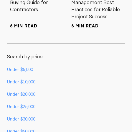
Buying Guide for
Management Best
Contractors
Practices for Reliable
Project Success
6 MIN READ
6 MIN READ
Search by price
Under $5,000
Under $10,000
Under $20,000
Under $25,000
Under $30,000
Under $50,000