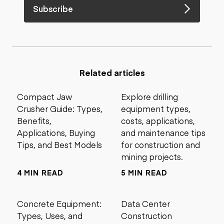
Subscribe
Related articles
Compact Jaw
Explore drilling
Crusher Guide: Types,
equipment types,
Benefits,
costs, applications,
Applications, Buying
and maintenance tips
Tips, and Best Models
for construction and
mining projects.
4 MIN READ
5 MIN READ
Concrete Equipment:
Data Center
Types, Uses, and
Construction