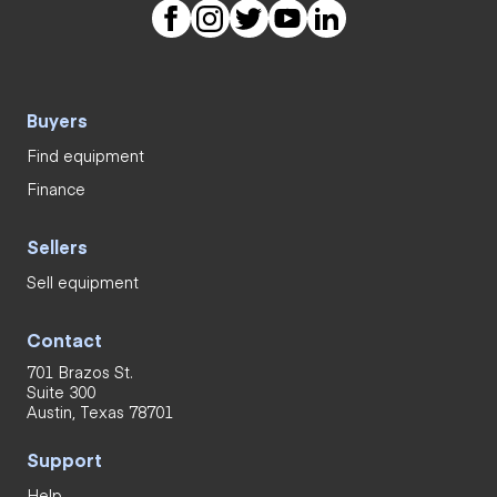
Buyers
Find equipment
Finance
Sellers
Sell equipment
Contact
701 Brazos St.
Suite 300
Austin, Texas 78701
Support
Help