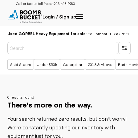
Call or text us toll free at:
213-463-5980
Login / Sign up
Used GORBEL Heavy Equipment for sale
-
Equipment
GORBEL
Popular searches
Skid Steers
Under $50k
Caterpillar
2018 & Above
Earth Movi
0 results found
There's more on the way.
Your search returned zero results, but don't worry!
We're constantly updating our inventory with
equipment just for you.