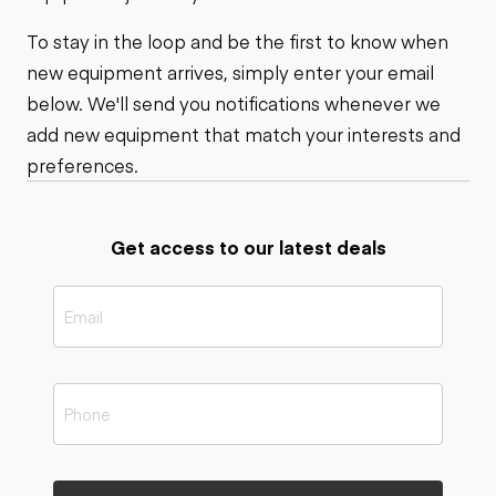
To stay in the loop and be the first to know when
new equipment arrives, simply enter your email
below. We'll send you notifications whenever we
add new equipment that match your interests and
preferences.
Get access to our latest deals