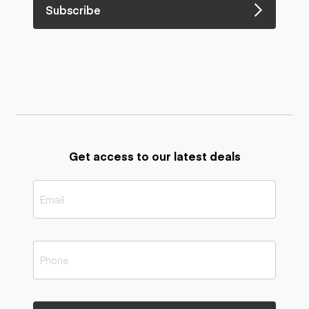
Subscribe
Get access to our latest deals