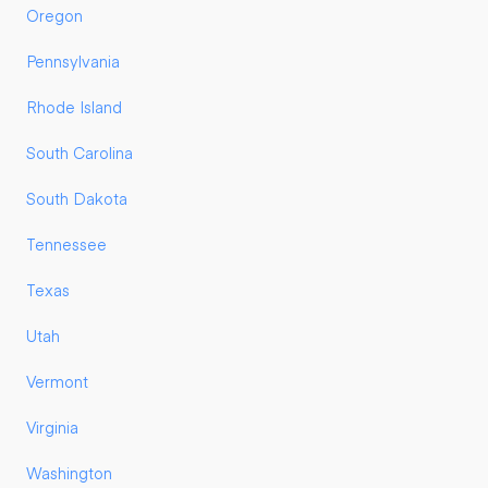
Oregon
Pennsylvania
Rhode Island
South Carolina
South Dakota
Tennessee
Texas
Utah
Vermont
Virginia
Washington