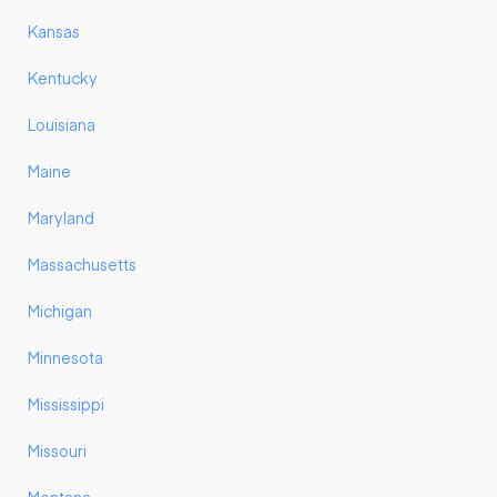
Kansas
Kentucky
Louisiana
Maine
Maryland
Massachusetts
Michigan
Minnesota
Mississippi
Missouri