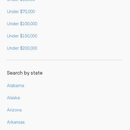
Under $75,000
Under $100,000
Under $150,000
Under $200,000
Search by state
Alabama
Alaska
Arizona
Arkansas