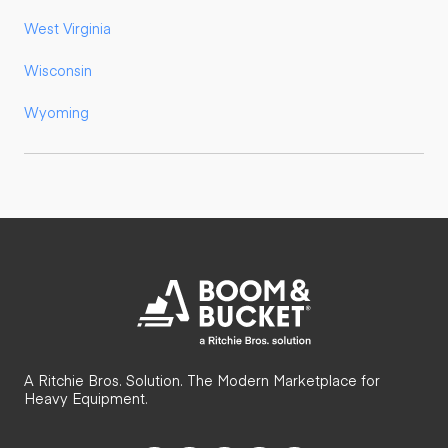
West Virginia
Wisconsin
Wyoming
A Ritchie Bros. Solution. The Modern Marketplace for
Heavy Equipment.