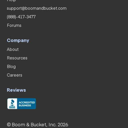
support@boomandbucket.com
(888)-417-3477
Forums
Company
About
Resources
Blog
Careers
Reviews
© Boom & Bucket, Inc. 2026