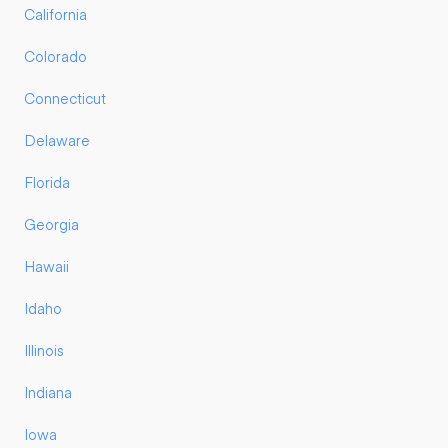
California
Colorado
Connecticut
Delaware
Florida
Georgia
Hawaii
Idaho
Illinois
Indiana
Iowa