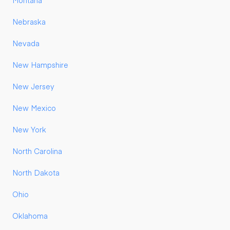
Montana
Nebraska
Nevada
New Hampshire
New Jersey
New Mexico
New York
North Carolina
North Dakota
Ohio
Oklahoma