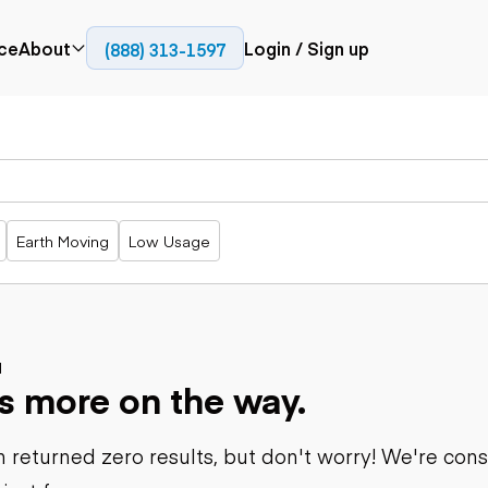
ce
About
Login / Sign up
(888) 313-1597
Press
Company
Paving
Trucks
Resources
cks
Cold planers
Articulated
Blog
Compactors
trucks
Pavers
Bucket trucks
Earth Moving
Low Usage
Road
Dump trucks
rs
reclaimers
Haul trucks
Off-highway
trucks
Power
Service trucks
generation
Specialty
d
Generators
s more on the way.
trucks
Tank trailer
rack
trucks
 returned zero results, but don't worry! We're con
Trailers