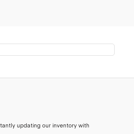
stantly updating our inventory with