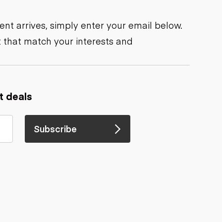
nt arrives, simply enter your email below.
 that match your interests and
t deals
Subscribe