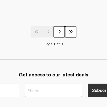
Page 1 of 0
Get access to our latest deals
Subscr