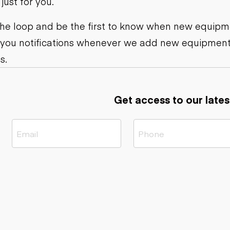
ust for you.
ers
Dump trailers
s
Flatbed trailers
rs
Log trailers
 the loop and be the first to know when new equipme
 you notifications whenever we add new equipment
ders
s.
Get access to our lates