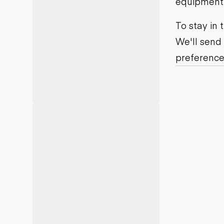
equipment j
Motor grad
Skid steer
Skip loade
To stay in
Scrapers
We'll send
Wheel loa
preference