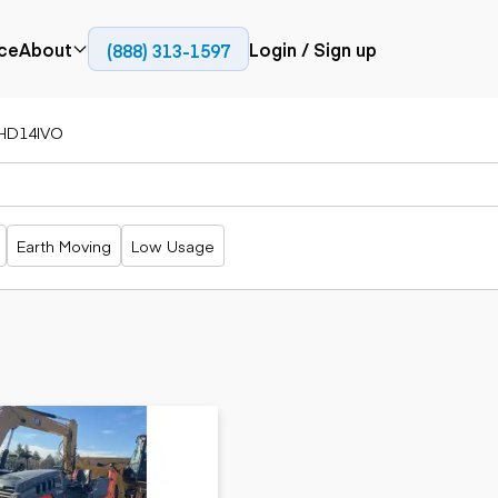
ce
About
Login / Sign up
(888) 313-1597
Press
Company
HD14IVO
Paving
Trucks
Resources
cks
Cold planers
Articulated
Blog
Compactors
trucks
Pavers
Bucket trucks
Earth Moving
Low Usage
Road
Dump trucks
rs
reclaimers
Haul trucks
Off-highway
trucks
Power
Service trucks
generation
Specialty
Generators
trucks
Tank trailer
rack
trucks
Trailers