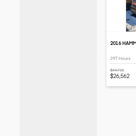
Motor grad
Skid steer
Skip loade
Scrapers
Wheel loa
2016 HAM
297 Hours
$34,722
$26,562