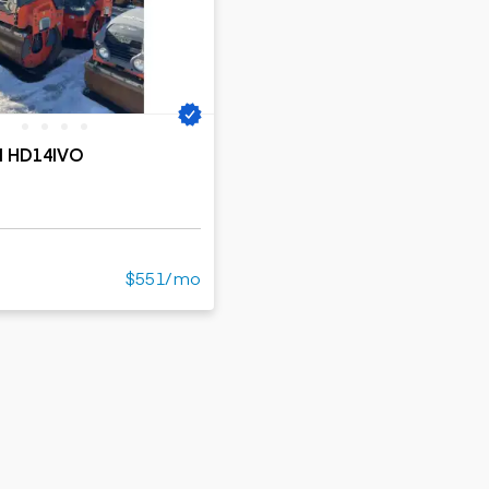
ers
Dump trailers
s
Flatbed trailers
rs
Log trailers
ders
M HD14IVO
$551/mo