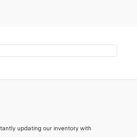
stantly updating our inventory with