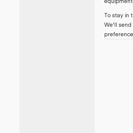
equipment j
Motor grad
Skid steer
Skip loade
To stay in
Scrapers
We'll send
Wheel loa
preference