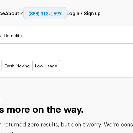
ce
About
Login / Sign up
(888) 313-1597
Press
Company
Homelite
Paving
Trucks
Resources
cks
Cold planers
Articulated
Blog
Compactors
trucks
Pavers
Bucket trucks
Earth Moving
Low Usage
Road
Dump trucks
rs
reclaimers
Haul trucks
Off-highway
trucks
Power
Service trucks
generation
Specialty
d
Generators
s more on the way.
trucks
Tank trailer
rack
trucks
 returned zero results, but don't worry! We're con
Trailers