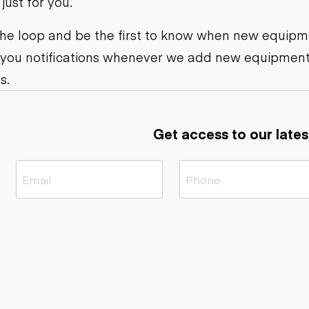
ust for you.
ers
Dump trailers
s
Flatbed trailers
rs
Log trailers
 the loop and be the first to know when new equipme
 you notifications whenever we add new equipment
ders
s.
Get access to our lates