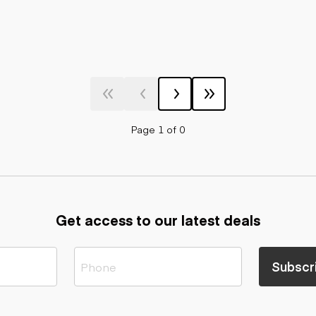
Page 1 of 0
Get access to our latest deals
Subscr