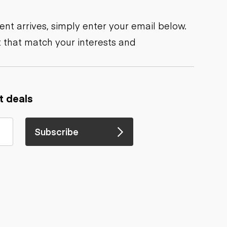
nt arrives, simply enter your email below.
 that match your interests and
t deals
Subscribe