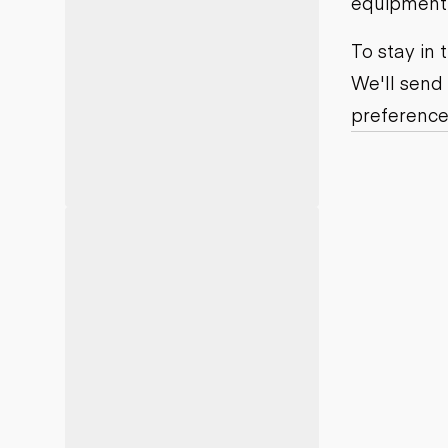
equipment j
Motor grad
Skid steer
Skip loade
To stay in
Scrapers
We'll send
Wheel loa
preference