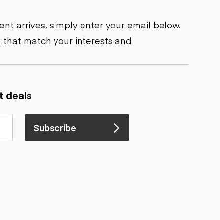
nt arrives, simply enter your email below.
 that match your interests and
t deals
Subscribe