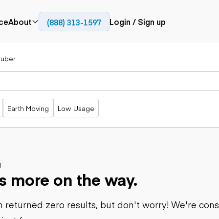
ce
About
Login / Sign up
(888) 313-1597
Press
Company
uber
Paving
Trucks
Resources
cks
Cold planers
Articulated
Blog
Compactors
trucks
Pavers
Bucket trucks
Earth Moving
Low Usage
Road
Dump trucks
rs
reclaimers
Haul trucks
Off-highway
trucks
Power
Service trucks
generation
Specialty
d
Generators
s more on the way.
trucks
Tank trailer
rack
trucks
 returned zero results, but don't worry! We're con
Trailers