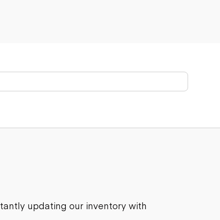
stantly updating our inventory with