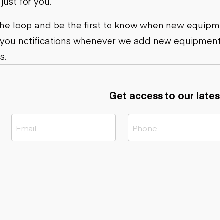
ust for you.
ers
Dump trailers
s
Flatbed trailers
rs
Log trailers
 the loop and be the first to know when new equipme
 you notifications whenever we add new equipment
ders
s.
Get access to our lates