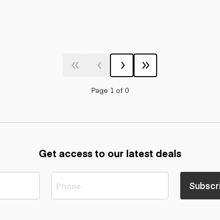
Page 1 of 0
Get access to our latest deals
Subscr