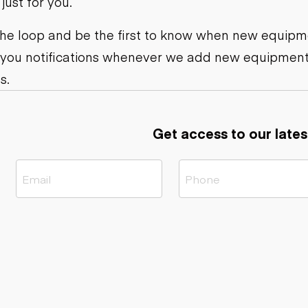
ust for you.
ers
Dump trailers
s
Flatbed trailers
rs
Log trailers
 the loop and be the first to know when new equipme
 you notifications whenever we add new equipment
ders
s.
Get access to our lates