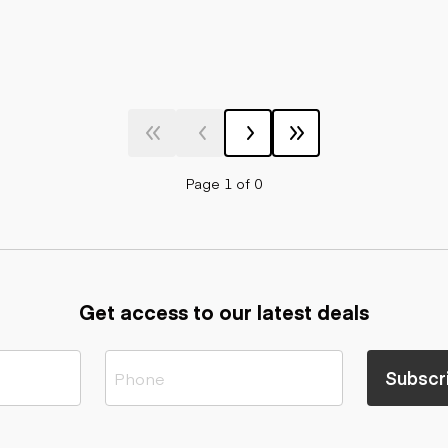
Page 1 of 0
Get access to our latest deals
Subscr