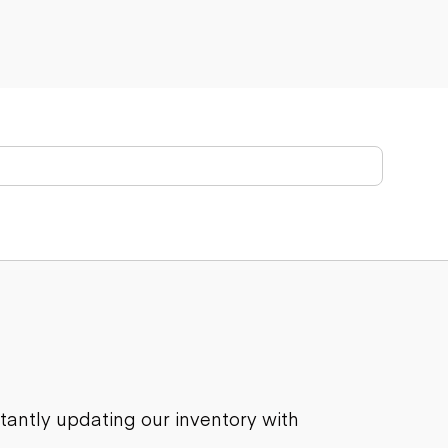
stantly updating our inventory with