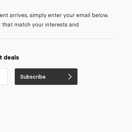
nt arrives, simply enter your email below.
 that match your interests and
t deals
Subscribe