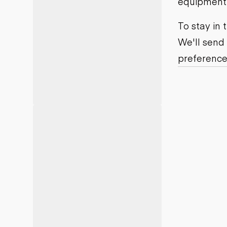
equipment j
Motor grad
Skid steer
Skip loade
To stay in
Scrapers
We'll send
Wheel loa
preference