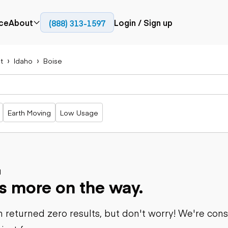
ce
About
Login / Sign up
(888) 313-1597
Press
Company
t
Idaho
Boise
Paving
Trucks
Resources
cks
Cold planers
Articulated
Blog
Compactors
trucks
Pavers
Bucket trucks
Earth Moving
Low Usage
Road
Dump trucks
rs
reclaimers
Haul trucks
Off-highway
trucks
Power
Service trucks
generation
Specialty
d
Generators
s more on the way.
trucks
Tank trailer
rack
trucks
 returned zero results, but don't worry! We're con
Trailers