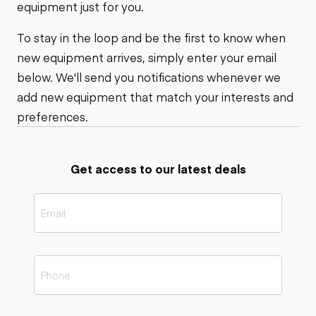
equipment just for you.
To stay in the loop and be the first to know when
new equipment arrives, simply enter your email
below. We'll send you notifications whenever we
add new equipment that match your interests and
preferences.
Get access to our latest deals