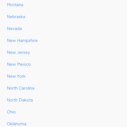
Montana
Nebraska
Nevada
New Hampshire
New Jersey
New Mexico
New York
North Carolina
North Dakota
Ohio
Oklahoma