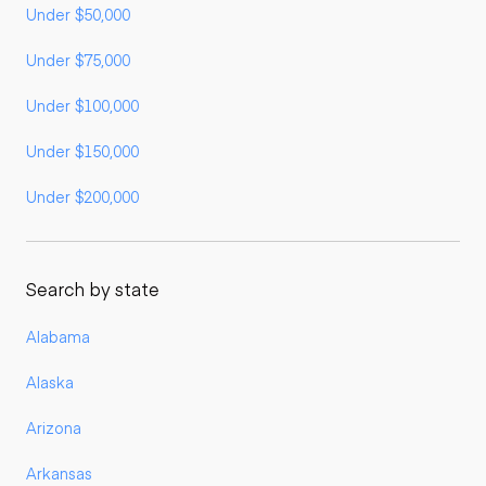
Under $50,000
Under $75,000
Under $100,000
Under $150,000
Under $200,000
Search by state
Alabama
Alaska
Arizona
Arkansas