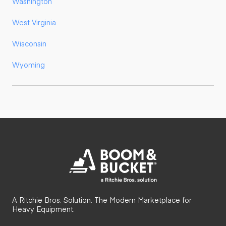
Washington
West Virginia
Wisconsin
Wyoming
A Ritchie Bros. Solution. The Modern Marketplace for
Heavy Equipment.