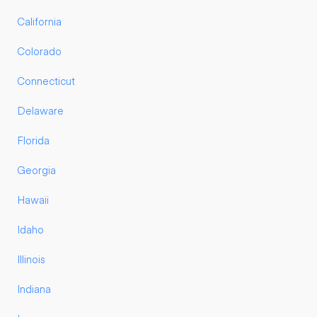
California
Colorado
Connecticut
Delaware
Florida
Georgia
Hawaii
Idaho
Illinois
Indiana