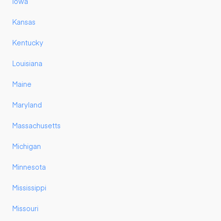
Iowa
Kansas
Kentucky
Louisiana
Maine
Maryland
Massachusetts
Michigan
Minnesota
Mississippi
Missouri