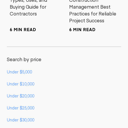
Buying Guide for
Management Best
Contractors
Practices for Reliable
Project Success
6 MIN READ
6 MIN READ
Search by price
Under $5,000
Under $10,000
Under $20,000
Under $25,000
Under $30,000