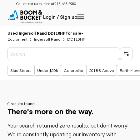
Call or text us toll free at:
213-463-5980
Login / Sign up
Used Ingersoll Rand DD110HF for sale
-
Equipment
Ingersoll Rand
DD110HF
Popular searches
Skid Steers
Under $50k
Caterpillar
2018 & Above
Earth Movi
0 results found
There's more on the way.
Your search returned zero results, but don't worry!
We're constantly updating our inventory with