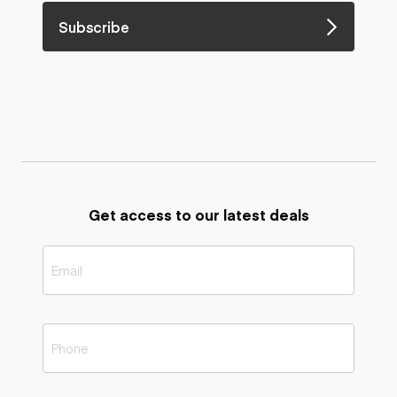
Subscribe
Get access to our latest deals