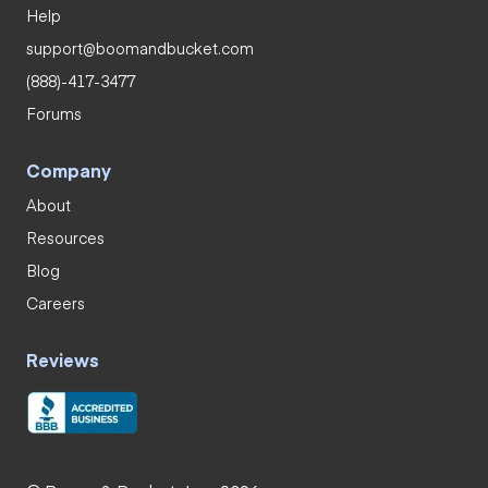
Help
support@boomandbucket.com
(888)-417-3477
Forums
Company
About
Resources
Blog
Careers
Reviews