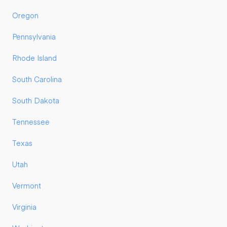
Oregon
Pennsylvania
Rhode Island
South Carolina
South Dakota
Tennessee
Texas
Utah
Vermont
Virginia