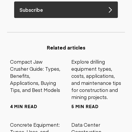
Subscribe
Related articles
Compact Jaw
Explore drilling
Crusher Guide: Types,
equipment types,
Benefits,
costs, applications,
Applications, Buying
and maintenance tips
Tips, and Best Models
for construction and
mining projects.
4 MIN READ
5 MIN READ
Concrete Equipment:
Data Center
Types, Uses, and
Construction