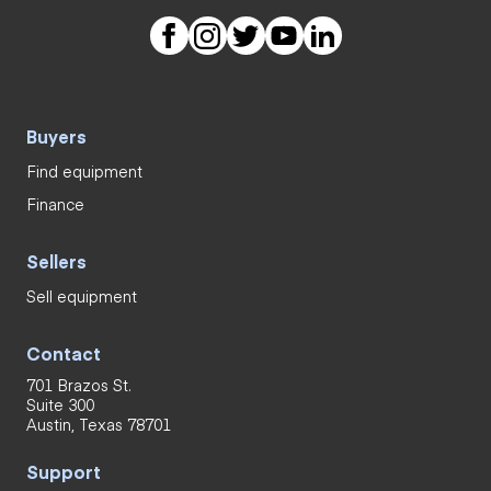
Buyers
Find equipment
Finance
Sellers
Sell equipment
Contact
701 Brazos St.
Suite 300
Austin, Texas 78701
Support