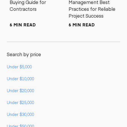
Buying Guide for
Management Best
Contractors
Practices for Reliable
Project Success
6 MIN READ
6 MIN READ
Search by price
Under $5,000
Under $10,000
Under $20,000
Under $25,000
Under $30,000
Under $50,000