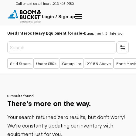
Call or text us toll free at:
213-463-5980
Login / Sign up
Used Interoc Heavy Equipment for sale
-
Equipment
Interoc
Popular searches
Skid Steers
Under $50k
Caterpillar
2018 & Above
Earth Movi
0 results found
There's more on the way.
Your search returned zero results, but don't worry!
We're constantly updating our inventory with
equipment just for you.