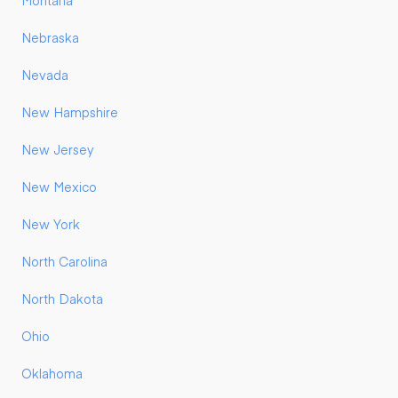
Montana
Nebraska
Nevada
New Hampshire
New Jersey
New Mexico
New York
North Carolina
North Dakota
Ohio
Oklahoma