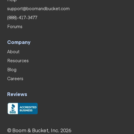
support@boomandbucket.com
(888)-417-3477
Forums
Company
About
Resources
Blog
Careers
Reviews
© Boom & Bucket, Inc. 2026