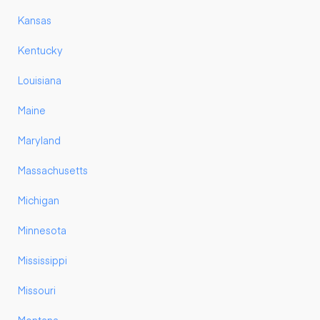
Kansas
Kentucky
Louisiana
Maine
Maryland
Massachusetts
Michigan
Minnesota
Mississippi
Missouri