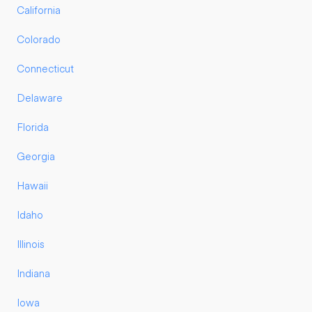
California
Colorado
Connecticut
Delaware
Florida
Georgia
Hawaii
Idaho
Illinois
Indiana
Iowa