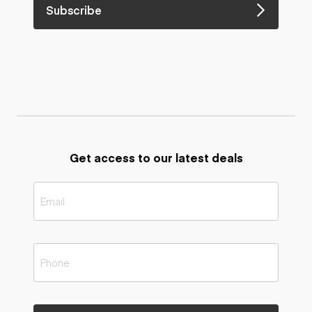
Subscribe
Get access to our latest deals