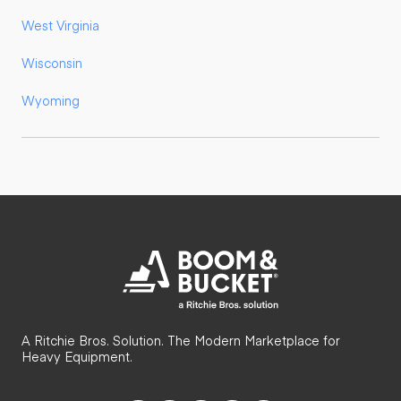
West Virginia
Wisconsin
Wyoming
A Ritchie Bros. Solution. The Modern Marketplace for
Heavy Equipment.