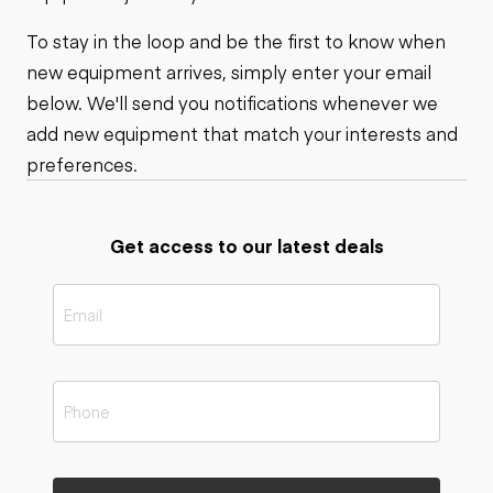
To stay in the loop and be the first to know when
new equipment arrives, simply enter your email
below. We'll send you notifications whenever we
add new equipment that match your interests and
preferences.
Get access to our latest deals