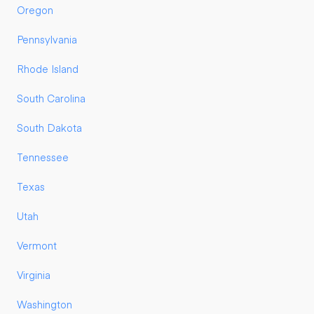
Oregon
Pennsylvania
Rhode Island
South Carolina
South Dakota
Tennessee
Texas
Utah
Vermont
Virginia
Washington