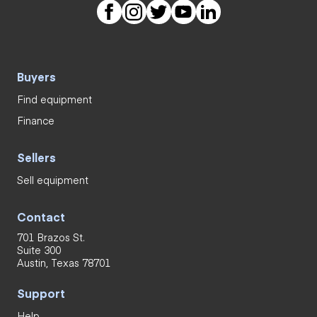
Buyers
Find equipment
Finance
Sellers
Sell equipment
Contact
701 Brazos St.
Suite 300
Austin, Texas 78701
Support
Help