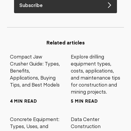
Subscribe
Related articles
Compact Jaw
Explore drilling
Crusher Guide: Types,
equipment types,
Benefits,
costs, applications,
Applications, Buying
and maintenance tips
Tips, and Best Models
for construction and
mining projects.
4 MIN READ
5 MIN READ
Concrete Equipment:
Data Center
Types, Uses, and
Construction