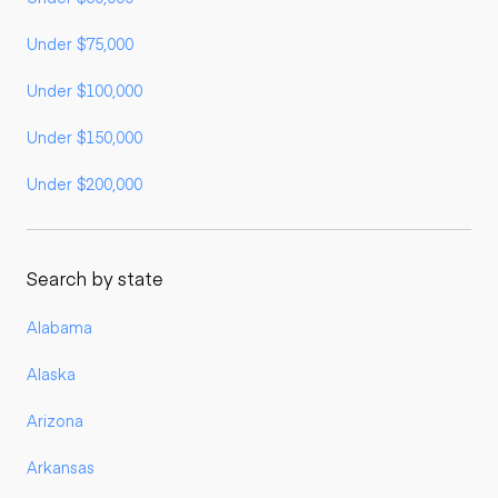
Under $75,000
Under $100,000
Under $150,000
Under $200,000
Search by state
Alabama
Alaska
Arizona
Arkansas