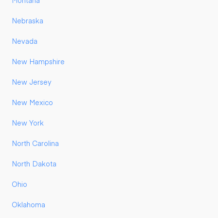
Montana
Nebraska
Nevada
New Hampshire
New Jersey
New Mexico
New York
North Carolina
North Dakota
Ohio
Oklahoma