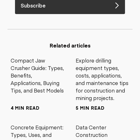
Subscribe
Related articles
Compact Jaw
Explore drilling
Crusher Guide: Types,
equipment types,
Benefits,
costs, applications,
Applications, Buying
and maintenance tips
Tips, and Best Models
for construction and
mining projects.
4 MIN READ
5 MIN READ
Concrete Equipment:
Data Center
Types, Uses, and
Construction