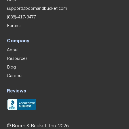
support@boomandbucket.com
(888)-417-3477
Forums
Company
About
Resources
Blog
Careers
Reviews
© Boom & Bucket, Inc. 2026