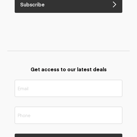
Subscribe
Get access to our latest deals