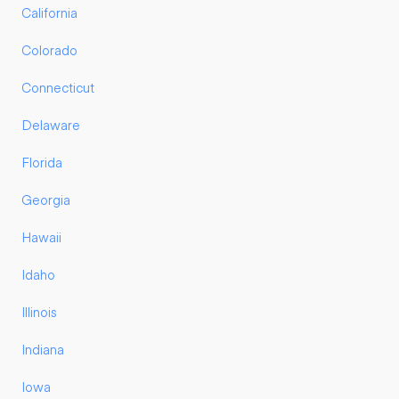
California
Colorado
Connecticut
Delaware
Florida
Georgia
Hawaii
Idaho
Illinois
Indiana
Iowa