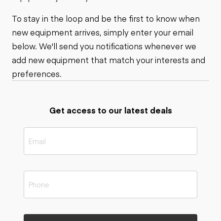
To stay in the loop and be the first to know when
new equipment arrives, simply enter your email
below. We'll send you notifications whenever we
add new equipment that match your interests and
preferences.
Get access to our latest deals