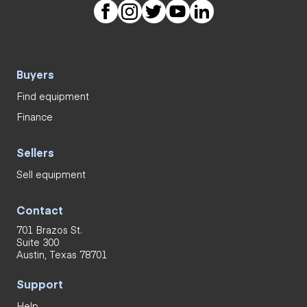
Buyers
Find equipment
Finance
Sellers
Sell equipment
Contact
701 Brazos St.
Suite 300
Austin, Texas 78701
Support
Help