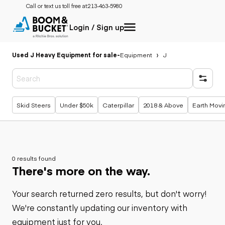
Call or text us toll free at:
213-463-5980
Login / Sign up
Used J Heavy Equipment for sale
-
Equipment
J
Popular searches
Skid Steers
Under $50k
Caterpillar
2018 & Above
Earth Movi
0 results found
There's more on the way.
Your search returned zero results, but don't worry!
We're constantly updating our inventory with
equipment just for you.