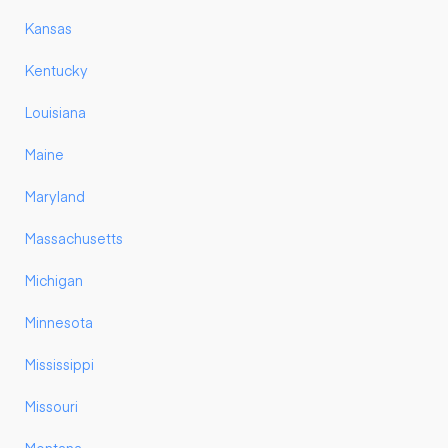
Kansas
Kentucky
Louisiana
Maine
Maryland
Massachusetts
Michigan
Minnesota
Mississippi
Missouri