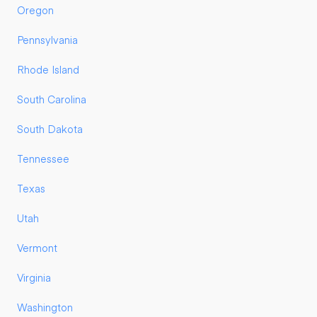
Oregon
Pennsylvania
Rhode Island
South Carolina
South Dakota
Tennessee
Texas
Utah
Vermont
Virginia
Washington