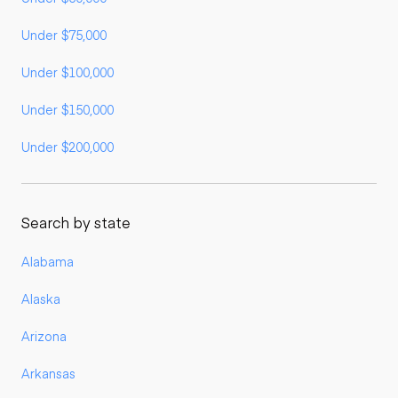
Under $75,000
Under $100,000
Under $150,000
Under $200,000
Search by state
Alabama
Alaska
Arizona
Arkansas