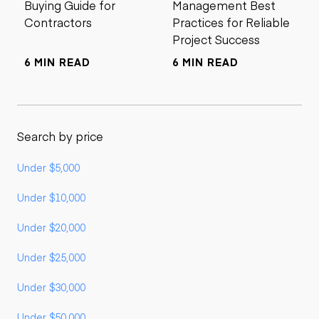
Buying Guide for
Management Best
Contractors
Practices for Reliable
Project Success
6 MIN READ
6 MIN READ
Search by price
Under $5,000
Under $10,000
Under $20,000
Under $25,000
Under $30,000
Under $50,000