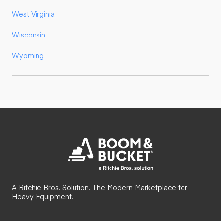
West Virginia
Wisconsin
Wyoming
A Ritchie Bros. Solution. The Modern Marketplace for
Heavy Equipment.