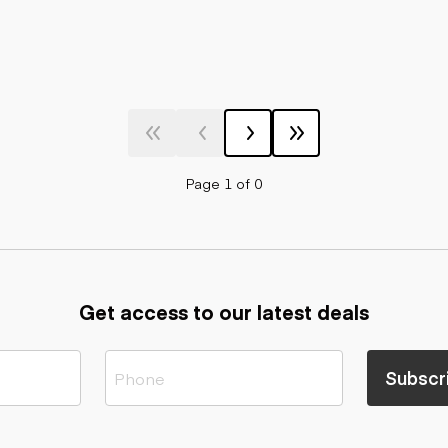
Page 1 of 0
Get access to our latest deals
Subscr