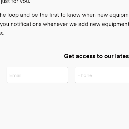
ust for you.
ers
Dump trailers
s
Flatbed trailers
rs
Log trailers
 the loop and be the first to know when new equipme
 you notifications whenever we add new equipment
ders
s.
Get access to our lates