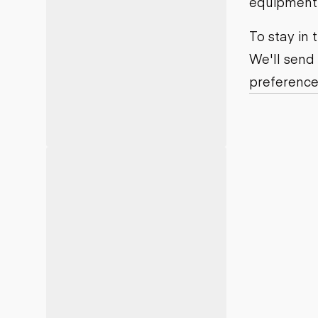
equipment j
Motor grad
Skid steer
Skip loade
To stay in
Scrapers
We'll send
Wheel loa
preference