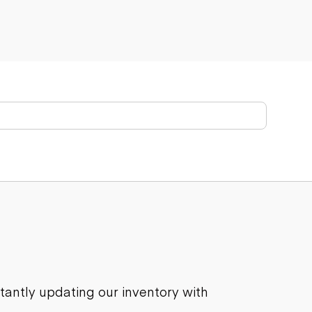
stantly updating our inventory with