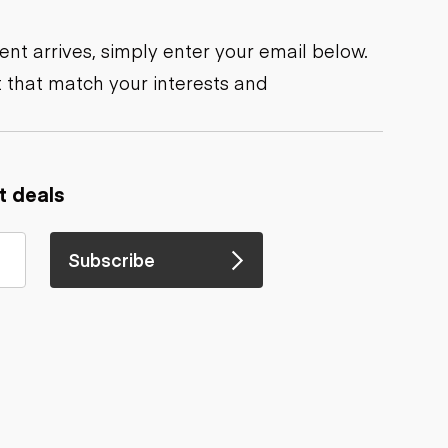
nt arrives, simply enter your email below.
 that match your interests and
t deals
Subscribe