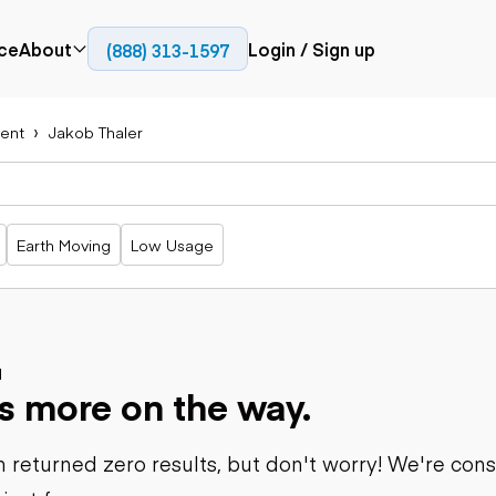
ce
About
Login / Sign up
(888) 313-1597
Press
Company
ent
Jakob Thaler
Paving
Trucks
Resources
cks
Cold planers
Articulated
Blog
Compactors
trucks
Pavers
Bucket trucks
Earth Moving
Low Usage
Road
Dump trucks
rs
reclaimers
Haul trucks
Off-highway
trucks
Power
Service trucks
generation
Specialty
d
Generators
s more on the way.
trucks
Tank trailer
rack
trucks
 returned zero results, but don't worry! We're con
Trailers