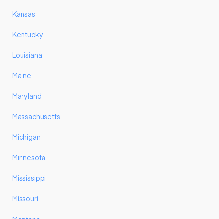
Kansas
Kentucky
Louisiana
Maine
Maryland
Massachusetts
Michigan
Minnesota
Mississippi
Missouri