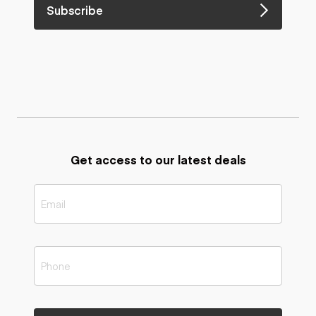
Subscribe
Get access to our latest deals