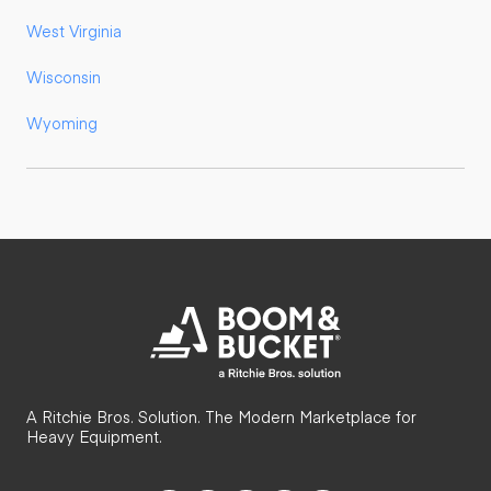
West Virginia
Wisconsin
Wyoming
A Ritchie Bros. Solution. The Modern Marketplace for
Heavy Equipment.