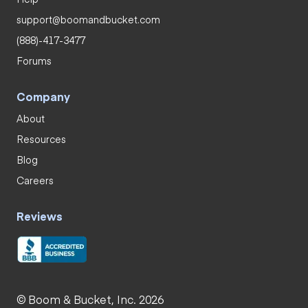
support@boomandbucket.com
(888)-417-3477
Forums
Company
About
Resources
Blog
Careers
Reviews
© Boom & Bucket, Inc. 2026