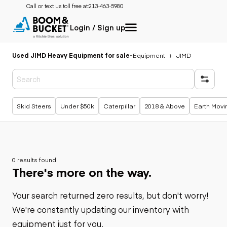
Call or text us toll free at:
213-463-5980
Login / Sign up
Used JIMD Heavy Equipment for sale
-
Equipment
JIMD
Popular searches
Skid Steers
Under $50k
Caterpillar
2018 & Above
Earth Movi
0 results found
There's more on the way.
Your search returned zero results, but don't worry!
We're constantly updating our inventory with
equipment just for you.