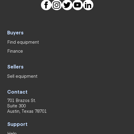
Buyers
Find equipment
Finance
Sellers
Sell equipment
Contact
701 Brazos St.
Suite 300
Austin, Texas 78701
Support
Help