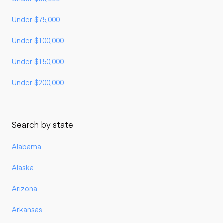
Under $75,000
Under $100,000
Under $150,000
Under $200,000
Search by state
Alabama
Alaska
Arizona
Arkansas