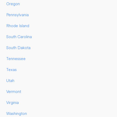
Oregon
Pennsylvania
Rhode Island
South Carolina
South Dakota
Tennessee
Texas
Utah
Vermont
Virginia
Washington