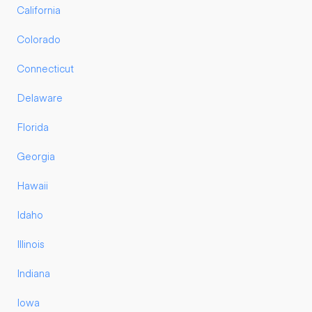
California
Colorado
Connecticut
Delaware
Florida
Georgia
Hawaii
Idaho
Illinois
Indiana
Iowa