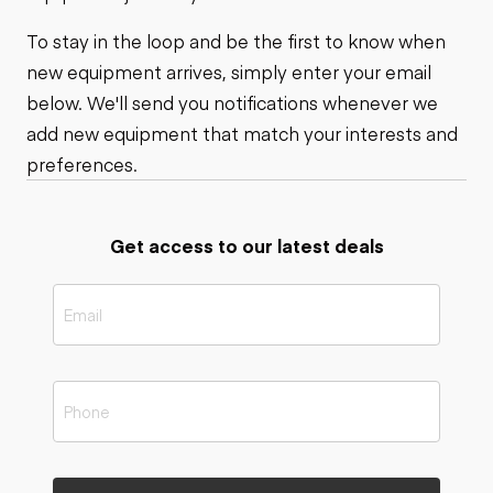
To stay in the loop and be the first to know when
new equipment arrives, simply enter your email
below. We'll send you notifications whenever we
add new equipment that match your interests and
preferences.
Get access to our latest deals