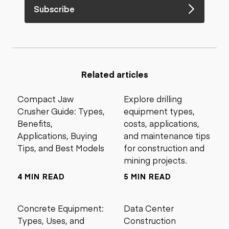
Subscribe
Related articles
Compact Jaw
Explore drilling
Crusher Guide: Types,
equipment types,
Benefits,
costs, applications,
Applications, Buying
and maintenance tips
Tips, and Best Models
for construction and
mining projects.
4 MIN READ
5 MIN READ
Concrete Equipment:
Data Center
Types, Uses, and
Construction