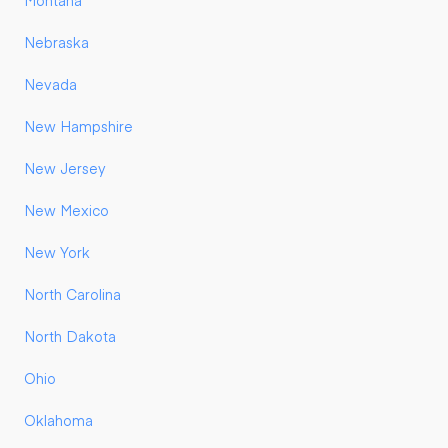
Montana
Nebraska
Nevada
New Hampshire
New Jersey
New Mexico
New York
North Carolina
North Dakota
Ohio
Oklahoma