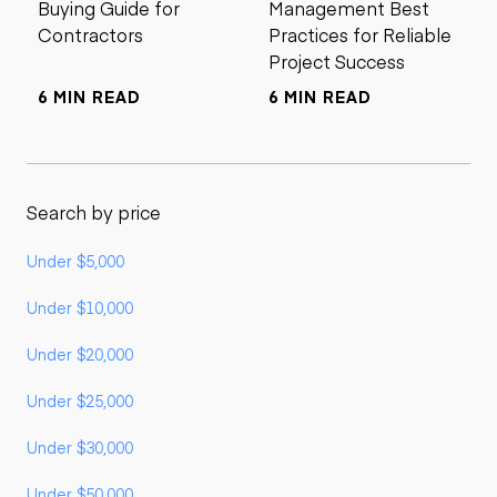
Buying Guide for
Management Best
Contractors
Practices for Reliable
Project Success
6 MIN READ
6 MIN READ
Search by price
Under $5,000
Under $10,000
Under $20,000
Under $25,000
Under $30,000
Under $50,000