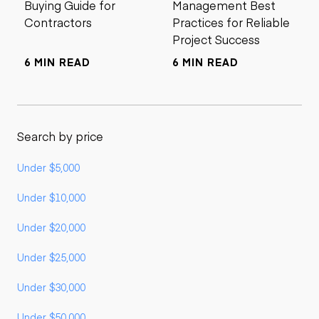
Buying Guide for
Management Best
Contractors
Practices for Reliable
Project Success
6 MIN READ
6 MIN READ
Search by price
Under $5,000
Under $10,000
Under $20,000
Under $25,000
Under $30,000
Under $50,000