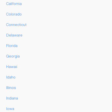
California
Colorado
Connecticut
Delaware
Florida
Georgia
Hawaii
Idaho
Illinois
Indiana
Iowa