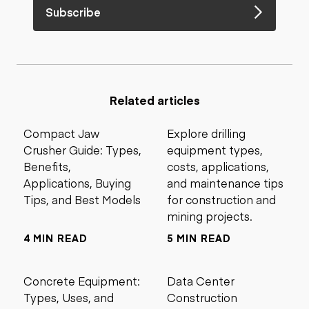
Subscribe
Related articles
Compact Jaw
Explore drilling
Crusher Guide: Types,
equipment types,
Benefits,
costs, applications,
Applications, Buying
and maintenance tips
Tips, and Best Models
for construction and
mining projects.
4 MIN READ
5 MIN READ
Concrete Equipment:
Data Center
Types, Uses, and
Construction