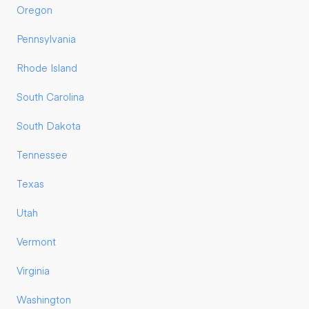
Oregon
Pennsylvania
Rhode Island
South Carolina
South Dakota
Tennessee
Texas
Utah
Vermont
Virginia
Washington