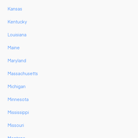
Kansas
Kentucky
Louisiana
Maine
Maryland
Massachusetts
Michigan
Minnesota
Mississippi
Missouri