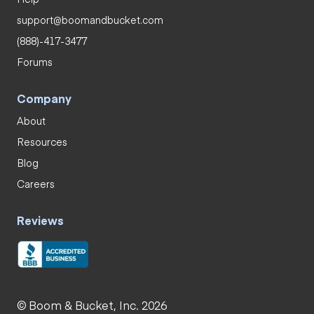
support@boomandbucket.com
(888)-417-3477
Forums
Company
About
Resources
Blog
Careers
Reviews
© Boom & Bucket, Inc. 2026