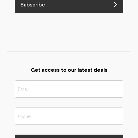
Subscribe
Get access to our latest deals