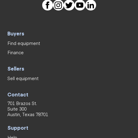
Buyers
Find equipment
Finance
Sellers
Sell equipment
Contact
701 Brazos St.
Suite 300
Austin, Texas 78701
Support
Help