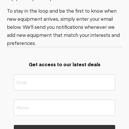
To stay in the loop and be the first to know when
new equipment arrives, simply enter your email
below. We'll send you notifications whenever we
add new equipment that match your interests and
preferences.
Get access to our latest deals