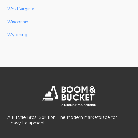
West Virginia
Wisconsin
Wyoming
A Ritchie Bros. Solution. The Modern Marketplace for
Heavy Equipment.