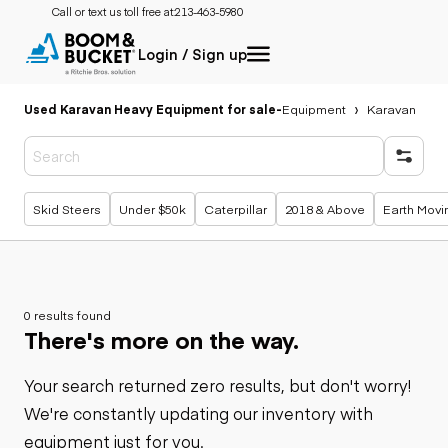
Call or text us toll free at:
213-463-5980
Login / Sign up
Used Karavan Heavy Equipment for sale
-
Equipment
Karavan
Popular searches
Skid Steers
Under $50k
Caterpillar
2018 & Above
Earth Movi
0 results found
There's more on the way.
Your search returned zero results, but don't worry!
We're constantly updating our inventory with
equipment just for you.