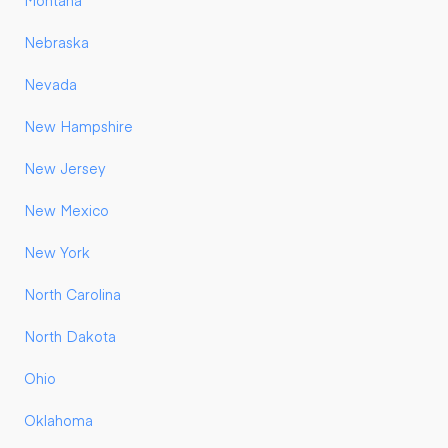
Montana
Nebraska
Nevada
New Hampshire
New Jersey
New Mexico
New York
North Carolina
North Dakota
Ohio
Oklahoma