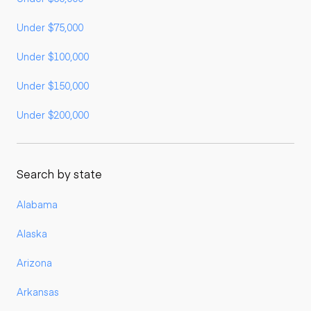
Under $75,000
Under $100,000
Under $150,000
Under $200,000
Search by state
Alabama
Alaska
Arizona
Arkansas