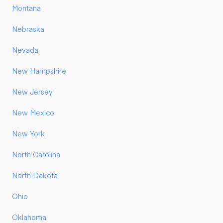
Montana
Nebraska
Nevada
New Hampshire
New Jersey
New Mexico
New York
North Carolina
North Dakota
Ohio
Oklahoma