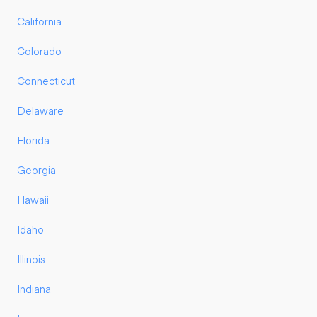
California
Colorado
Connecticut
Delaware
Florida
Georgia
Hawaii
Idaho
Illinois
Indiana