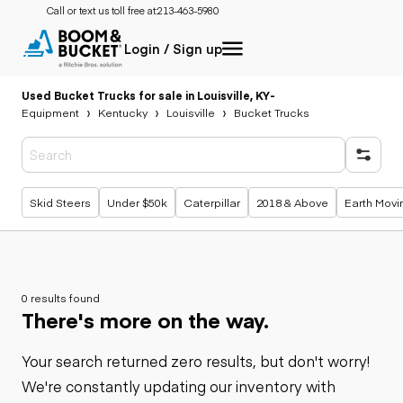
Call or text us toll free at:
213-463-5980
Login / Sign up
Used Bucket Trucks for sale in Louisville, KY
-
Equipment
Kentucky
Louisville
Bucket Trucks
Popular searches
Skid Steers
Under $50k
Caterpillar
2018 & Above
Earth Movi
0 results found
There's more on the way.
Your search returned zero results, but don't worry!
We're constantly updating our inventory with