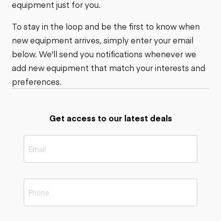
equipment just for you.
To stay in the loop and be the first to know when
new equipment arrives, simply enter your email
below. We'll send you notifications whenever we
add new equipment that match your interests and
preferences.
Get access to our latest deals