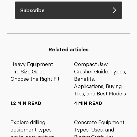
Subscribe
Related articles
Heavy Equipment
Compact Jaw
Tire Size Guide:
Crusher Guide: Types,
Choose the Right Fit
Benefits,
Applications, Buying
Tips, and Best Models
12 MIN READ
4 MIN READ
Explore drilling
Concrete Equipment:
equipment types,
Types, Uses, and
costs, applications,
Buying Guide for