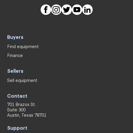
Buyers
Find equipment
Finance
Sellers
Sell equipment
Contact
701 Brazos St.
Suite 300
Austin, Texas 78701
Support