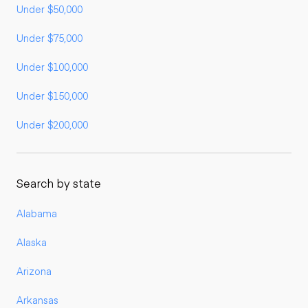
Under $50,000
Under $75,000
Under $100,000
Under $150,000
Under $200,000
Search by state
Alabama
Alaska
Arizona
Arkansas