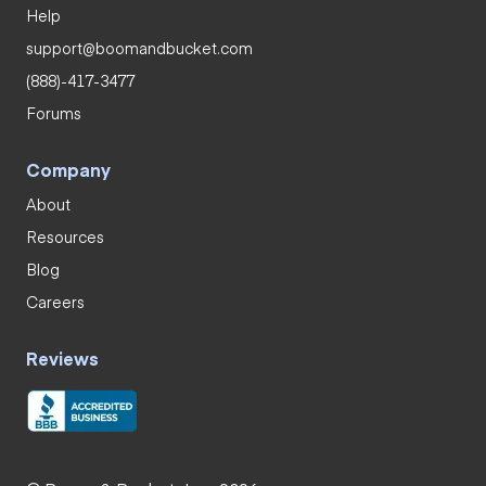
Help
support@boomandbucket.com
(888)-417-3477
Forums
Company
About
Resources
Blog
Careers
Reviews