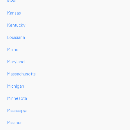
Iowa
Kansas
Kentucky
Louisiana
Maine
Maryland
Massachusetts
Michigan
Minnesota
Mississippi
Missouri