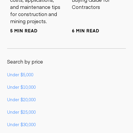
and maintenance tips
Contractors
for construction and
mining projects.
5 MIN READ
6 MIN READ
Search by price
Under $5,000
Under $10,000
Under $20,000
Under $25,000
Under $30,000