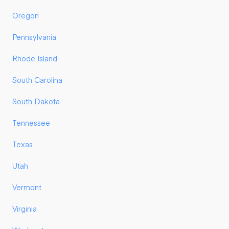
Oregon
Pennsylvania
Rhode Island
South Carolina
South Dakota
Tennessee
Texas
Utah
Vermont
Virginia