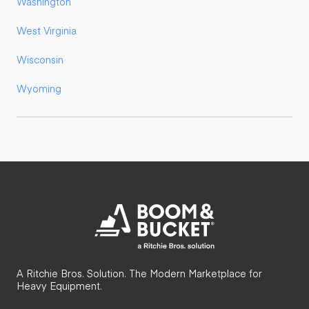
Washington
West Virginia
Wisconsin
Wyoming
A Ritchie Bros. Solution. The Modern Marketplace for
Heavy Equipment.