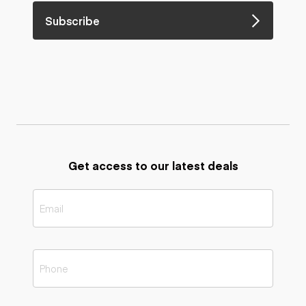
Subscribe
Get access to our latest deals