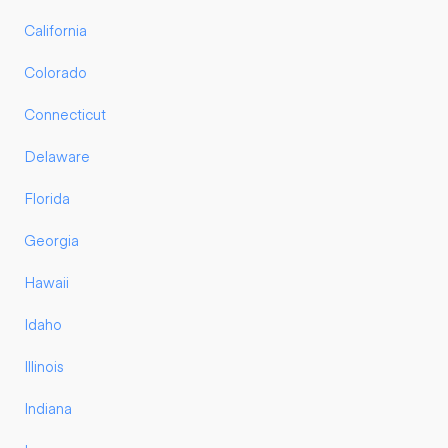
California
Colorado
Connecticut
Delaware
Florida
Georgia
Hawaii
Idaho
Illinois
Indiana