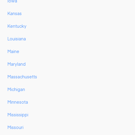
Iowa
Kansas
Kentucky
Louisiana
Maine
Maryland
Massachusetts
Michigan
Minnesota
Mississippi
Missouri