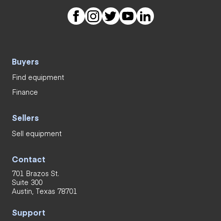
Buyers
Find equipment
Finance
Sellers
Sell equipment
Contact
701 Brazos St.
Suite 300
Austin, Texas 78701
Support