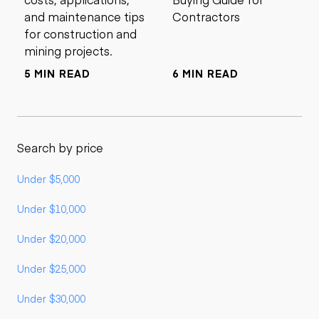
and maintenance tips
Contractors
for construction and
mining projects.
5 MIN READ
6 MIN READ
Search by price
Under $5,000
Under $10,000
Under $20,000
Under $25,000
Under $30,000