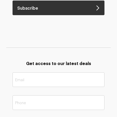
Subscribe
Get access to our latest deals