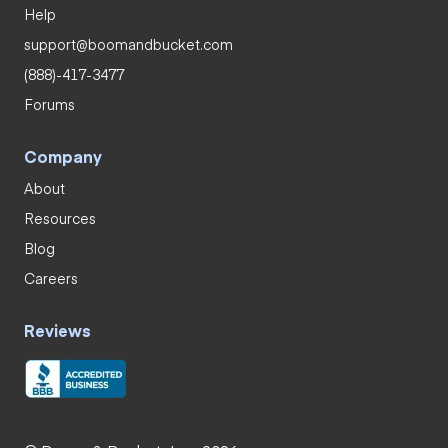
Help
support@boomandbucket.com
(888)-417-3477
Forums
Company
About
Resources
Blog
Careers
Reviews