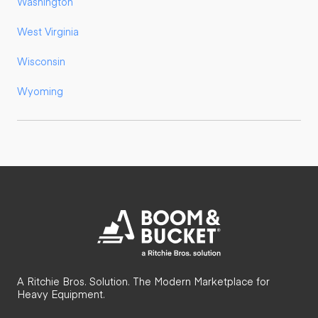
Washington
West Virginia
Wisconsin
Wyoming
A Ritchie Bros. Solution. The Modern Marketplace for
Heavy Equipment.