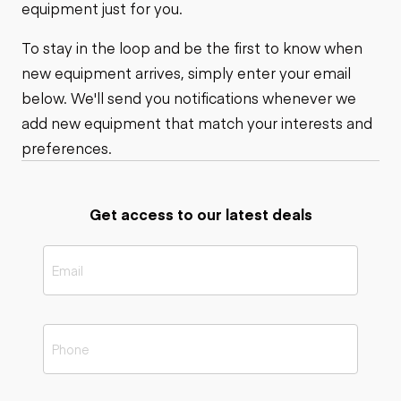
equipment just for you.
To stay in the loop and be the first to know when
new equipment arrives, simply enter your email
below. We'll send you notifications whenever we
add new equipment that match your interests and
preferences.
Get access to our latest deals