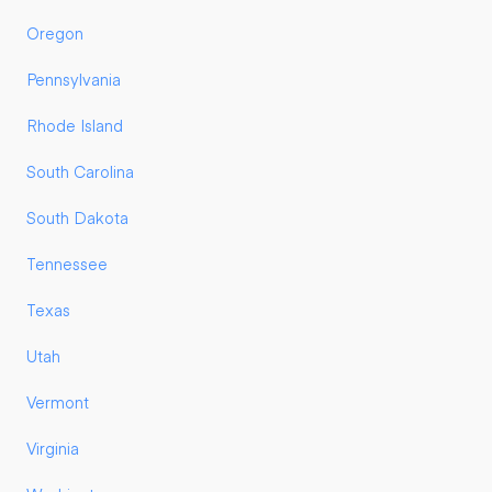
Oregon
Pennsylvania
Rhode Island
South Carolina
South Dakota
Tennessee
Texas
Utah
Vermont
Virginia