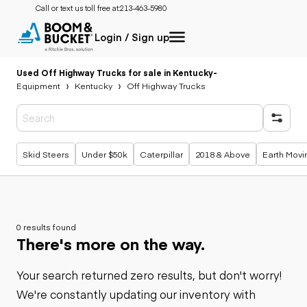
Call or text us toll free at:
213-463-5980
Login / Sign up
Used Off Highway Trucks for sale in Kentucky
-
Equipment
Kentucky
Off Highway Trucks
Popular searches
Skid Steers
Under $50k
Caterpillar
2018 & Above
Earth Movi
0 results found
There's more on the way.
Your search returned zero results, but don't worry!
We're constantly updating our inventory with