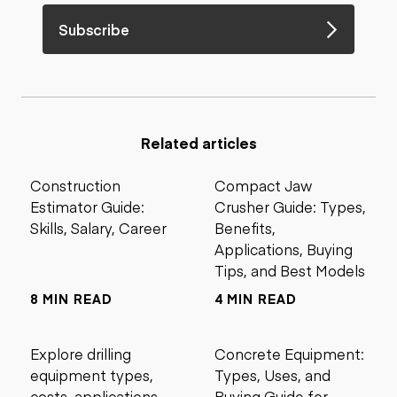
Subscribe
Related articles
Construction
Compact Jaw
Estimator Guide:
Crusher Guide: Types,
Skills, Salary, Career
Benefits,
Applications, Buying
Tips, and Best Models
8 MIN READ
4 MIN READ
Explore drilling
Concrete Equipment:
equipment types,
Types, Uses, and
costs, applications,
Buying Guide for