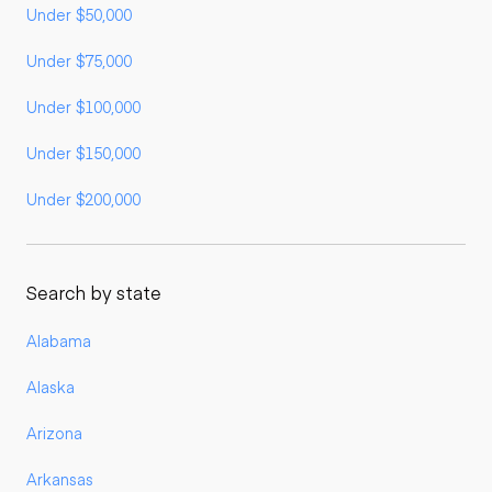
Under $50,000
Under $75,000
Under $100,000
Under $150,000
Under $200,000
Search by state
Alabama
Alaska
Arizona
Arkansas