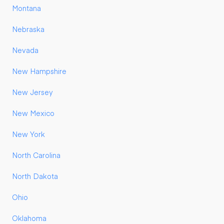
Montana
Nebraska
Nevada
New Hampshire
New Jersey
New Mexico
New York
North Carolina
North Dakota
Ohio
Oklahoma