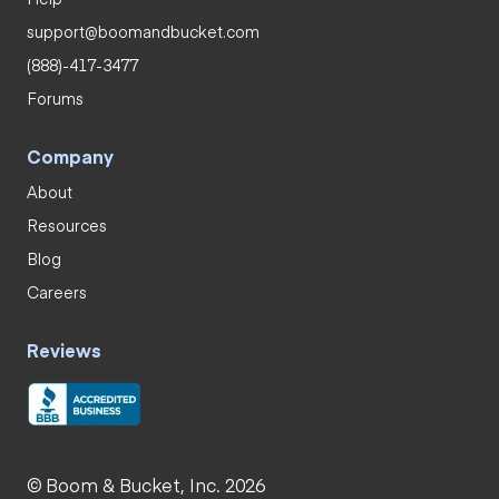
support@boomandbucket.com
(888)-417-3477
Forums
Company
About
Resources
Blog
Careers
Reviews
© Boom & Bucket, Inc. 2026