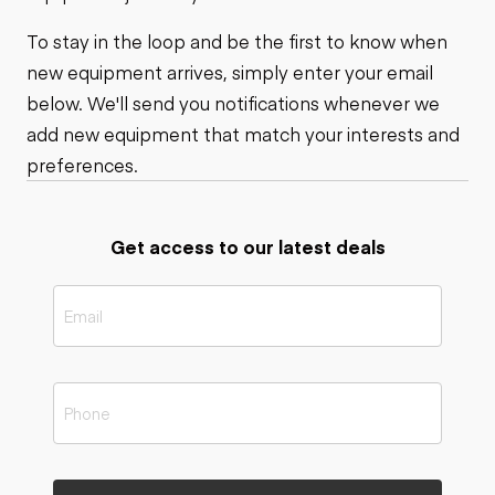
To stay in the loop and be the first to know when
new equipment arrives, simply enter your email
below. We'll send you notifications whenever we
add new equipment that match your interests and
preferences.
Get access to our latest deals