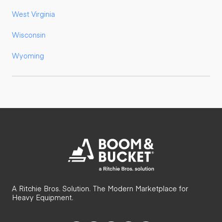
West Virginia
Wisconsin
Wyoming
A Ritchie Bros. Solution. The Modern Marketplace for
Heavy Equipment.