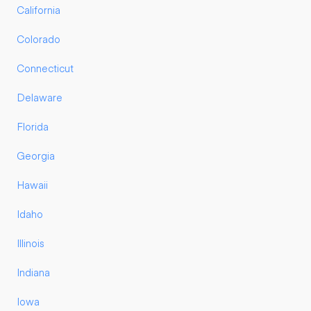
California
Colorado
Connecticut
Delaware
Florida
Georgia
Hawaii
Idaho
Illinois
Indiana
Iowa