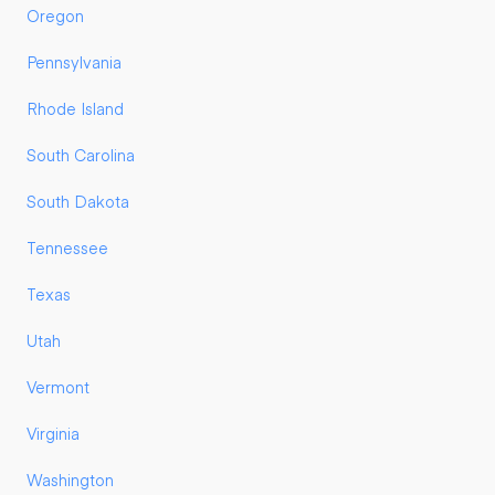
Oregon
Pennsylvania
Rhode Island
South Carolina
South Dakota
Tennessee
Texas
Utah
Vermont
Virginia
Washington