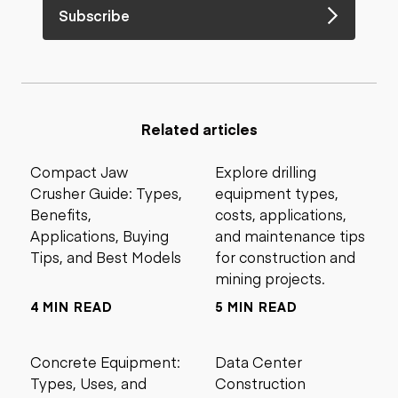
Subscribe
Related articles
Compact Jaw
Explore drilling
Crusher Guide: Types,
equipment types,
Benefits,
costs, applications,
Applications, Buying
and maintenance tips
Tips, and Best Models
for construction and
mining projects.
4 MIN READ
5 MIN READ
Concrete Equipment:
Data Center
Types, Uses, and
Construction