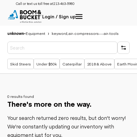
Call or text us toll free at:
213-463-5980
Login / Sign up
unknown
-
Equipment
keyword,air-compressors---air-tools
Popular searches
Skid Steers
Under $50k
Caterpillar
2018 & Above
Earth Movi
0 results found
There's more on the way.
Your search returned zero results, but don't worry!
We're constantly updating our inventory with
equipment just for you.