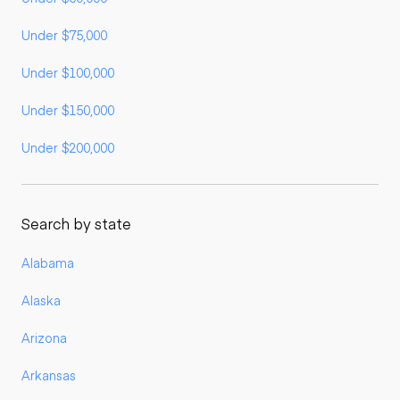
Under $75,000
Under $100,000
Under $150,000
Under $200,000
Search by state
Alabama
Alaska
Arizona
Arkansas