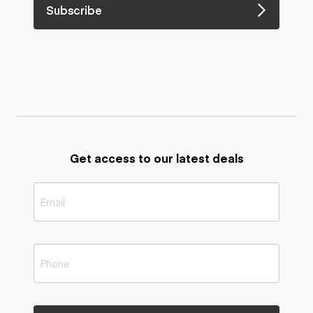
Subscribe
Get access to our latest deals