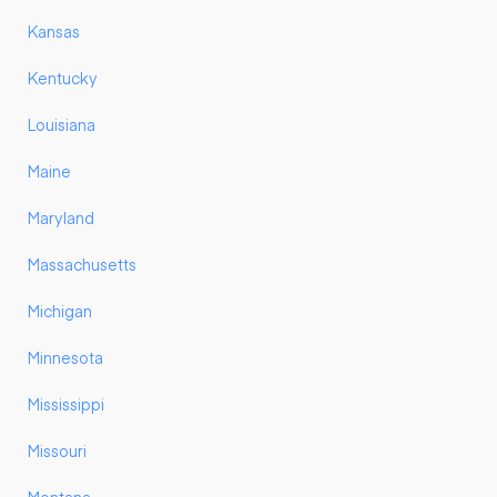
Kansas
Kentucky
Louisiana
Maine
Maryland
Massachusetts
Michigan
Minnesota
Mississippi
Missouri