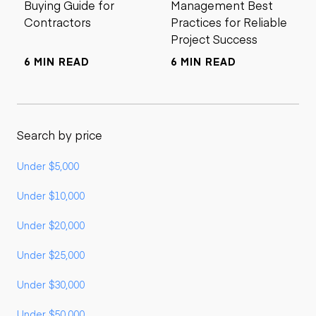
Buying Guide for
Management Best
Contractors
Practices for Reliable
Project Success
6 MIN READ
6 MIN READ
Search by price
Under $5,000
Under $10,000
Under $20,000
Under $25,000
Under $30,000
Under $50,000