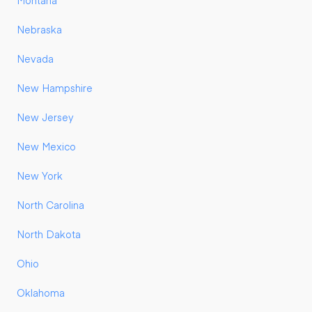
Montana
Nebraska
Nevada
New Hampshire
New Jersey
New Mexico
New York
North Carolina
North Dakota
Ohio
Oklahoma