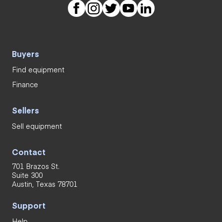
Buyers
Find equipment
Finance
Sellers
Sell equipment
Contact
701 Brazos St.
Suite 300
Austin, Texas 78701
Support
Help