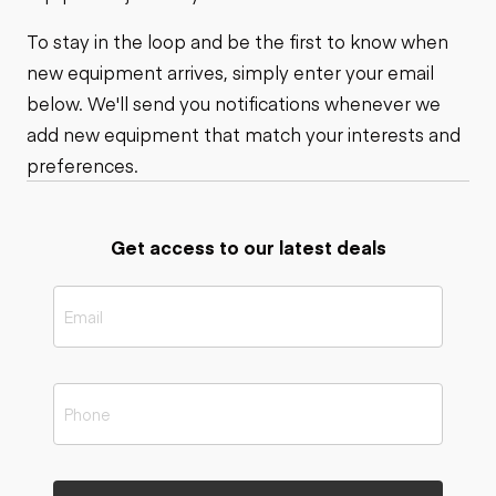
To stay in the loop and be the first to know when
new equipment arrives, simply enter your email
below. We'll send you notifications whenever we
add new equipment that match your interests and
preferences.
Get access to our latest deals