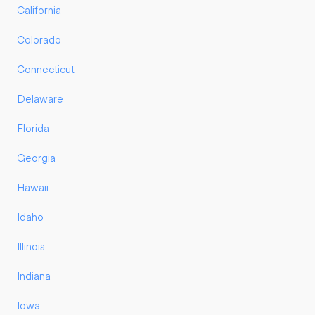
California
Colorado
Connecticut
Delaware
Florida
Georgia
Hawaii
Idaho
Illinois
Indiana
Iowa