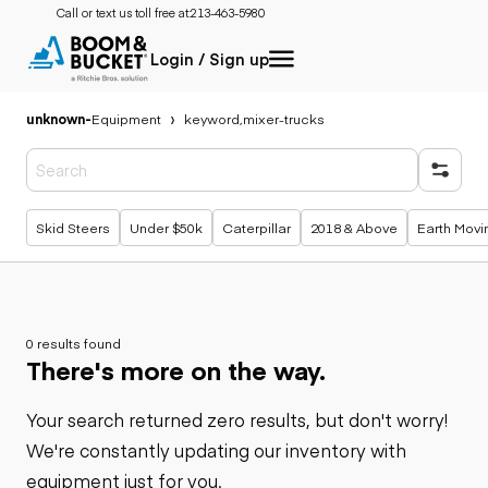
Call or text us toll free at:
213-463-5980
Login / Sign up
unknown
-
Equipment
keyword,mixer-trucks
Popular searches
Skid Steers
Under $50k
Caterpillar
2018 & Above
Earth Movi
0 results found
There's more on the way.
Your search returned zero results, but don't worry!
We're constantly updating our inventory with
equipment just for you.