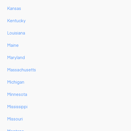
Kansas
Kentucky
Louisiana
Maine
Maryland
Massachusetts
Michigan
Minnesota
Mississippi
Missouri