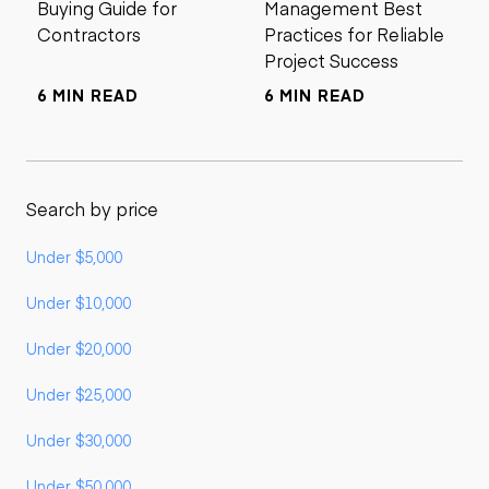
Buying Guide for
Management Best
Contractors
Practices for Reliable
Project Success
6 MIN READ
6 MIN READ
Search by price
Under $5,000
Under $10,000
Under $20,000
Under $25,000
Under $30,000
Under $50,000