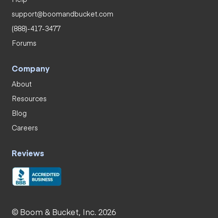
support@boomandbucket.com
(888)-417-3477
Forums
Company
About
Resources
Blog
Careers
Reviews
© Boom & Bucket, Inc. 2026