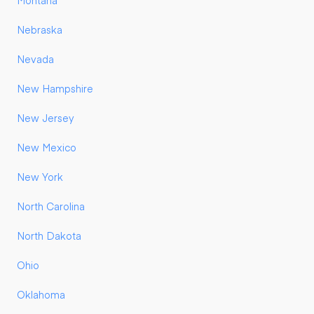
Montana
Nebraska
Nevada
New Hampshire
New Jersey
New Mexico
New York
North Carolina
North Dakota
Ohio
Oklahoma