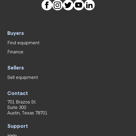
Buyers
Find equipment
Finance
Sellers
Sell equipment
Contact
701 Brazos St.
Suite 300
Austin, Texas 78701
Support
Help