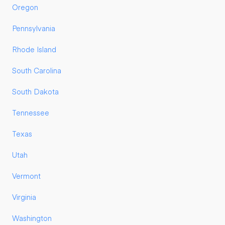
Oregon
Pennsylvania
Rhode Island
South Carolina
South Dakota
Tennessee
Texas
Utah
Vermont
Virginia
Washington