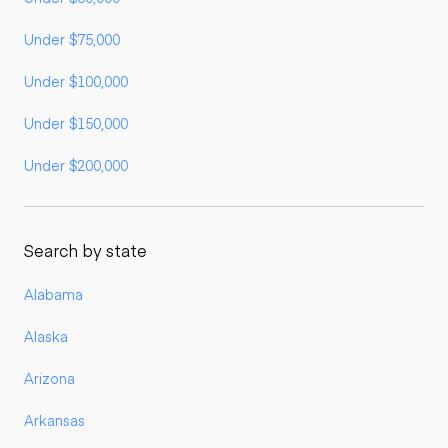
Under $75,000
Under $100,000
Under $150,000
Under $200,000
Search by state
Alabama
Alaska
Arizona
Arkansas