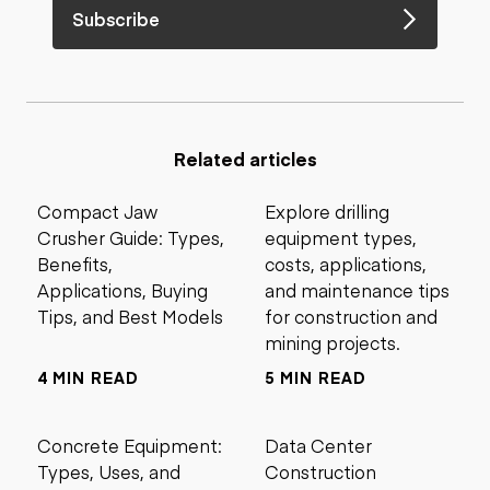
Subscribe
Related articles
Compact Jaw
Explore drilling
Crusher Guide: Types,
equipment types,
Benefits,
costs, applications,
Applications, Buying
and maintenance tips
Tips, and Best Models
for construction and
mining projects.
4 MIN READ
5 MIN READ
Concrete Equipment:
Data Center
Types, Uses, and
Construction