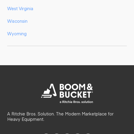
West Virginia
Wisconsin
Wyoming
A Ritchie Bros. Solution. The Modern Marketplace for
Heavy Equipment.