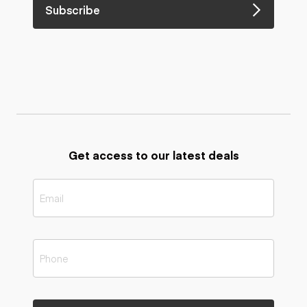
Subscribe
Get access to our latest deals