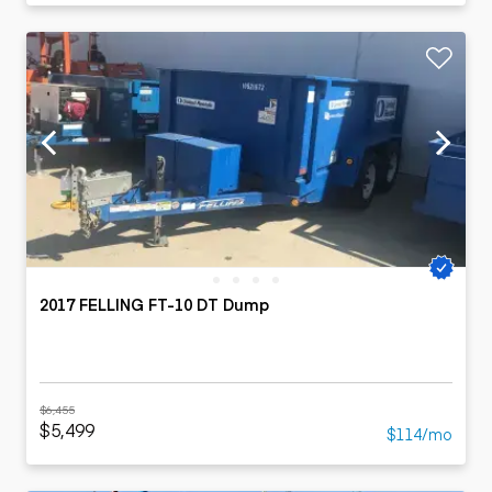
2017 FELLING FT-10 DT Dump
$6,455
$5,499
$114/mo