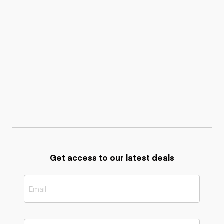
Get access to our latest deals