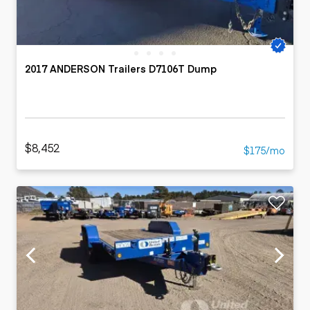
2017 ANDERSON Trailers D7106T Dump
$8,452
$175/mo