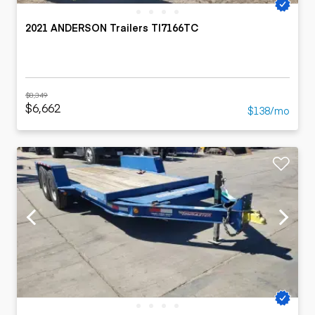
2021 ANDERSON Trailers TI7166TC
$8,349
$6,662
$138/mo