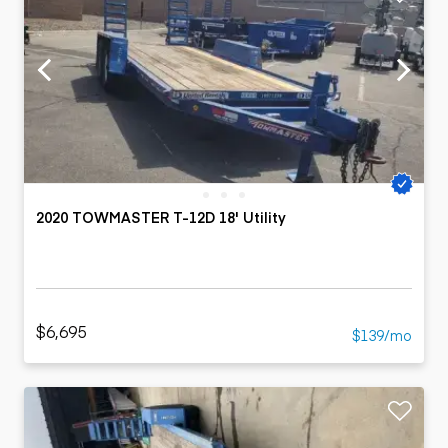
2020 TOWMASTER T-12D 18' Utility
$6,695
$139/mo