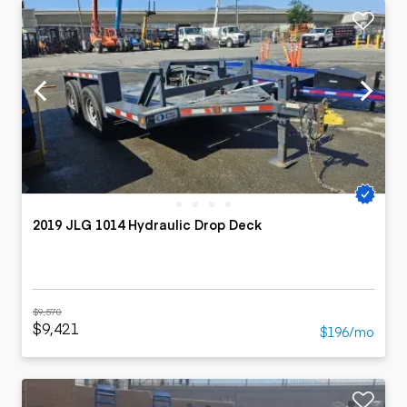
2019 JLG 1014 Hydraulic Drop Deck
$9,570
$9,421
$196/mo