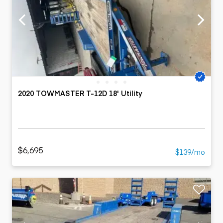
2020 TOWMASTER T-12D 18' Utility
$6,695
$139/mo