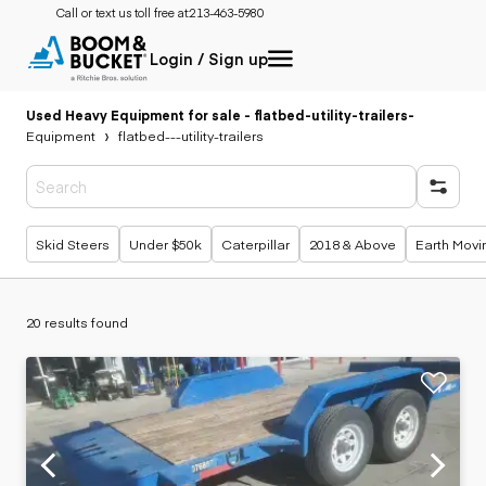
Call or text us toll free at:
213-463-5980
Login / Sign up
Used Heavy Equipment for sale - flatbed-utility-trailers
-
Equipment
flatbed---utility-trailers
Popular searches
Skid Steers
Under $50k
Caterpillar
2018 & Above
Earth Movi
20 results found