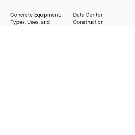
Concrete Equipment:
Data Center
Types, Uses, and
Construction
Buying Guide for
Management Best
Contractors
Practices for Reliable
Project Success
6 MIN READ
6 MIN READ
Search by price
Under $5,000
Under $10,000
Under $20,000