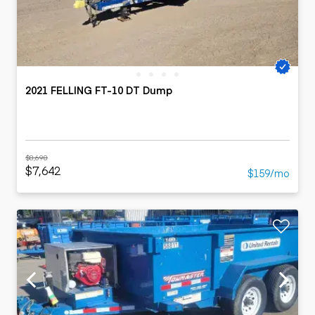
2021 FELLING FT-10 DT Dump
$8,698
$7,642
$159/mo