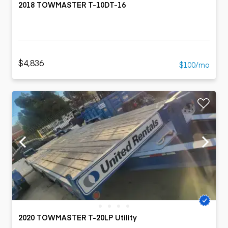
2018 TOWMASTER T-10DT-16
$4,836
$100/mo
2020 TOWMASTER T-20LP Utility