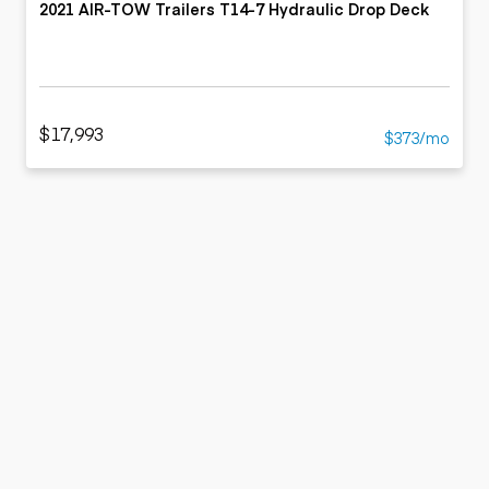
2021 AIR-TOW Trailers T14-7 Hydraulic Drop Deck
$17,993
$373/mo