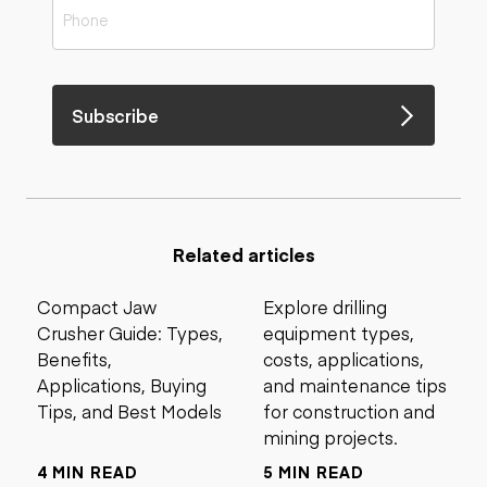
Subscribe
Related articles
Compact Jaw
Explore drilling
Crusher Guide: Types,
equipment types,
Benefits,
costs, applications,
Applications, Buying
and maintenance tips
Tips, and Best Models
for construction and
mining projects.
4 MIN READ
5 MIN READ