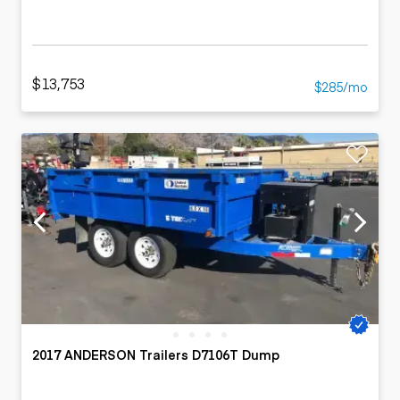
$13,753
$285/mo
2017 ANDERSON Trailers D7106T Dump