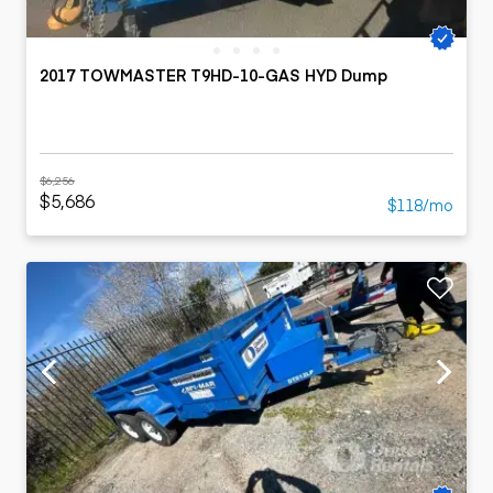
2017 TOWMASTER T9HD-10-GAS HYD Dump
$6,256
$5,686
$118/mo