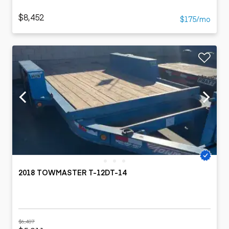
$8,452
$175/mo
2018 TOWMASTER T-12DT-14
$6,487