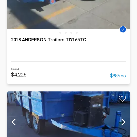
2018 ANDERSON Trailers TI7165TC
$4,641
$4,225
$88/mo