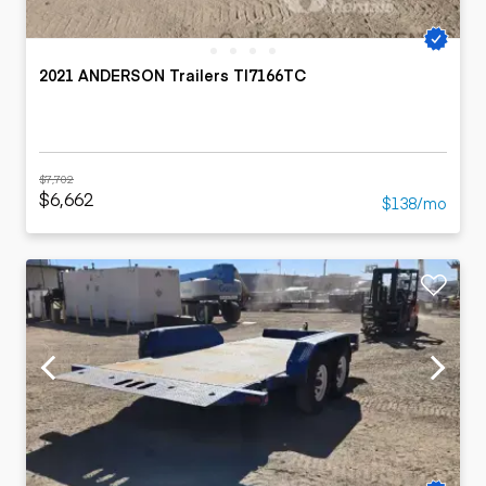
2021 ANDERSON Trailers TI7166TC
$7,702
$6,662
$138/mo