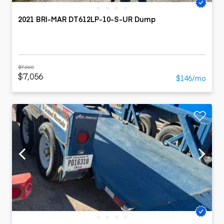
2021 BRI-MAR DT612LP-10-S-UR Dump
$7,060
$7,056
$146/mo