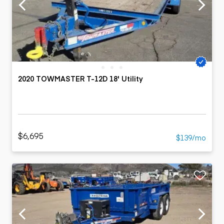
2020 TOWMASTER T-12D 18' Utility
$6,695
$139/mo