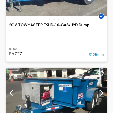
2018 TOWMASTER T9HD-10-GAS/HYD Dump
$6,150
$6,027
$125/mo