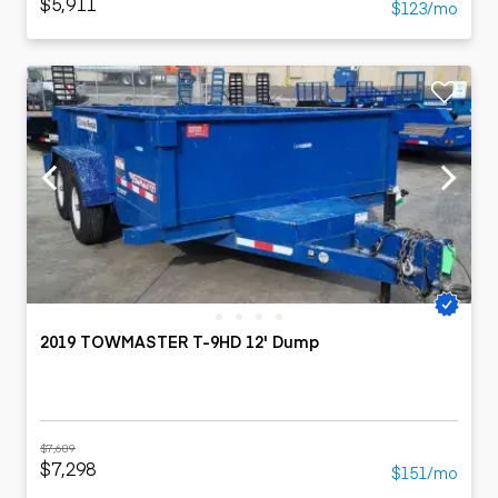
$5,911
$123/mo
2019 TOWMASTER T-9HD 12' Dump
$7,689
$7,298
$151/mo