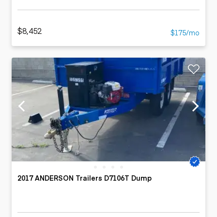
$8,452
$175/mo
2017 ANDERSON Trailers D7106T Dump