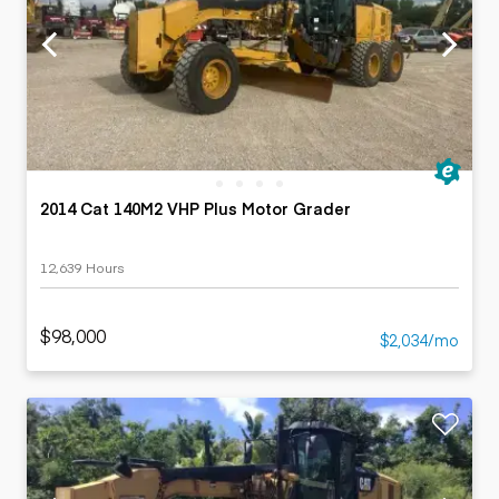
2014 Cat 140M2 VHP Plus Motor Grader
12,639 Hours
$98,000
$2,034/mo