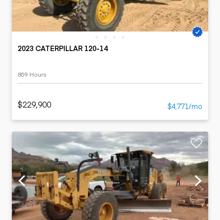
2023 CATERPILLAR 120-14
859 Hours
$229,900
$4,771/mo