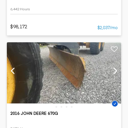
6,442 Hours
$98,172
$2,037/mo
2016 JOHN DEERE 670G