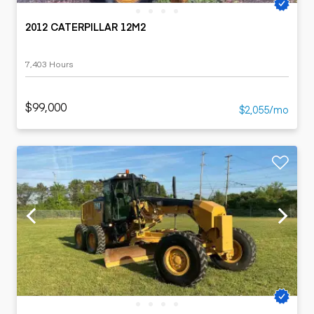
2012 CATERPILLAR 12M2
7,403 Hours
$99,000
$2,055/mo