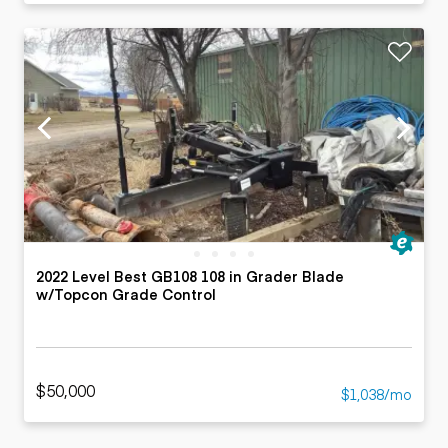
2022 Level Best GB108 108 in Grader Blade
w/Topcon Grade Control
$50,000
$1,038/mo