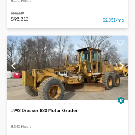
8,171 Hours
$102,117
$98,813
$2,051/mo
1993 Dresser 830 Motor Grader
8,340 Hours