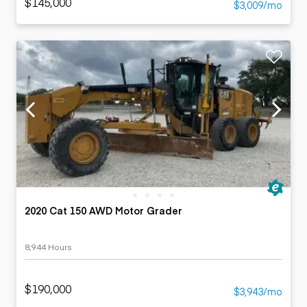
$145,000
$3,009/mo
2020 Cat 150 AWD Motor Grader
8,944 Hours
$190,000
$3,943/mo