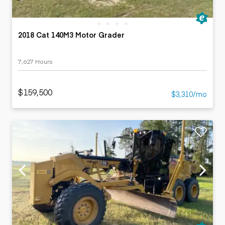
2018 Cat 140M3 Motor Grader
7,627 Hours
$159,500
$3,310/mo