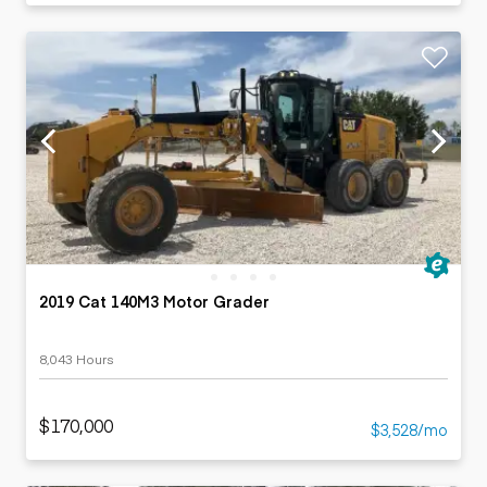
2019 Cat 140M3 Motor Grader
8,043 Hours
$170,000
$3,528/mo