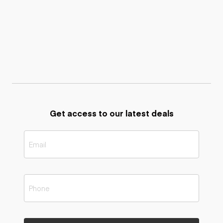
Get access to our latest deals