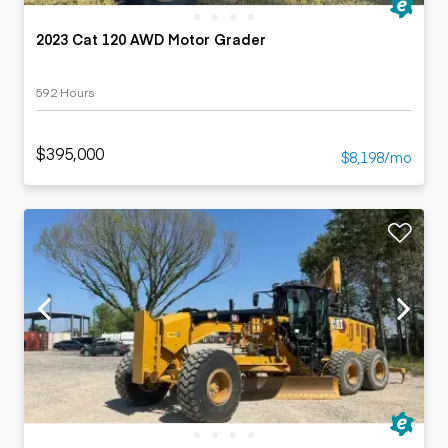
2023 Cat 120 AWD Motor Grader
592 Hours
$395,000
$8,198/mo