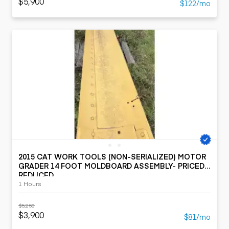
$5,900
$122/mo
2015 CAT WORK TOOLS (NON-SERIALIZED) MOTOR
GRADER 14 FOOT MOLDBOARD ASSEMBLY- PRICED
REDUCED
1 Hours
$5,250
$3,900
$81/mo