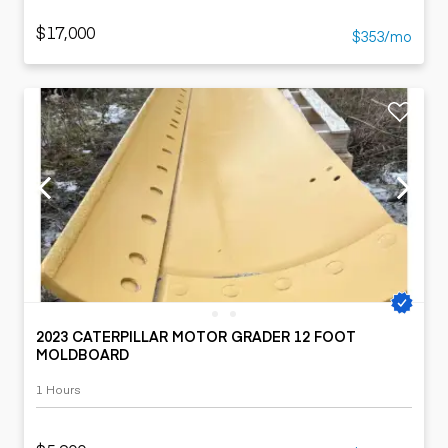
$17,000
$353/mo
2023 CATERPILLAR MOTOR GRADER 12 FOOT
MOLDBOARD
1 Hours