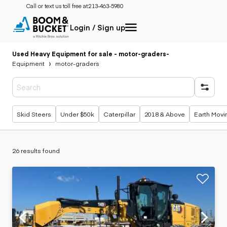
Call or text us toll free at:
213-463-5980
Login / Sign up
Used Heavy Equipment for sale - motor-graders
-
Equipment
motor-graders
Popular searches
Skid Steers
Under $50k
Caterpillar
2018 & Above
Earth Movi
26 results found