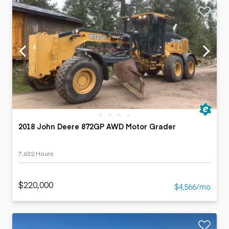
2018 John Deere 872GP AWD Motor Grader
7,632 Hours
$220,000
$4,566/mo