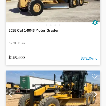
2015 Cat 140M3 Motor Grader
6,763 Hours
$159,500
$3,310/mo