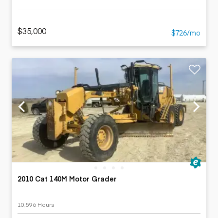
$35,000
$726/mo
2010 Cat 140M Motor Grader
10,596 Hours