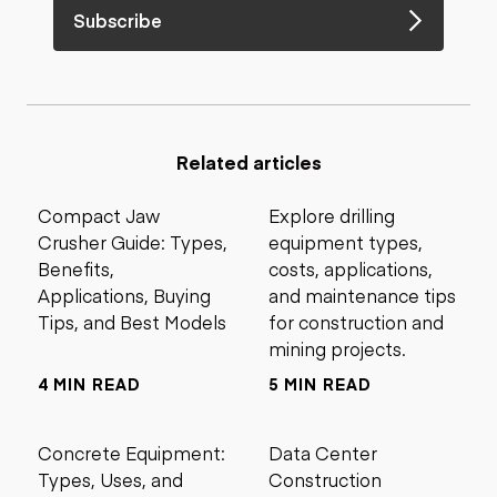
Subscribe
Related articles
Compact Jaw
Explore drilling
Crusher Guide: Types,
equipment types,
Benefits,
costs, applications,
Applications, Buying
and maintenance tips
Tips, and Best Models
for construction and
mining projects.
4 MIN READ
5 MIN READ
Concrete Equipment:
Data Center
Types, Uses, and
Construction