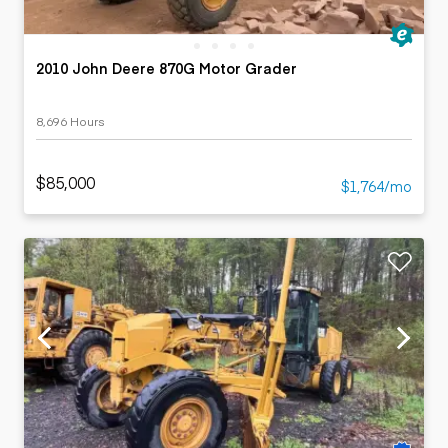
2010 John Deere 870G Motor Grader
8,696 Hours
$85,000
$1,764/mo