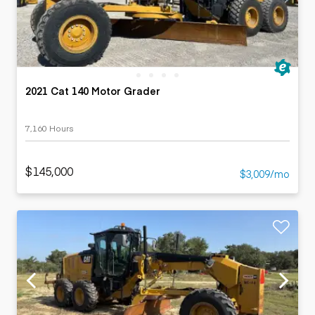
2021 Cat 140 Motor Grader
7,160 Hours
$145,000
$3,009/mo