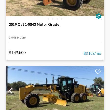
2019 Cat 140M3 Motor Grader
9,548 Hours
$149,500
$3,103/mo