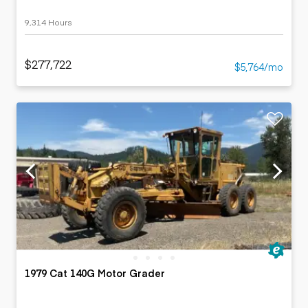
9,314 Hours
$277,722
$5,764/mo
1979 Cat 140G Motor Grader