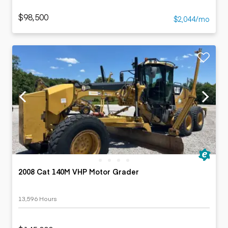
$98,500
$2,044/mo
2008 Cat 140M VHP Motor Grader
13,596 Hours