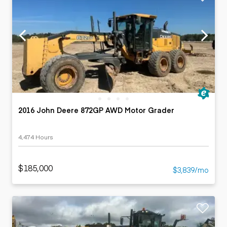
2016 John Deere 872GP AWD Motor Grader
4,474 Hours
$185,000
$3,839/mo