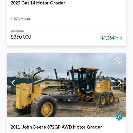
2022 Cat 14 Motor Grader
5,875 Hours
$415,000
$350,000
$7,264/mo
2011 John Deere 872GP AWD Motor Grader