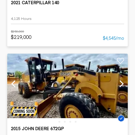
2021 CATERPILLAR 140
4,125 Hours
$250,000
$219,000
$4,545/mo
2015 JOHN DEERE 672GP