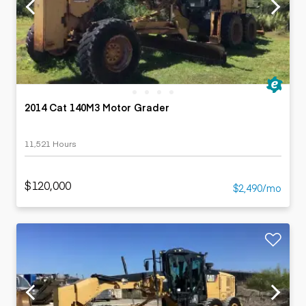
2014 Cat 140M3 Motor Grader
11,521 Hours
$120,000
$2,490/mo