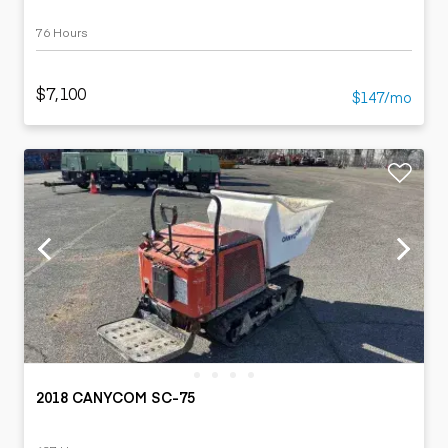
76 Hours
$7,100
$147/mo
2018 CANYCOM SC-75