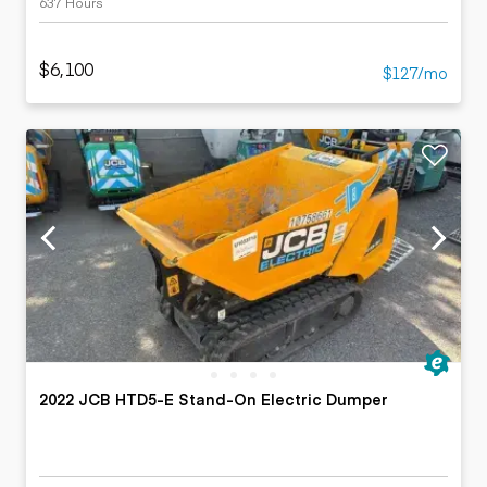
637 Hours
$6,100
$127/mo
2022 JCB HTD5-E Stand-On Electric Dumper