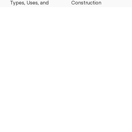
Types, Uses, and
Construction
Buying Guide for
Management Best
Contractors
Practices for Reliable
Project Success
6 MIN READ
6 MIN READ
Search by price
Under $5,000
Under $10,000
Under $20,000
Under $25,000
Under $30,000