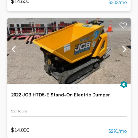
$14,600
$303/mo
2022 JCB HTD5-E Stand-On Electric Dumper
52 Hours
$14,000
$291/mo