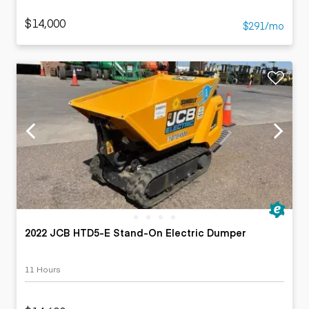
$14,000
$291/mo
2022 JCB HTD5-E Stand-On Electric Dumper
11 Hours