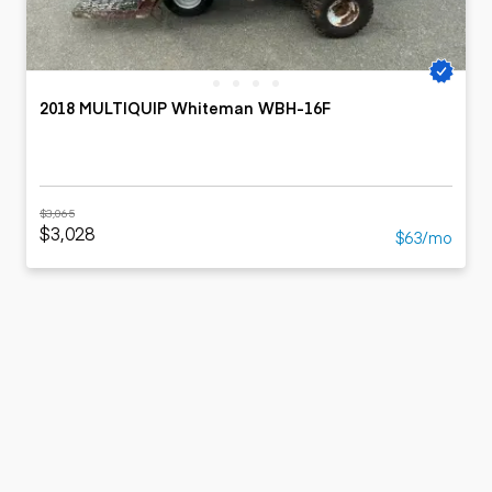
2018 MULTIQUIP Whiteman WBH-16F
$3,065
$3,028
$63/mo