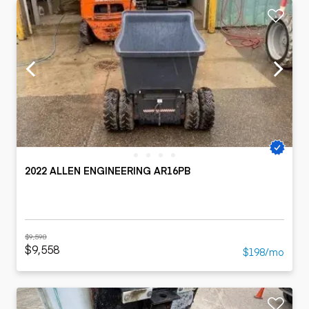
2022 ALLEN ENGINEERING AR16PB
$9,598
$9,558
$198/mo