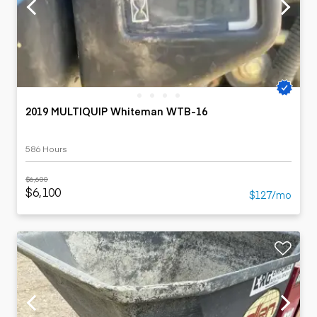
2019 MULTIQUIP Whiteman WTB-16
586 Hours
$6,600
$6,100
$127/mo