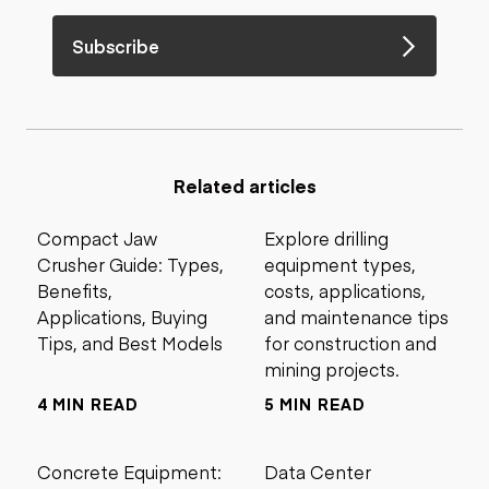
Subscribe
Related articles
Compact Jaw
Explore drilling
Crusher Guide: Types,
equipment types,
Benefits,
costs, applications,
Applications, Buying
and maintenance tips
Tips, and Best Models
for construction and
mining projects.
4 MIN READ
5 MIN READ
Concrete Equipment:
Data Center