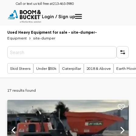
Call or text us toll free at:
213-463-5980
Login / Sign up
Used Heavy Equipment for sale - site-dumper
-
Equipment
site-dumper
Popular searches
Skid Steers
Under $50k
Caterpillar
2018 & Above
Earth Movi
17 results found