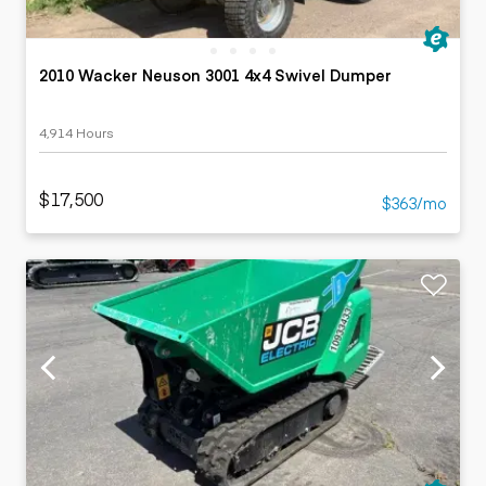
2010 Wacker Neuson 3001 4x4 Swivel Dumper
4,914 Hours
$17,500
$363/mo