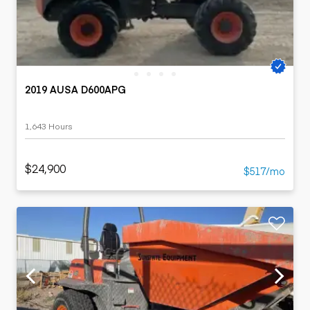
2019 AUSA D600APG
1,643 Hours
$24,900
$517/mo