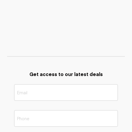
Get access to our latest deals