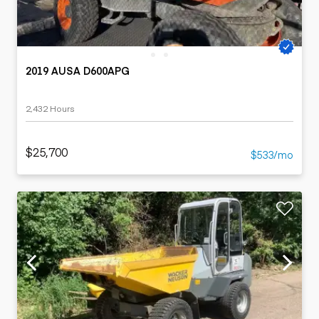
2019 AUSA D600APG
2,432 Hours
$25,700
$533/mo