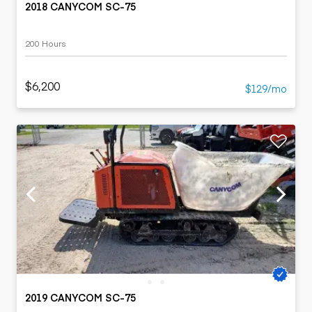
2018 CANYCOM SC-75
200 Hours
$6,200
$129/mo
2019 CANYCOM SC-75