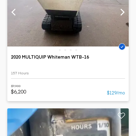
2020 MULTIQUIP Whiteman WTB-16
157 Hours
$7,900
$6,200
$129/mo