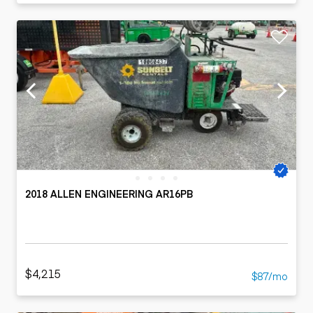
2018 ALLEN ENGINEERING AR16PB
$4,215
$87/mo