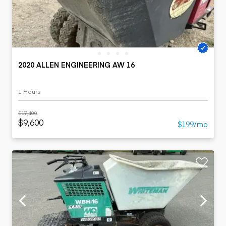
2020 ALLEN ENGINEERING AW 16
1 Hours
$17,400
$9,600
$199/mo