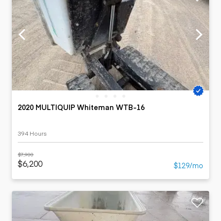
2020 MULTIQUIP Whiteman WTB-16
394 Hours
$7,900
$6,200
$129/mo