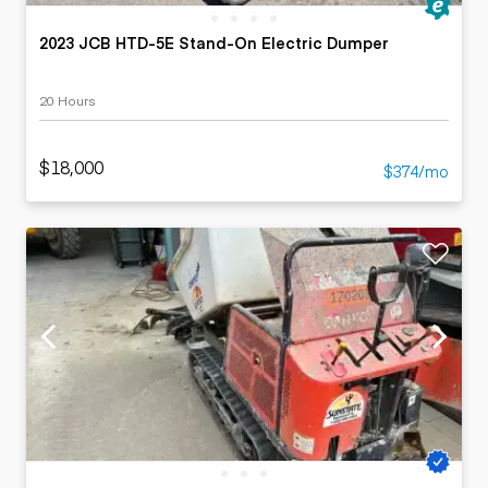
2023 JCB HTD-5E Stand-On Electric Dumper
20 Hours
$18,000
$374/mo