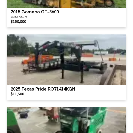
2015 Gomaco GT-3600
1253 hours
$150,000
2025 Texas Pride RO71414KGN
$11,500