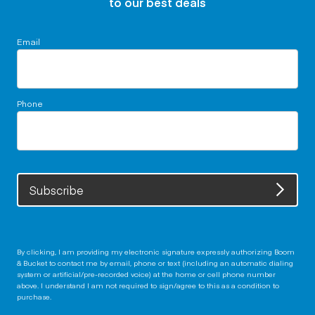
to our best deals
Email
Phone
Subscribe
By clicking, I am providing my electronic signature expressly authorizing Boom
& Bucket to contact me by email, phone or text (including an automatic dialing
system or artificial/pre-recorded voice) at the home or cell phone number
above. I understand I am not required to sign/agree to this as a condition to
purchase.