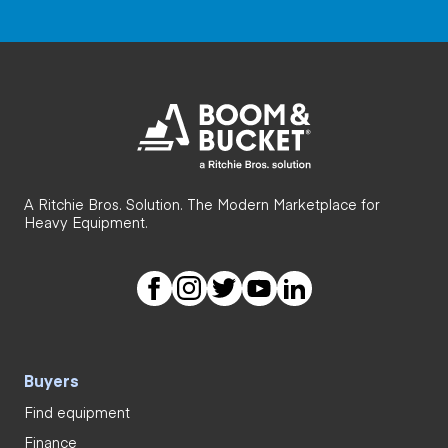
A Ritchie Bros. Solution. The Modern Marketplace for
Heavy Equipment.
Buyers
Find equipment
Finance