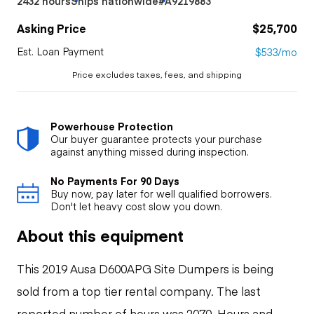
2432 hours
Ships nationwide
#A9219883
Asking Price
$25,700
Est. Loan Payment
$533/mo
Price excludes taxes, fees, and shipping
Powerhouse Protection
Our buyer guarantee protects your purchase
against anything missed during inspection.
No Payments For 90 Days
Buy now, pay later for well qualified borrowers.
Don't let heavy cost slow you down.
About this equipment
This 2019 Ausa D600APG Site Dumpers is being
sold from a top tier rental company. The last
reported number of hours was 2070. Hours and