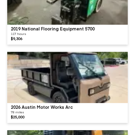
2019 National Flooring Equipment 5700
117 hours
$9,306
2026 Austin Motor Works Arc
78 miles
$25,000