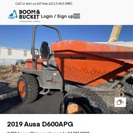
Call or text us toll free at:
213-463-5980
Login / Sign up
4
2019 Ausa D600APG