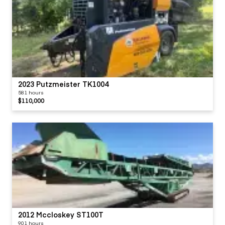
2023 Putzmeister TK1004
581 hours
$110,000
2012 Mccloskey ST100T
901 hours