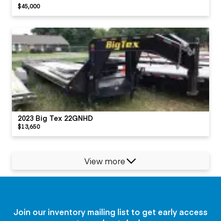
$45,000
2023 Big Tex 22GNHD
$13,650
View more
Join our inventory mailing list to get early access