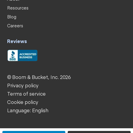
Resources
Blog
Careers
Reviews
© Boom & Bucket, Inc. 2026
Privacy policy
Terms of service
Cookie policy
Language: English