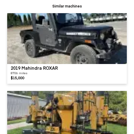
Similar machines
2019 Mahindra ROXAR
8706 miles
$15,000