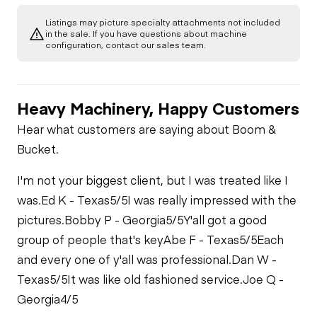
Listings may picture specialty attachments not included
in the sale. If you have questions about machine
configuration, contact our sales team.
Heavy Machinery, Happy Customers
Hear what customers are saying about Boom &
Bucket.
I'm not your biggest client, but I was treated like I
was.
Ed K - Texas
5/5
I was really impressed with the
pictures.
Bobby P - Georgia
5/5
Y'all got a good
group of people that's key
Abe F - Texas
5/5
Each
and every one of y'all was professional.
Dan W -
Texas
5/5
It was like old fashioned service.
Joe Q -
Georgia
4/5