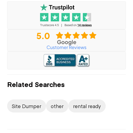
Related Searches
Site Dumper
other
rental ready