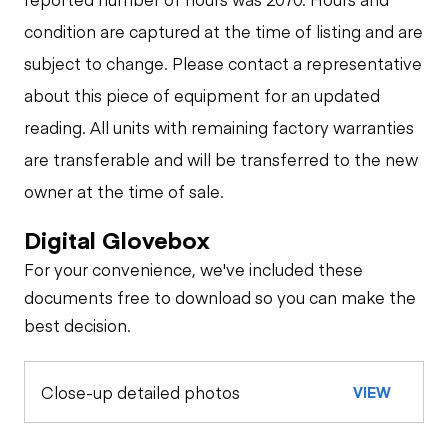
condition are captured at the time of listing and are
subject to change. Please contact a representative
about this piece of equipment for an updated
reading. All units with remaining factory warranties
are transferable and will be transferred to the new
owner at the time of sale.
Digital Glovebox
For your convenience, we've included these
documents free to download so you can make the
best decision.
Close-up detailed photos
VIEW