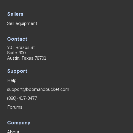
Sellers
Sell equipment
Contact
701 Brazos St.
Suite 300
Austin, Texas 78701
Support
Help
support@boomandbucket.com
(888)-417-3477
Forums
Company
About