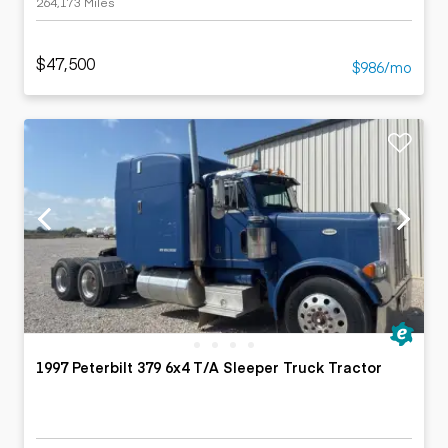
264,173 Miles
$47,500
$986/mo
1997 Peterbilt 379 6x4 T/A Sleeper Truck Tractor