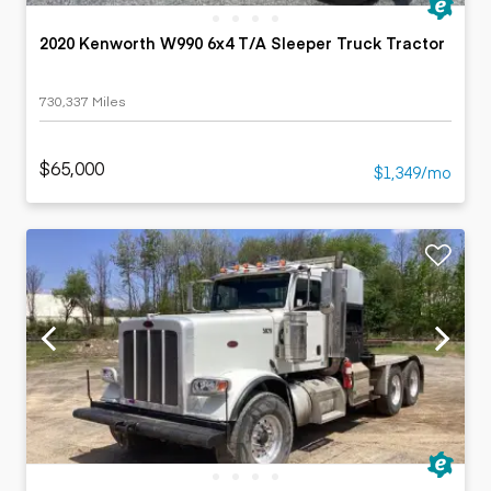
2020 Kenworth W990 6x4 T/A Sleeper Truck Tractor
730,337 Miles
$65,000
$1,349/mo