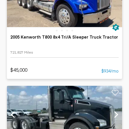
2005 Kenworth T800 8x4 Tri/A Sleeper Truck Tractor
721,827 Miles
$45,000
$934/mo