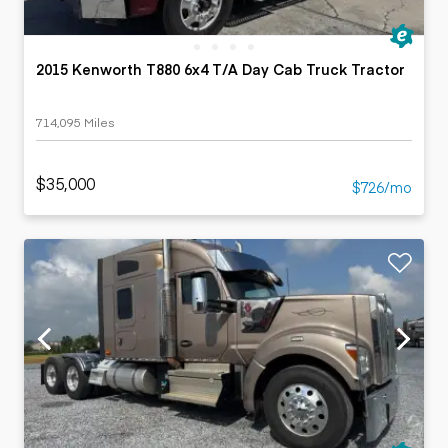
2015 Kenworth T880 6x4 T/A Day Cab Truck Tractor
714,095 Miles
$35,000
$726/mo