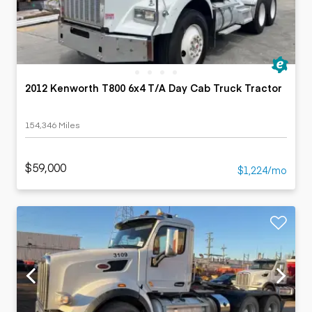
2012 Kenworth T800 6x4 T/A Day Cab Truck Tractor
154,346 Miles
$59,000
$1,224/mo