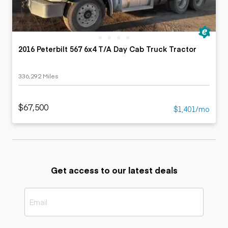
2016 Peterbilt 567 6x4 T/A Day Cab Truck Tractor
336,292 Miles
$67,500
$1,401/mo
Get access to our latest deals