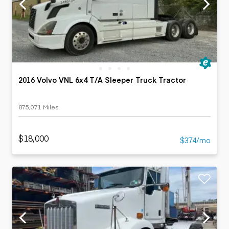
2016 Volvo VNL 6x4 T/A Sleeper Truck Tractor
875,071 Miles
$18,000
$374/mo