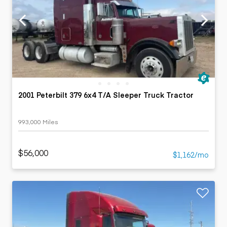
2001 Peterbilt 379 6x4 T/A Sleeper Truck Tractor
993,000 Miles
$56,000
$1,162/mo