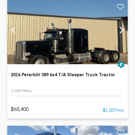
2016 Peterbilt 389 6x4 T/A Sleeper Truck Tractor
1.13m Miles
$65,400
$1,357/mo