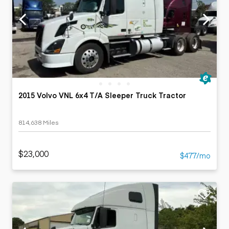
2015 Volvo VNL 6x4 T/A Sleeper Truck Tractor
814,638 Miles
$23,000
$477/mo