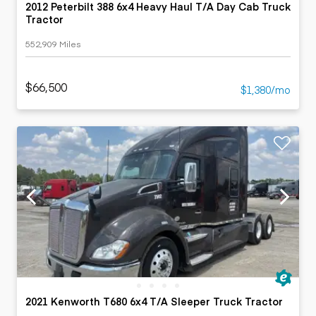
2012 Peterbilt 388 6x4 Heavy Haul T/A Day Cab Truck
Tractor
552,909 Miles
$66,500
$1,380/mo
2021 Kenworth T680 6x4 T/A Sleeper Truck Tractor