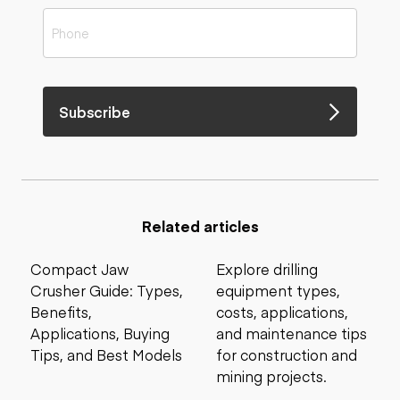
Subscribe
Related articles
Compact Jaw
Explore drilling
Crusher Guide: Types,
equipment types,
Benefits,
costs, applications,
Applications, Buying
and maintenance tips
Tips, and Best Models
for construction and
mining projects.