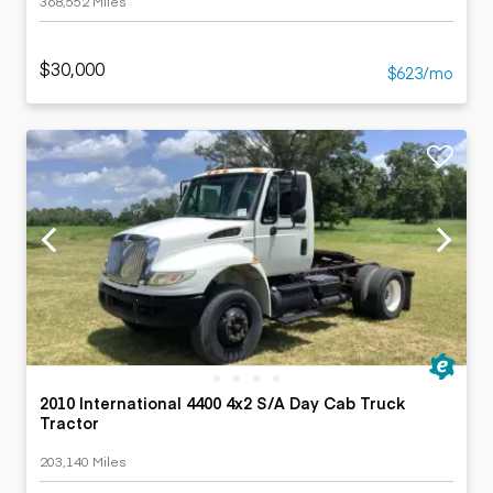
368,552 Miles
$30,000
$623/mo
2010 International 4400 4x2 S/A Day Cab Truck
Tractor
203,140 Miles