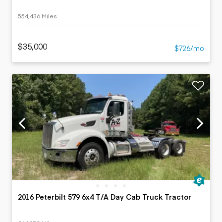
554,436 Miles
$35,000
$726/mo
2016 Peterbilt 579 6x4 T/A Day Cab Truck Tractor