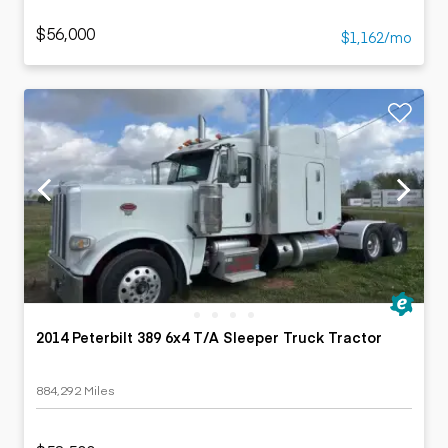
$56,000
$1,162/mo
2014 Peterbilt 389 6x4 T/A Sleeper Truck Tractor
884,292 Miles