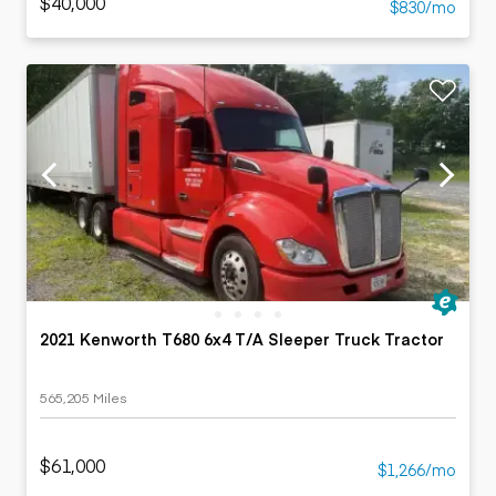
$40,000
$830/mo
2021 Kenworth T680 6x4 T/A Sleeper Truck Tractor
565,205 Miles
$61,000
$1,266/mo