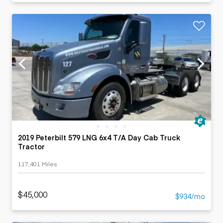
2019 Peterbilt 579 LNG 6x4 T/A Day Cab Truck
Tractor
117,401 Miles
$45,000
$934/mo