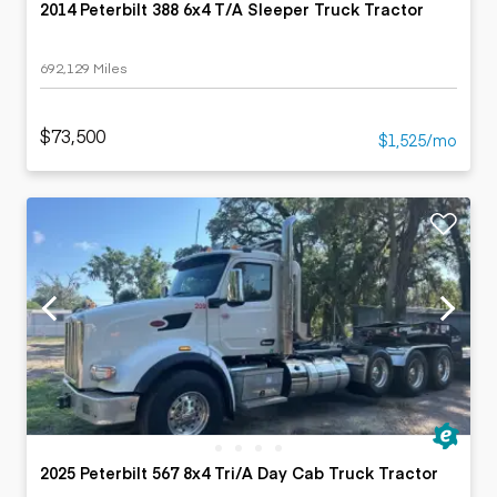
2014 Peterbilt 388 6x4 T/A Sleeper Truck Tractor
692,129 Miles
$73,500
$1,525/mo
2025 Peterbilt 567 8x4 Tri/A Day Cab Truck Tractor