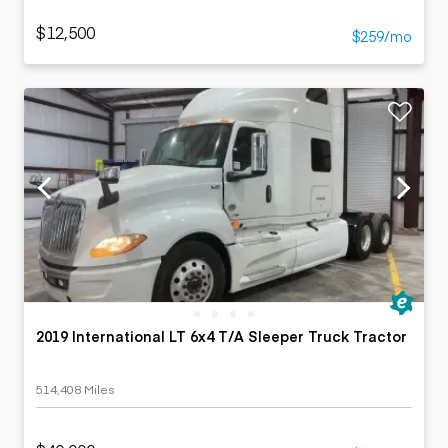
$12,500
$259/mo
2019 International LT 6x4 T/A Sleeper Truck Tractor
514,408 Miles