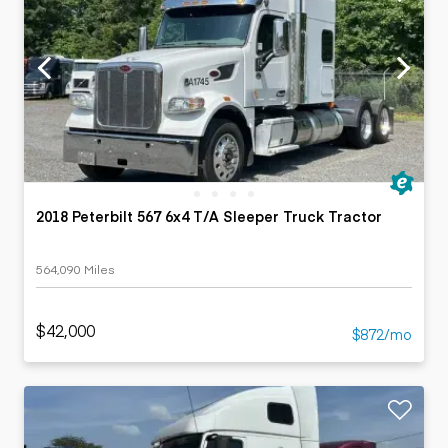
2018 Peterbilt 567 6x4 T/A Sleeper Truck Tractor
564,090 Miles
$42,000
$872/mo