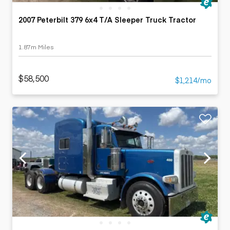
2007 Peterbilt 379 6x4 T/A Sleeper Truck Tractor
1.87m Miles
$58,500
$1,214/mo