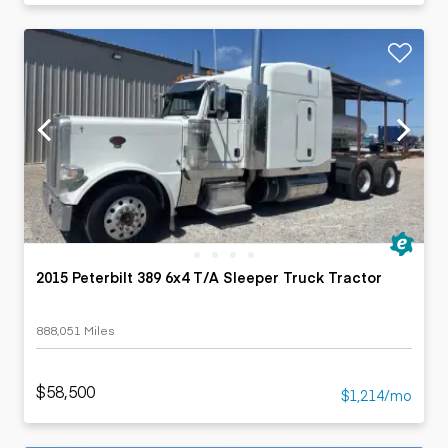
2015 Peterbilt 389 6x4 T/A Sleeper Truck Tractor
888,051 Miles
$58,500
$1,214/mo