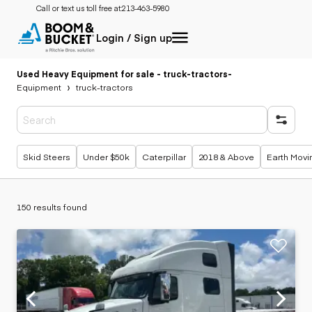
Call or text us toll free at:
213-463-5980
Login / Sign up
Used Heavy Equipment for sale - truck-tractors
-
Equipment
truck-tractors
Popular searches
Skid Steers
Under $50k
Caterpillar
2018 & Above
Earth Movi
150 results found