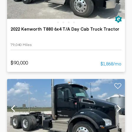
2022 Kenworth T880 6x4 T/A Day Cab Truck Tractor
79,040 Miles
$90,000
$1,868/mo