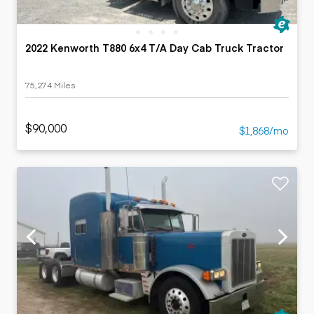
2022 Kenworth T880 6x4 T/A Day Cab Truck Tractor
75,274 Miles
$90,000
$1,868/mo