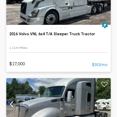
2016 Volvo VNL 6x4 T/A Sleeper Truck Tractor
1.11m Miles
$17,000
$353/mo