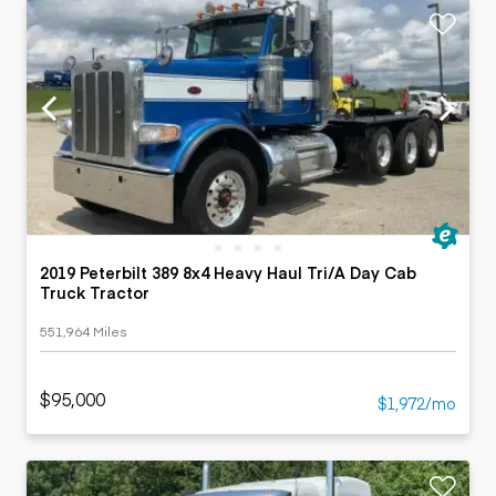
2019 Peterbilt 389 8x4 Heavy Haul Tri/A Day Cab
Truck Tractor
551,964 Miles
$95,000
$1,972/mo