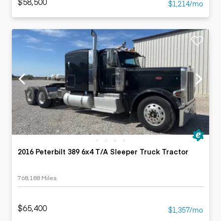
$58,500
$1,214/mo
2016 Peterbilt 389 6x4 T/A Sleeper Truck Tractor
768,188 Miles
$65,400
$1,357/mo