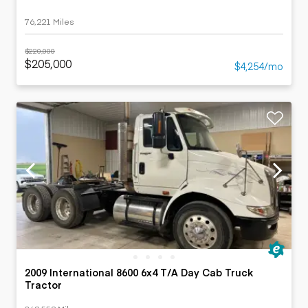
76,221 Miles
$220,000
$205,000
$4,254/mo
2009 International 8600 6x4 T/A Day Cab Truck
Tractor