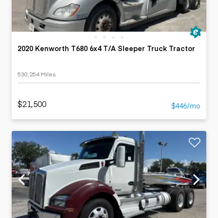
2020 Kenworth T680 6x4 T/A Sleeper Truck Tractor
530,254 Miles
$21,500
$446/mo