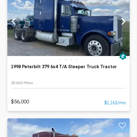
1998 Peterbilt 379 6x4 T/A Sleeper Truck Tractor
29,003 Miles
$56,000
$1,162/mo