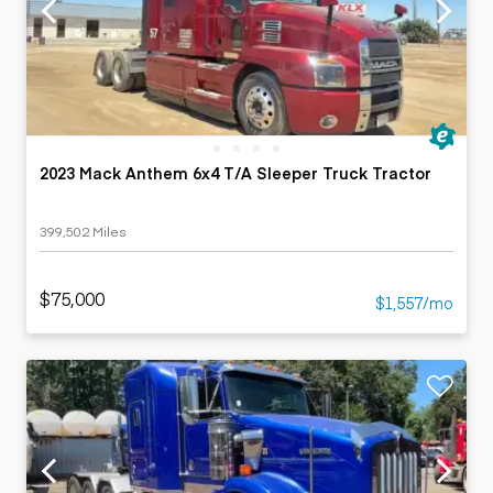
2023 Mack Anthem 6x4 T/A Sleeper Truck Tractor
399,502 Miles
$75,000
$1,557/mo