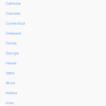
California
Colorado
Connecticut
Delaware
Florida
Georgia
Hawaii
Idaho
Illinois
Indiana
Iowa