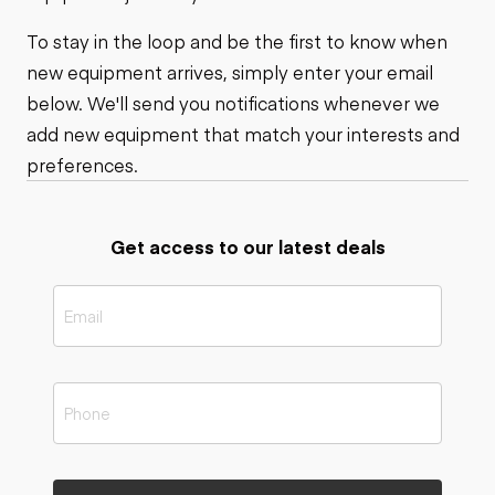
To stay in the loop and be the first to know when
new equipment arrives, simply enter your email
below. We'll send you notifications whenever we
add new equipment that match your interests and
preferences.
Get access to our latest deals