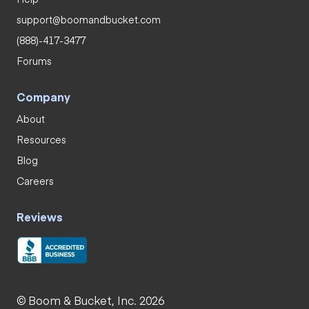
support@boomandbucket.com
(888)-417-3477
Forums
Company
About
Resources
Blog
Careers
Reviews
© Boom & Bucket, Inc. 2026