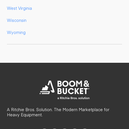
West Virginia
Wisconsin
Wyoming
A Ritchie Bros. Solution. The Modern Marketplace for
Heavy Equipment.