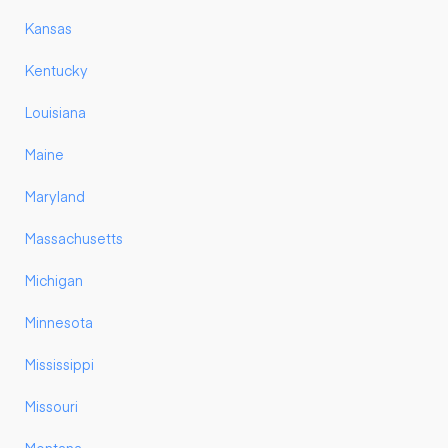
Kansas
Kentucky
Louisiana
Maine
Maryland
Massachusetts
Michigan
Minnesota
Mississippi
Missouri