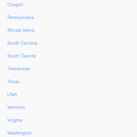
Oregon
Pennsylvania
Rhode Island
South Carolina
South Dakota
Tennessee
Texas
Utah
Vermont
Virginia
Washington