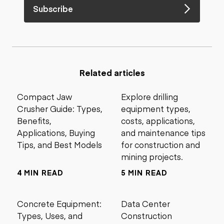
Subscribe
Related articles
Compact Jaw
Explore drilling
Crusher Guide: Types,
equipment types,
Benefits,
costs, applications,
Applications, Buying
and maintenance tips
Tips, and Best Models
for construction and
mining projects.
4 MIN READ
5 MIN READ
Concrete Equipment:
Data Center
Types, Uses, and
Construction