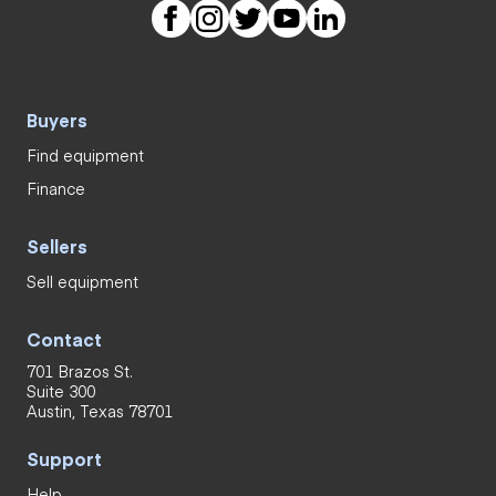
Buyers
Find equipment
Finance
Sellers
Sell equipment
Contact
701 Brazos St.
Suite 300
Austin, Texas 78701
Support
Help