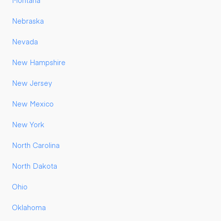
Montana
Nebraska
Nevada
New Hampshire
New Jersey
New Mexico
New York
North Carolina
North Dakota
Ohio
Oklahoma