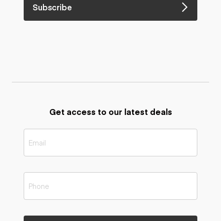
Subscribe
Get access to our latest deals