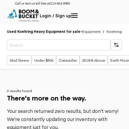
Call or text us toll free at:
213-463-5980
Login / Sign up
Used Koehring Heavy Equipment for sale
-
Equipment
Koehring
Popular searches
Skid Steers
Under $50k
Caterpillar
2018 & Above
Earth Movi
0 results found
There's more on the way.
Your search returned zero results, but don't worry!
We're constantly updating our inventory with
equipment just for you.