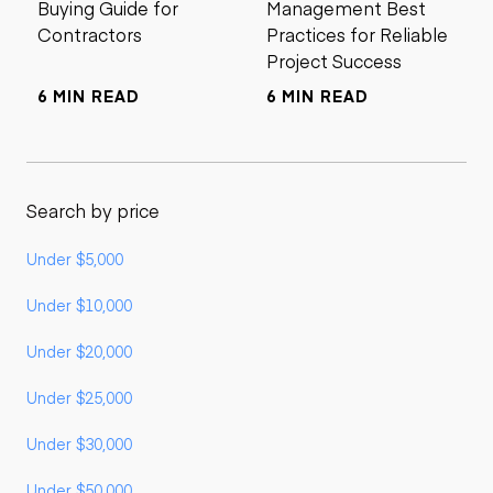
Buying Guide for
Management Best
Contractors
Practices for Reliable
Project Success
6 MIN READ
6 MIN READ
Search by price
Under $5,000
Under $10,000
Under $20,000
Under $25,000
Under $30,000
Under $50,000