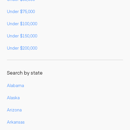
Under $75,000
Under $100,000
Under $150,000
Under $200,000
Search by state
Alabama
Alaska
Arizona
Arkansas